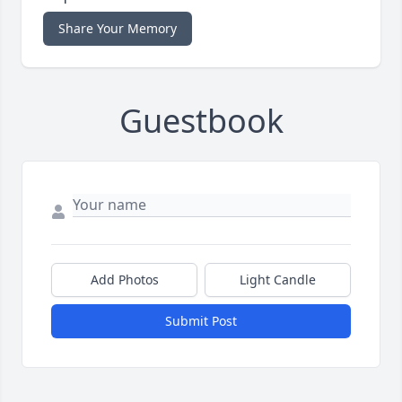
Share Your Memory
Guestbook
Add Photos
Light Candle
Submit Post