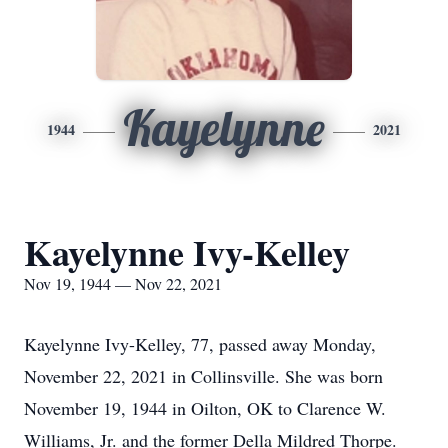
Kayelynne
1944
2021
Kayelynne Ivy-Kelley
Nov 19, 1944 — Nov 22, 2021
Kayelynne Ivy-Kelley, 77, passed away Monday,
November 22, 2021 in Collinsville. She was born
November 19, 1944 in Oilton, OK to Clarence W.
Williams, Jr. and the former Della Mildred Thorpe.