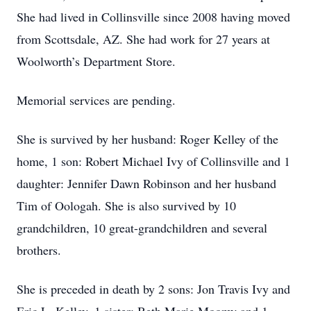
She had lived in Collinsville since 2008 having moved
from Scottsdale, AZ. She had work for 27 years at
Woolworth’s Department Store.
Memorial services are pending.
She is survived by her husband: Roger Kelley of the
home, 1 son: Robert Michael Ivy of Collinsville and 1
daughter: Jennifer Dawn Robinson and her husband
Tim of Oologah. She is also survived by 10
grandchildren, 10 great-grandchildren and several
brothers.
She is preceded in death by 2 sons: Jon Travis Ivy and