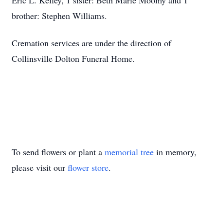
Eric L. Kelley, 1 sister: Beth Marie Moomy and 1
brother: Stephen Williams.
Cremation services are under the direction of
Collinsville Dolton Funeral Home.
To send flowers or plant a
memorial tree
in memory,
please visit our
flower store
.