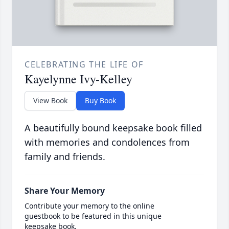
CELEBRATING THE LIFE OF
Kayelynne Ivy-Kelley
View Book
Buy Book
A beautifully bound keepsake book filled
with memories and condolences from
family and friends.
Share Your Memory
Contribute your memory to the online
guestbook to be featured in this unique
keepsake book.