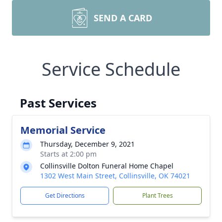
SEND A CARD
Service Schedule
Past Services
Memorial Service
Thursday, December 9, 2021
Starts at 2:00 pm
Collinsville Dolton Funeral Home Chapel
1302 West Main Street, Collinsville, OK 74021
Get Directions
Plant Trees