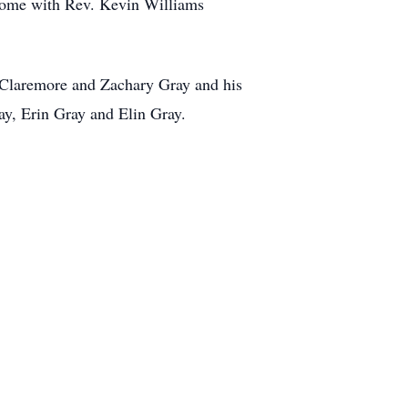
 Home with Rev. Kevin Williams
f Claremore and Zachary Gray and his
ay, Erin Gray and Elin Gray.