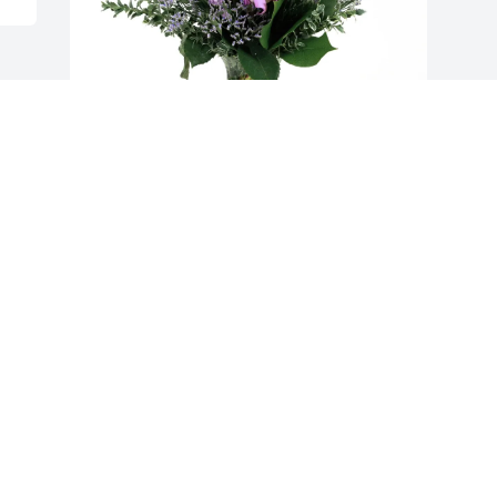
Harley & Sherry Gray purchased Purple 
Majesty for Karen Gray
HARLEY & SHERRY GRAY
Oct 28, 2025
Visits: 388
This site is protected by reCAPTCHA and the
Google
Privacy Policy
and
Terms of Service
apply.
Service map data ©
OpenStreetMap
contributors