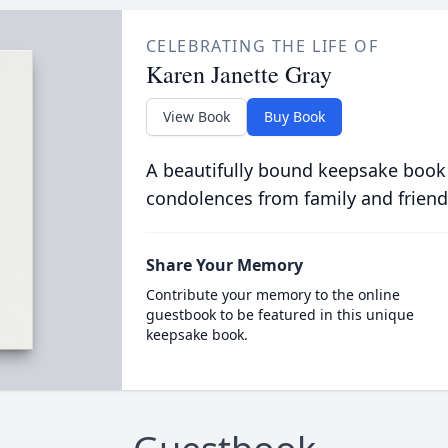
CELEBRATING THE LIFE OF
Karen Janette Gray
View Book
Buy Book
A beautifully bound keepsake book
condolences from family and friend
Share Your Memory
Contribute your memory to the online
guestbook to be featured in this unique
keepsake book.