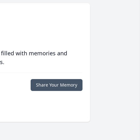
 filled with memories and
s.
Share Your Memory