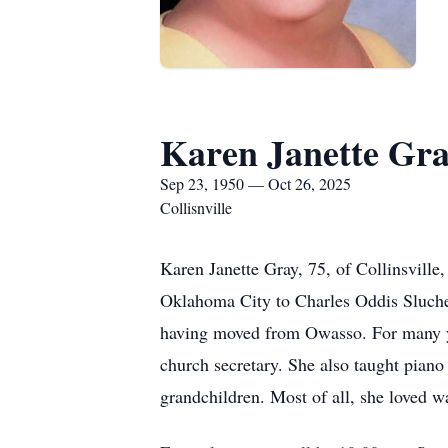
Karen Janette Gr
Sep 23, 1950 — Oct 26, 2025
Collisnville
Karen Janette Gray, 75, of Collinsvill
Oklahoma City to Charles Oddis Slucher
having moved from Owasso. For many yea
church secretary. She also taught piano
grandchildren. Most of all, she loved w