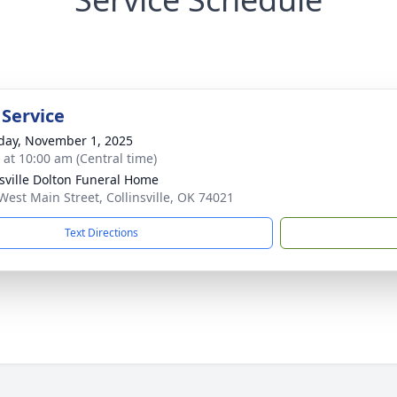
 Service
day, November 1, 2025
s at 10:00 am (Central time)
nsville Dolton Funeral Home
West Main Street, Collinsville, OK 74021
Text Directions