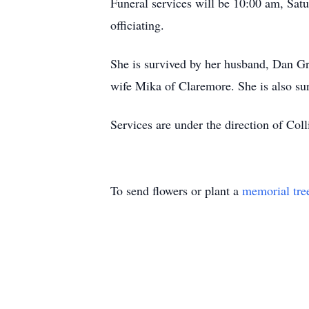
Funeral services will be 10:00 am, Sat
officiating.
She is survived by her husband, Dan G
wife Mika of Claremore. She is also su
Services are under the direction of Col
To send flowers or plant a
memorial tre