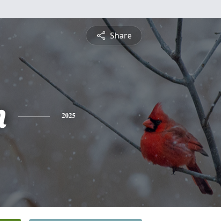
Share
n
2025