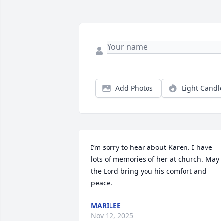
Add Photos
Light Candl
I’m sorry to hear about Karen. I have 
lots of memories of her at church. May 
the Lord bring you his comfort and 
peace.
MARILEE
Nov 12, 2025