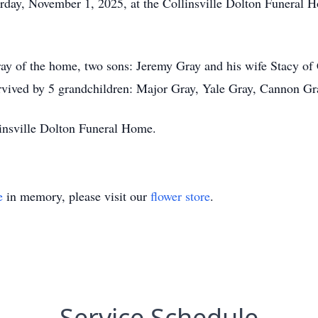
urday, November 1, 2025, at the Collinsville Dolton Funeral
ray of the home, two sons: Jeremy Gray and his wife Stacy o
rvived by 5 grandchildren: Major Gray, Yale Gray, Cannon Gr
linsville Dolton Funeral Home.
e
in memory, please visit our
flower store
.
Service Schedule