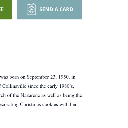
EE
SEND A CARD
e was born on September 23, 1950, in
ollinsville since the early 1980’s,
ch of the Nazarene as well as being the
decorating Christmas cookies with her