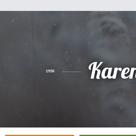
Kare
1950