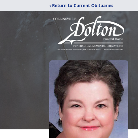
‹ Return to Current Obituaries