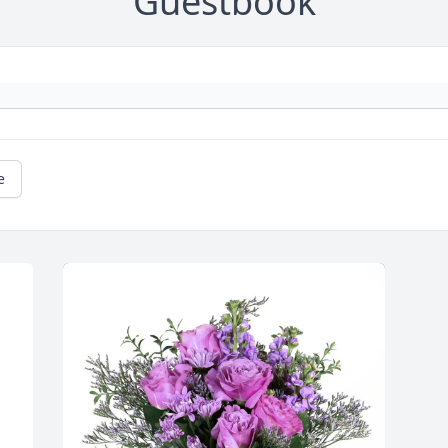
Guestbook
e