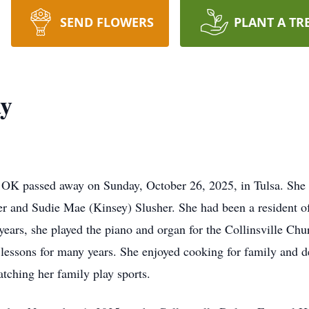
SEND FLOWERS
PLANT A TR
ay
e, OK passed away on Sunday, October 26, 2025, in Tulsa. Sh
 and Sudie Mae (Kinsey) Slusher. She had been a resident of C
rs, she played the piano and organ for the Collinsville Chur
 lessons for many years. She enjoyed cooking for family and 
atching her family play sports.