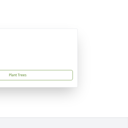
Plant Trees