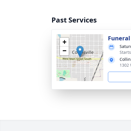
Past Services
Funeral
+
Satur
−
Start
Colli
1302 