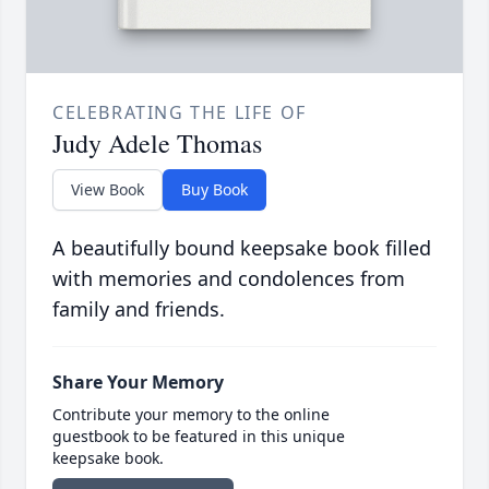
CELEBRATING THE LIFE OF
Judy Adele Thomas
View Book
Buy Book
A beautifully bound keepsake book filled
with memories and condolences from
family and friends.
Share Your Memory
Contribute your memory to the online
guestbook to be featured in this unique
keepsake book.