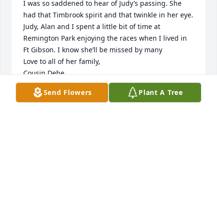
I was so saddened to hear of Judy’s passing. She 
had that Timbrook spirit and that twinkle in her eye. 
Judy, Alan and I spent a little bit of time at 
Remington Park enjoying the races when I lived in 
Ft Gibson. I know she’ll be missed by many

Love to all of her family, 

Cousin Debe
Send Flowers
Plant A Tree
DEBE DONICA (WRANOSKY)
Mar 17, 2021
alpha and i will miss you so very much we pray for 
confort for your family may god

bless your family always

 love to all, alpha, jimmy,krystle,shawn,jim jr. 
kimberly and ted the edens family
