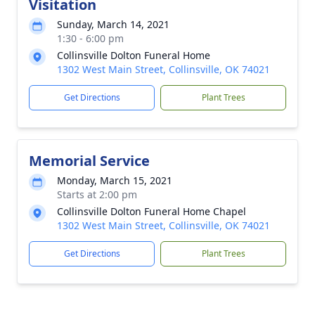
Visitation
Sunday, March 14, 2021
1:30 - 6:00 pm
Collinsville Dolton Funeral Home
1302 West Main Street, Collinsville, OK 74021
Get Directions
Plant Trees
Memorial Service
Monday, March 15, 2021
Starts at 2:00 pm
Collinsville Dolton Funeral Home Chapel
1302 West Main Street, Collinsville, OK 74021
Get Directions
Plant Trees