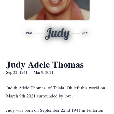
Judy
1941
2021
Judy Adele Thomas
Sep 22, 1941 — Mar 9, 2021
Judith Adele Thomas, of Talala, Ok left this world on
March 9th 2021 surrounded by love.
Judy was born on September 22nd 1941 in Fullerton