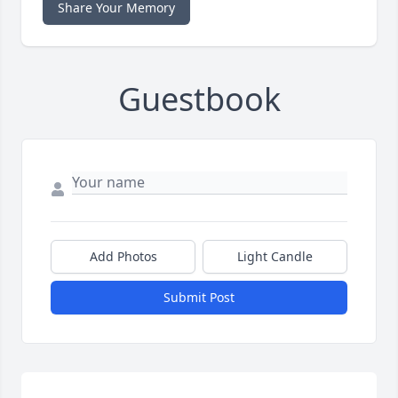
Share Your Memory
Guestbook
Add Photos
Light Candle
Submit Post