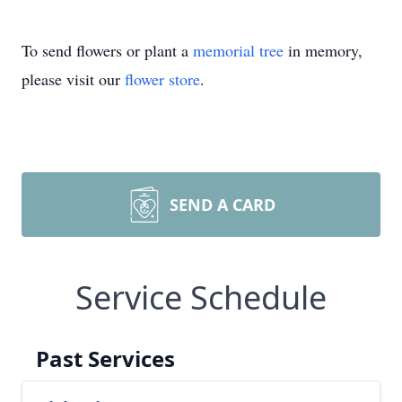
To send flowers or plant a
memorial tree
in memory,
please visit our
flower store
.
SEND A CARD
Service Schedule
Past Services