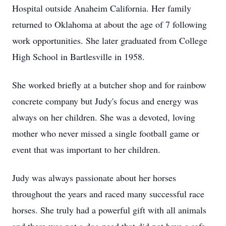
Hospital outside Anaheim California. Her family
returned to Oklahoma at about the age of 7 following
work opportunities. She later graduated from College
High School in Bartlesville in 1958.
She worked briefly at a butcher shop and for rainbow
concrete company but Judy's focus and energy was
always on her children. She was a devoted, loving
mother who never missed a single football game or
event that was important to her children.
Judy was always passionate about her horses
throughout the years and raced many successful race
horses. She truly had a powerful gift with all animals