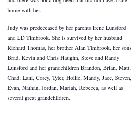
and there was not a dog need that did not have a safe
home with her.
Judy was predeceased by her parents Irene Lunsford
and LD Timbrook. She is survived by her husband
Richard Thomas, her brother Alan Timbrook, her sons
Brad, Kevin and Chris Haughn, Steve and Randy
Lunsford and her grandchildren Brandon, Brian, Matt,
Chad, Lani, Corey, Tyler, Hollie, Mandy, Jace, Steven,
Evan, Nathan, Jordan, Mariah, Rebecca, as well as
several great grandchildren.