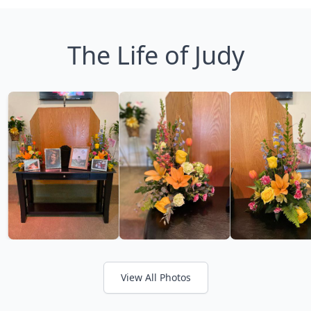
The Life of Judy
View All Photos