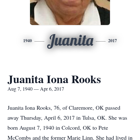
Juanita
1940
2017
Juanita Iona Rooks
Aug 7, 1940 — Apr 6, 2017
Juanita Iona Rooks, 76, of Claremore, OK passed
away Thursday, April 6, 2017 in Tulsa, OK. She was
born August 7, 1940 in Colcord, OK to Pete
McCombs and the former Marie Linn. She had lived in