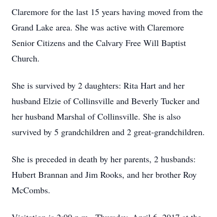
Claremore for the last 15 years having moved from the
Grand Lake area. She was active with Claremore
Senior Citizens and the Calvary Free Will Baptist
Church.
She is survived by 2 daughters: Rita Hart and her
husband Elzie of Collinsville and Beverly Tucker and
her husband Marshal of Collinsville. She is also
survived by 5 grandchildren and 2 great-grandchildren.
She is preceded in death by her parents, 2 husbands:
Hubert Brannan and Jim Rooks, and her brother Roy
McCombs.