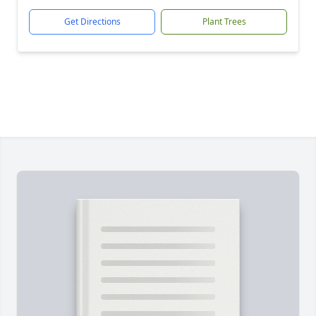
Get Directions
Plant Trees