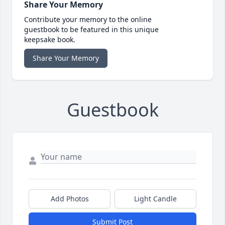
Share Your Memory
Contribute your memory to the online
guestbook to be featured in this unique
keepsake book.
Share Your Memory
Guestbook
Add Photos
Light Candle
Submit Post