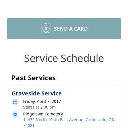
SEND A CARD
Service Schedule
Past Services
Graveside Service
Friday, April 7, 2017
Starts at 2:00 pm
Ridgelawn Cemetery
14476 North 104th East Avenue, Collinsville, OK
74021