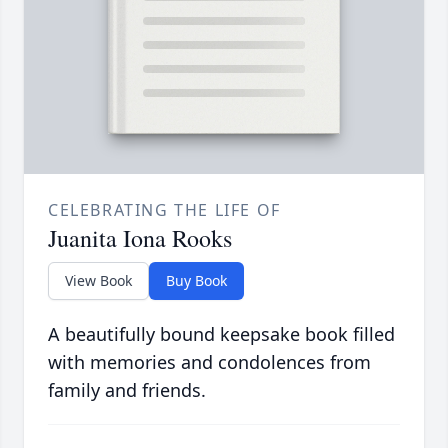
CELEBRATING THE LIFE OF
Juanita Iona Rooks
View Book
Buy Book
A beautifully bound keepsake book filled
with memories and condolences from
family and friends.