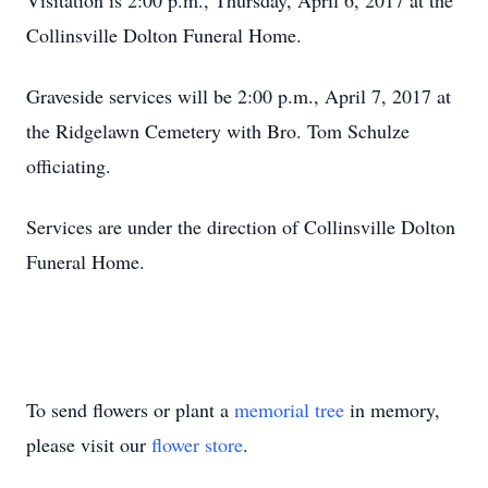
Visitation is 2:00 p.m., Thursday, April 6, 2017 at the
Collinsville Dolton Funeral Home.
Graveside services will be 2:00 p.m., April 7, 2017 at
the Ridgelawn Cemetery with Bro. Tom Schulze
officiating.
Services are under the direction of Collinsville Dolton
Funeral Home.
To send flowers or plant a
memorial tree
in memory,
please visit our
flower store
.