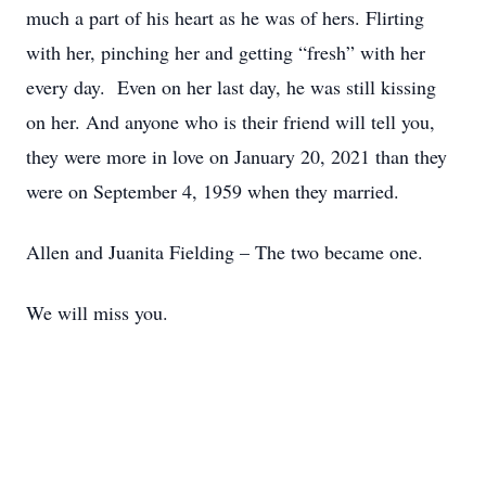
much a part of his heart as he was of hers. Flirting
with her, pinching her and getting “fresh” with her
every day. Even on her last day, he was still kissing
on her. And anyone who is their friend will tell you,
they were more in love on January 20, 2021 than they
were on September 4, 1959 when they married.
Allen and Juanita Fielding – The two became one.
We will miss you.