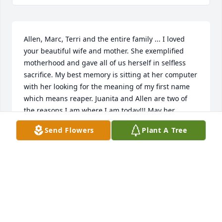
Allen, Marc, Terri and the entire family ... I loved 
your beautiful wife and mother. She exemplified 
motherhood and gave all of us herself in selfless 
sacrifice. My best memory is sitting at her computer 
with her looking for the meaning of my first name 
which means reaper. Juanita and Allen are two of 
the reasons I am where I am today!!! May her 
presence in memories like that be told over and 
Send Flowers
Plant A Tree
over as a testimony of God’s purpose fulfilled 
through her. Always a friend and with all our love, 
Rita Luke and David Browning
RITA BROWNING
Jan 28, 2021