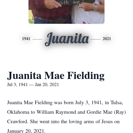
Juanita
1941
2021
Juanita Mae Fielding
Jul 3, 1941 — Jan 20, 2021
Juanita Mae Fielding was born July 3, 1941, in Tulsa,
Oklahoma to William Raymond and Gordie Mae (Ray)
Crawford. She went into the loving arms of Jesus on
January 20, 2021.