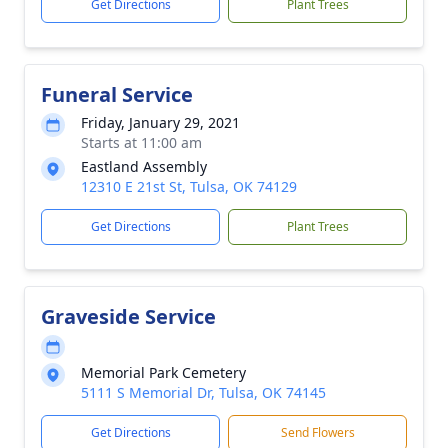
Get Directions
Plant Trees
Funeral Service
Friday, January 29, 2021
Starts at 11:00 am
Eastland Assembly
12310 E 21st St, Tulsa, OK 74129
Get Directions
Plant Trees
Graveside Service
Memorial Park Cemetery
5111 S Memorial Dr, Tulsa, OK 74145
Get Directions
Send Flowers