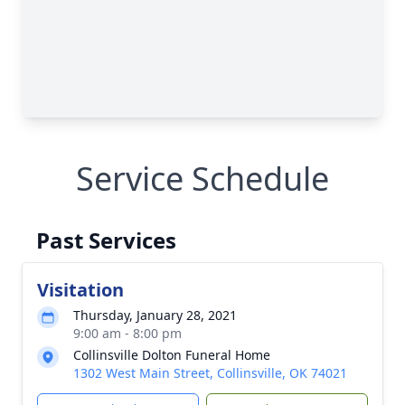
Service Schedule
Past Services
Visitation
Thursday, January 28, 2021
9:00 am - 8:00 pm
Collinsville Dolton Funeral Home
1302 West Main Street, Collinsville, OK 74021