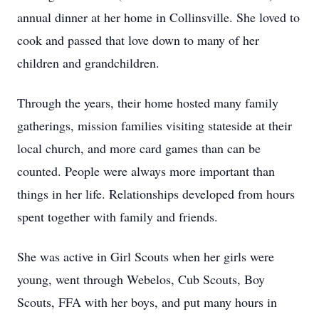
annual dinner at her home in Collinsville. She loved to
cook and passed that love down to many of her
children and grandchildren.
Through the years, their home hosted many family
gatherings, mission families visiting stateside at their
local church, and more card games than can be
counted. People were always more important than
things in her life. Relationships developed from hours
spent together with family and friends.
She was active in Girl Scouts when her girls were
young, went through Webelos, Cub Scouts, Boy
Scouts, FFA with her boys, and put many hours in