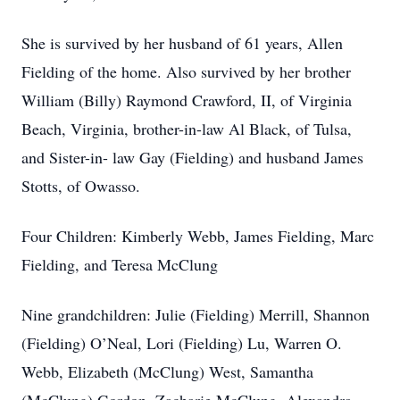
She is survived by her husband of 61 years, Allen
Fielding of the home. Also survived by her brother
William (Billy) Raymond Crawford, II, of Virginia
Beach, Virginia, brother-in-law Al Black, of Tulsa,
and Sister-in- law Gay (Fielding) and husband James
Stotts, of Owasso.
Four Children: Kimberly Webb, James Fielding, Marc
Fielding, and Teresa McClung
Nine grandchildren: Julie (Fielding) Merrill, Shannon
(Fielding) O’Neal, Lori (Fielding) Lu, Warren O.
Webb, Elizabeth (McClung) West, Samantha