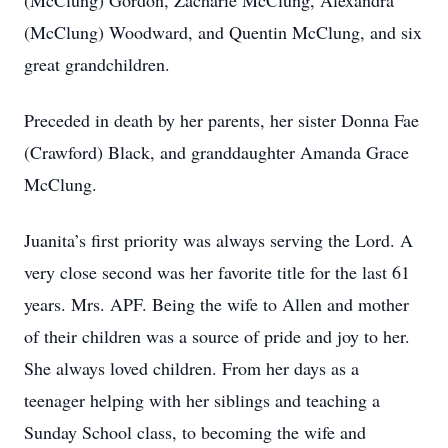
(McClung) Gordon, Zacharie McClung, Alexandra
(McClung) Woodward, and Quentin McClung, and six
great grandchildren.
Preceded in death by her parents, her sister Donna Fae
(Crawford) Black, and granddaughter Amanda Grace
McClung.
Juanita’s first priority was always serving the Lord. A
very close second was her favorite title for the last 61
years. Mrs. APF. Being the wife to Allen and mother
of their children was a source of pride and joy to her.
She always loved children. From her days as a
teenager helping with her siblings and teaching a
Sunday School class, to becoming the wife and