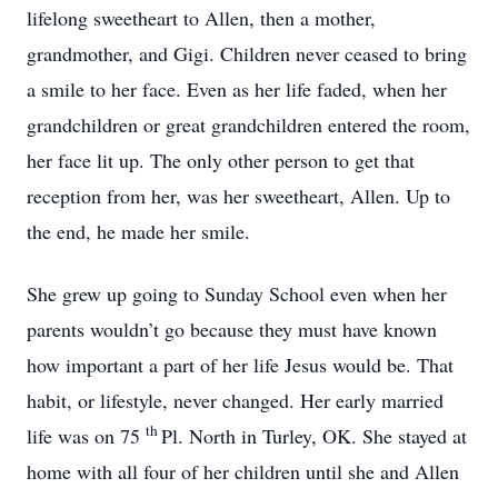
lifelong sweetheart to Allen, then a mother,
grandmother, and Gigi. Children never ceased to bring
a smile to her face. Even as her life faded, when her
grandchildren or great grandchildren entered the room,
her face lit up. The only other person to get that
reception from her, was her sweetheart, Allen. Up to
the end, he made her smile.
She grew up going to Sunday School even when her
parents wouldn’t go because they must have known
how important a part of her life Jesus would be. That
habit, or lifestyle, never changed. Her early married
th
life was on 75
Pl. North in Turley, OK. She stayed at
home with all four of her children until she and Allen