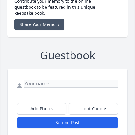
Contribute your memory to the online
guestbook to be featured in this unique
keepsake book.
Share Your Memory
Guestbook
Add Photos
Light Candle
Submit Post