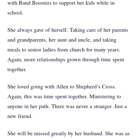
with Band Boosters to support her kids while in
school.
She always gave of herself. Taking care of her parents
and grandparents, her aunt and uncle, and taking
meals to senior ladies from church for many years.
Again, more relationships grown through time spent
together.
She loved going with Allen to Shepherd’s Cross.
Again, this was time spent together. Ministering to
anyone in her path. There was never a stranger. Just a
new friend.
She will be missed greatly by her husband. She was as