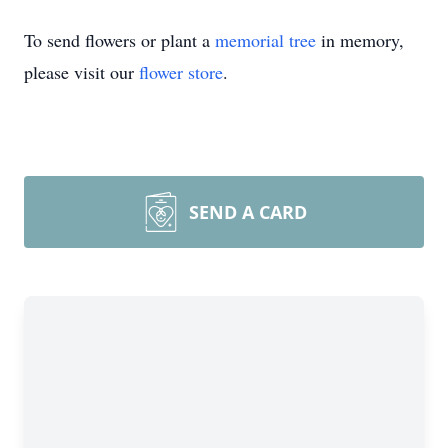
To send flowers or plant a
memorial tree
in memory,
please visit our
flower store
.
SEND A CARD