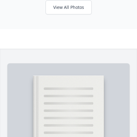
View All Photos