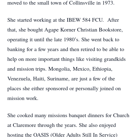
moved to the small town of Collinsville in 1973.
She started working at the IBEW 584 FCU. After
that, she bought Agape Korner Christian Bookstore,
operating it until the late 1980’s. She went back to
banking for a few years and then retired to be able to
help on more important things like visiting grandkids
and mission trips. Mongolia, Mexico, Ethiopia,
Venezuela, Haiti, Suriname, are just a few of the
places she either sponsored or personally joined on
mission work.
She cooked many missions banquet dinners for Church
at Claremore through the years. She also enjoyed
hosting the OASIS (Older Adults Still In Service)