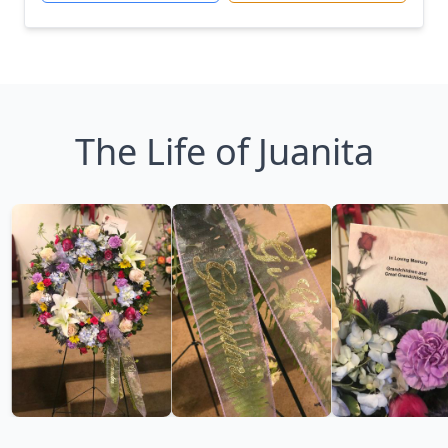
The Life of Juanita