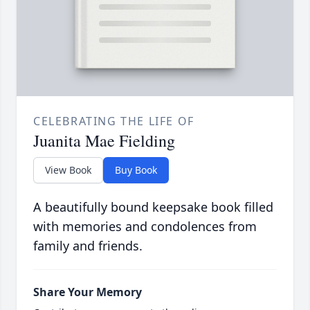
CELEBRATING THE LIFE OF
Juanita Mae Fielding
View Book
Buy Book
A beautifully bound keepsake book filled
with memories and condolences from
family and friends.
Share Your Memory