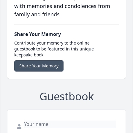
with memories and condolences from
family and friends.
Share Your Memory
Contribute your memory to the online
guestbook to be featured in this unique
keepsake book.
Share Your Memory
Guestbook