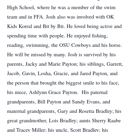
High School, where he was a member of the swim
team and in FFA. Josh also was involved with OK
Kids Korral and Bit by Bit. He loved being active and
spending time with people. He enjoyed fishing,
reading, swimming, the OSU Cowboys and his horse.
He will be missed by many. Josh is survived by his
parents, Jacky and Marie Payton; his siblings, Garrett,
Jacob, Gavin, Losha, Gracie, and Jared Payton, and
the person that brought the biggest smile to his face,
his niece, Ashlynn Grace Payton. His paternal
grandparents, Bill Payton and Sandy Evans, and
maternal grandparents, Gary and Rosetta Bradley; his
great grandmother, Lois Bradley; aunts Sherry Raabe
and Tracey Miller; his uncle, Scott Bradley; his