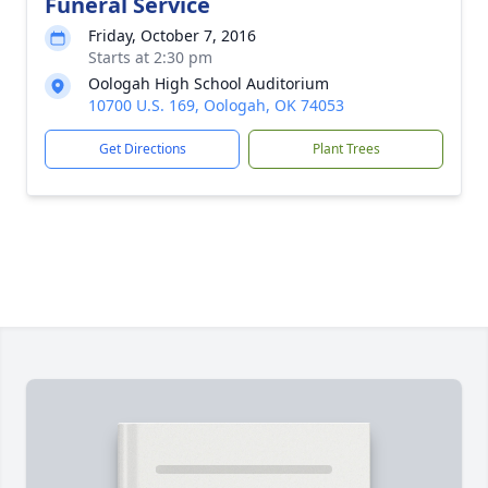
Funeral Service
Friday, October 7, 2016
Starts at 2:30 pm
Oologah High School Auditorium
10700 U.S. 169, Oologah, OK 74053
Get Directions
Plant Trees