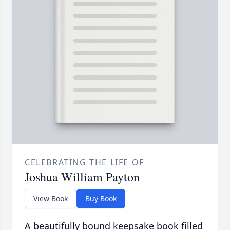
CELEBRATING THE LIFE OF
Joshua William Payton
View Book
Buy Book
A beautifully bound keepsake book filled