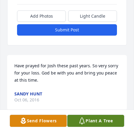
Add Photos
Light Candle
Submit Post
Have prayed for Josh these past years. So very sorry 
for your loss. God be with you and bring you peace 
at this time.
SANDY HUNT
Oct 06, 2016
Send Flowers
Plant A Tree
Jacky and Marie, So sorry for your loss, Josh was a 