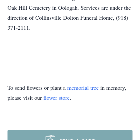
Oak Hill Cemetery in Oologah. Services are under the
direction of Collinsville Dolton Funeral Home, (918)
371-2111.
To send flowers or plant a
memorial tree
in memory,
please visit our
flower store
.