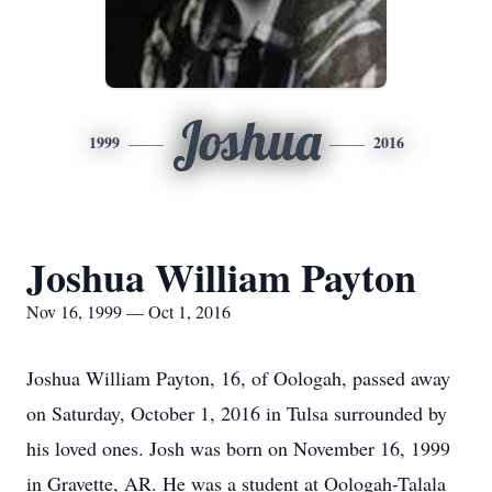
Joshua
1999
2016
Joshua William Payton
Nov 16, 1999 — Oct 1, 2016
Joshua William Payton, 16, of Oologah, passed away
on Saturday, October 1, 2016 in Tulsa surrounded by
his loved ones. Josh was born on November 16, 1999
in Gravette, AR. He was a student at Oologah-Talala