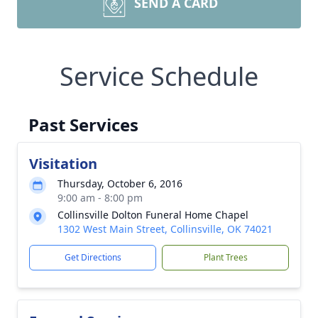
SEND A CARD
Service Schedule
Past Services
Visitation
Thursday, October 6, 2016
9:00 am - 8:00 pm
Collinsville Dolton Funeral Home Chapel
1302 West Main Street, Collinsville, OK 74021
Get Directions
Plant Trees