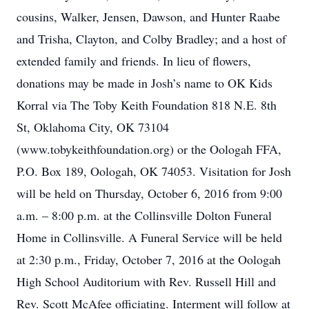
cousins, Walker, Jensen, Dawson, and Hunter Raabe
and Trisha, Clayton, and Colby Bradley; and a host of
extended family and friends. In lieu of flowers,
donations may be made in Josh’s name to OK Kids
Korral via The Toby Keith Foundation 818 N.E. 8th
St, Oklahoma City, OK 73104
(www.tobykeithfoundation.org) or the Oologah FFA,
P.O. Box 189, Oologah, OK 74053. Visitation for Josh
will be held on Thursday, October 6, 2016 from 9:00
a.m. – 8:00 p.m. at the Collinsville Dolton Funeral
Home in Collinsville. A Funeral Service will be held
at 2:30 p.m., Friday, October 7, 2016 at the Oologah
High School Auditorium with Rev. Russell Hill and
Rev. Scott McAfee officiating. Interment will follow at