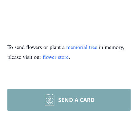
To send flowers or plant a
memorial tree
in memory,
please visit our
flower store
.
SEND A CARD