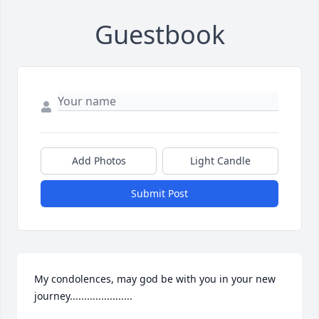
Guestbook
Add Photos
Light Candle
Submit Post
My condolences, may god be with you in your new 
journey......................