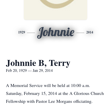
Johnnie
1929
2014
Johnnie B, Terry
Feb 20, 1929 — Jan 29, 2014
A Memorial Service will be held at 10:00 a.m.
Saturday, February 15, 2014 at the A Glorious Church
Fellowship with Pastor Lee Morgans officiating.