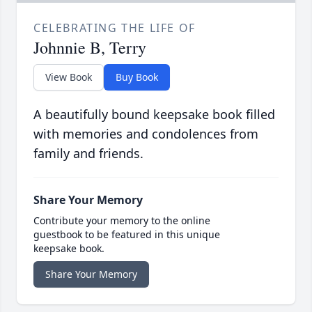
CELEBRATING THE LIFE OF
Johnnie B, Terry
View Book
Buy Book
A beautifully bound keepsake book filled
with memories and condolences from
family and friends.
Share Your Memory
Contribute your memory to the online
guestbook to be featured in this unique
keepsake book.
Share Your Memory