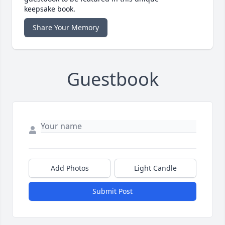
keepsake book.
Share Your Memory
Guestbook
Add Photos
Light Candle
Submit Post