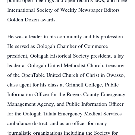
public open meetings and open records laws, and three
International Society of Weekly Newspaper Editors
Golden Dozen awards.
He was a leader in his community and his profession.
He served as Oologah Chamber of Commerce
president, Oolagah Historical Society president, a lay
leader at Oologah United Methodist Church, treasurer
of the OpenTable United Church of Christ in Owasso,
class agent for his class at Grinnell College, Public
Information Officer for the Rogers County Emergency
Management Agency, and Public Information Officer
for the Oologah-Talala Emergency Medical Services
ambulance district, and as an officer for many
journalistic organizations including the Society for