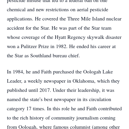
pesticide misuse that led to a federal ban on one
chemical and new restrictions on aerial pesticide
applications. He covered the Three Mile Island nuclear
accident for the Star. He was part of the Star team
whose coverage of the Hyatt Regency skywalk disaster
won a Pulitzer Prize in 1982. He ended his career at
the Star as Southland bureau chief.
In 1984, he and Faith purchased the Oologah Lake
Leader, a weekly newspaper in Oklahoma, which they
published until 2017. Under their leadership, it was
named the state’s best newspaper in its circulation
category 17 times. In this role he and Faith contributed
to the rich history of community journalism coming
from Oologah, where famous columnist (among other