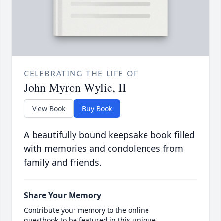
CELEBRATING THE LIFE OF
John Myron Wylie, II
View Book
Buy Book
A beautifully bound keepsake book filled
with memories and condolences from
family and friends.
Share Your Memory
Contribute your memory to the online
guestbook to be featured in this unique