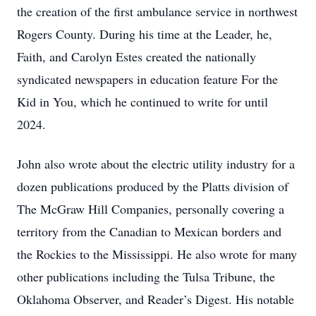
the creation of the first ambulance service in northwest
Rogers County. During his time at the Leader, he,
Faith, and Carolyn Estes created the nationally
syndicated newspapers in education feature For the
Kid in You, which he continued to write for until
2024.
John also wrote about the electric utility industry for a
dozen publications produced by the Platts division of
The McGraw Hill Companies, personally covering a
territory from the Canadian to Mexican borders and
the Rockies to the Mississippi. He also wrote for many
other publications including the Tulsa Tribune, the
Oklahoma Observer, and Reader’s Digest. His notable