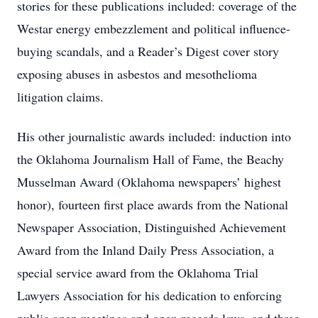
stories for these publications included: coverage of the
Westar energy embezzlement and political influence-
buying scandals, and a Reader’s Digest cover story
exposing abuses in asbestos and mesothelioma
litigation claims.
His other journalistic awards included: induction into
the Oklahoma Journalism Hall of Fame, the Beachy
Musselman Award (Oklahoma newspapers’ highest
honor), fourteen first place awards from the National
Newspaper Association, Distinguished Achievement
Award from the Inland Daily Press Association, a
special service award from the Oklahoma Trial
Lawyers Association for his dedication to enforcing