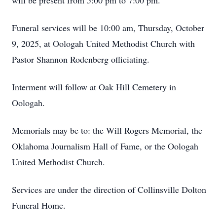
will be present from 5:00 pm to 7:00 pm.
Funeral services will be 10:00 am, Thursday, October
9, 2025, at Oologah United Methodist Church with
Pastor Shannon Rodenberg officiating.
Interment will follow at Oak Hill Cemetery in
Oologah.
Memorials may be to: the Will Rogers Memorial, the
Oklahoma Journalism Hall of Fame, or the Oologah
United Methodist Church.
Services are under the direction of Collinsville Dolton
Funeral Home.