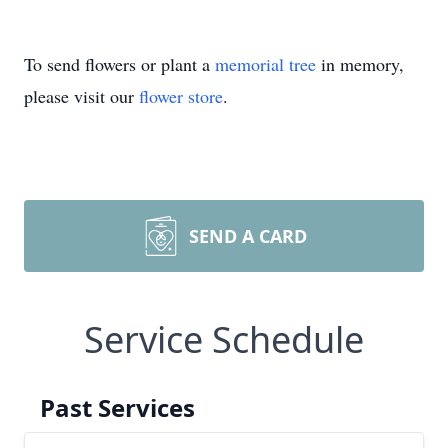
To send flowers or plant a
memorial tree
in memory,
please visit our
flower store
.
SEND A CARD
Service Schedule
Past Services