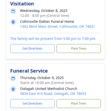
Visitation
Wednesday, October 8, 2025
12:00 - 8:00 pm (Central time)
Collinsville Dolton Funeral Home
1302 West Main Street, Collinsville, OK 74021
The family will be present from 5:00 pm to 7:00 pm.
Get Directions
Plant Trees
Funeral Service
Thursday, October 9, 2025
Starts at 10:00 am (Central time)
Oologah United Methodist Church
5834 East 410 Road, Oologah, OK 74053
Get Directions
Plant Trees