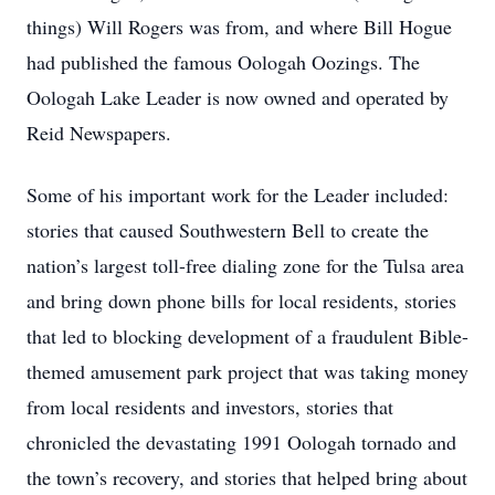
things) Will Rogers was from, and where Bill Hogue
had published the famous Oologah Oozings. The
Oologah Lake Leader is now owned and operated by
Reid Newspapers.
Some of his important work for the Leader included:
stories that caused Southwestern Bell to create the
nation’s largest toll-free dialing zone for the Tulsa area
and bring down phone bills for local residents, stories
that led to blocking development of a fraudulent Bible-
themed amusement park project that was taking money
from local residents and investors, stories that
chronicled the devastating 1991 Oologah tornado and
the town’s recovery, and stories that helped bring about