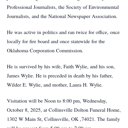
Professional Journalists, the Society of Environmental
Journalists, and the National Newspaper Association.
He was active in politics and ran twice for office, once
locally for fire board and once statewide for the
Oklahoma Corporation Commission.
He is survived by his wife, Faith Wylie, and his son,
James Wylie. He is preceded in death by his father,
Wilder E. Wylie, and mother, Laura H. Wylie.
Visitation will be Noon to 8:00 pm, Wednesday,
October 8, 2025, at Collinsville Dolton Funeral Home,
1302 W Main St, Collinsville, OK ,74021. The family