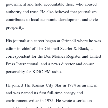
government and hold accountable those who abused
authority and trust. He also believed that journalism
contributes to local economic development and civic
prosperity.
His journalistic career began at Grinnell where he was
editor-in-chief of The Grinnell Scarlet & Black, a
correspondent for the Des Moines Register and United
Press International, and a news director and on-air
personality for KDIC-FM radio.
He joined The Kansas City Star in 1974 as an intern
and was named its first full-time energy and
environment writer in 1975. He wrote a series on