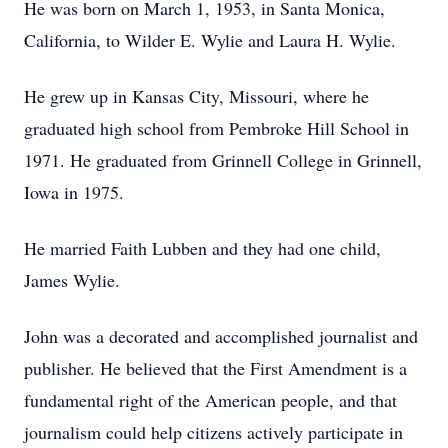
He was born on March 1, 1953, in Santa Monica,
California, to Wilder E. Wylie and Laura H. Wylie.
He grew up in Kansas City, Missouri, where he
graduated high school from Pembroke Hill School in
1971. He graduated from Grinnell College in Grinnell,
Iowa in 1975.
He married Faith Lubben and they had one child,
James Wylie.
John was a decorated and accomplished journalist and
publisher. He believed that the First Amendment is a
fundamental right of the American people, and that
journalism could help citizens actively participate in