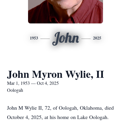
John
1953
2025
John Myron Wylie, II
Mar 1, 1953 — Oct 4, 2025
Oologah
John M Wylie II, 72, of Oologah, Oklahoma, died
October 4, 2025, at his home on Lake Oologah.