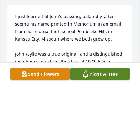
I just learned of John's passing, belatedly, after 
seeing his name printed In Memorium in an email 
from our mutual high school Pembroke Hill, in 
Kansas City, Missouri where we both grew up.

John Wylie was a true original, and a distinguished 
member of our class, the class of 1971. Feisty, 
strongly opinionated, quirky, and full of integrity, 
Send Flowers
Plant A Tree
John never failed to stir up his classmates. 
Something of an outsider during the years I knew 
him, John left an indelible mark on everything he 
undertook. His courage, love of family - in particular 
of his wife Faith, whom I met for the first time at our 
50th class reunion - remains a beacon of a life well-
lived. I remember him fondly, and am glad I 
learned of his passing in the year when it occurred, 
albeit at almost the last minute. John, you were truly 