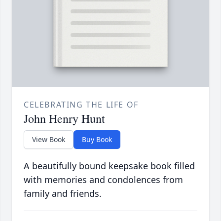
CELEBRATING THE LIFE OF
John Henry Hunt
View Book
Buy Book
A beautifully bound keepsake book filled
with memories and condolences from
family and friends.