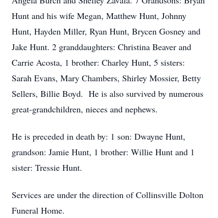
Angela Burch and Shelley Zavala. 7 Grandsons: Bryan
Hunt and his wife Megan, Matthew Hunt, Johnny
Hunt, Hayden Miller, Ryan Hunt, Brycen Gosney and
Jake Hunt. 2 granddaughters: Christina Beaver and
Carrie Acosta, 1 brother: Charley Hunt, 5 sisters:
Sarah Evans, Mary Chambers, Shirley Mossier, Betty
Sellers, Billie Boyd. He is also survived by numerous
great-grandchildren, nieces and nephews.
He is preceded in death by: 1 son: Dwayne Hunt,
grandson: Jamie Hunt, 1 brother: Willie Hunt and 1
sister: Tressie Hunt.
Services are under the direction of Collinsville Dolton
Funeral Home.