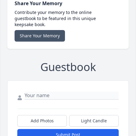
Share Your Memory
Contribute your memory to the online
guestbook to be featured in this unique
keepsake book.
Share Your Memory
Guestbook
Add Photos
Light Candle
Submit Post