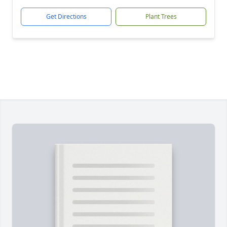
Get Directions
Plant Trees