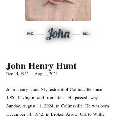
John
1942
2024
John Henry Hunt
Dec 14, 1942 — Aug 11, 2024
John Henry Hunt, 81, resident of Collinsville since
1986, having moved from Tulsa. He passed away
Sunday, August 11, 2024, in Collinsville. He was born
December 14, 1942, in Broken Arrow, OK to Willie