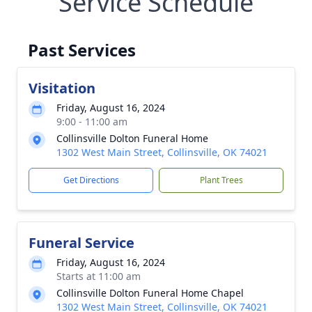
Service Schedule
Past Services
Visitation
Friday, August 16, 2024
9:00 - 11:00 am
Collinsville Dolton Funeral Home
1302 West Main Street, Collinsville, OK 74021
Get Directions
Plant Trees
Funeral Service
Friday, August 16, 2024
Starts at 11:00 am
Collinsville Dolton Funeral Home Chapel
1302 West Main Street, Collinsville, OK 74021