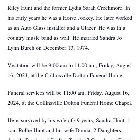
Riley Hunt and the former Lydia Sarah Creekmore. In
his early years he was a Horse Jockey. He later worked
as an Auto Glass installer and a Glazer. He was in a
country music band as well. He married Sandra Jo
Lynn Burch on December 13, 1974.
Visitation will be 9:00 am to 11:00 am, Friday, August
16, 2024, at the Collinsville Dolton Funeral Home.
Funeral services will be 11:00 am, Friday, August 16,
2024, at the Collinsville Dolton Funeral Home Chapel.
He is survived by his wife of 49 years, Sandra Hunt. 1
son: Rollie Hunt and his wife Donna, 2 Daughters: