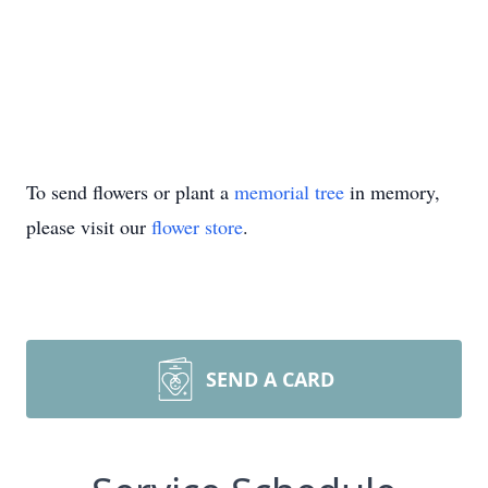
To send flowers or plant a
memorial tree
in memory,
please visit our
flower store
.
SEND A CARD