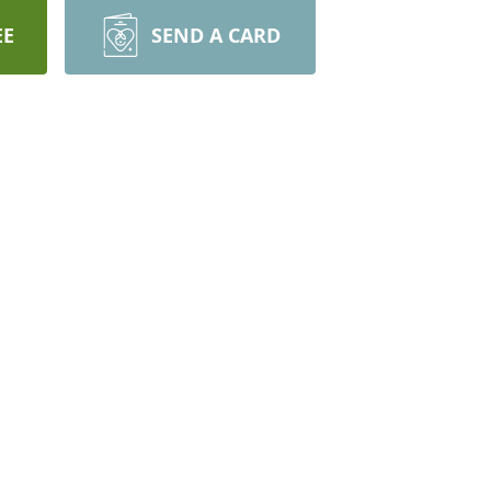
EE
SEND A CARD