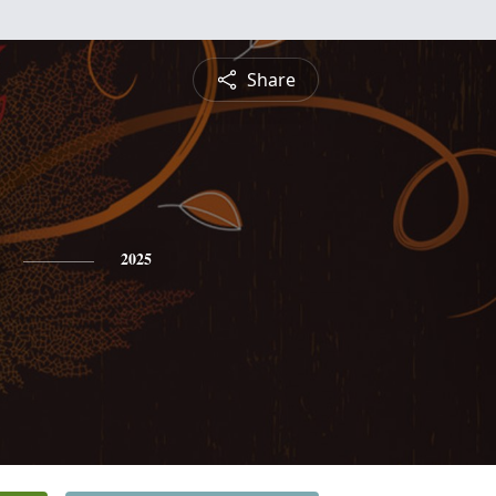
Share
2025