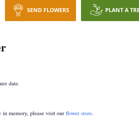
SEND FLOWERS
PLANT A TR
er
ater date.
e
in memory, please visit our
flower store
.