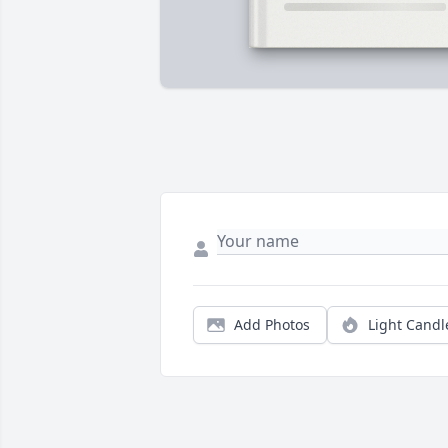
Add Photos
Light Candl