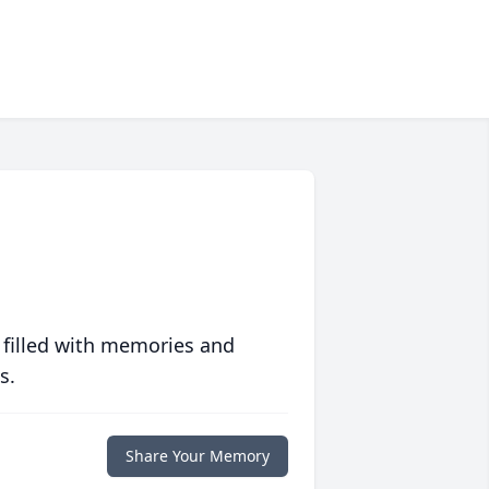
 filled with memories and
s.
Share Your Memory