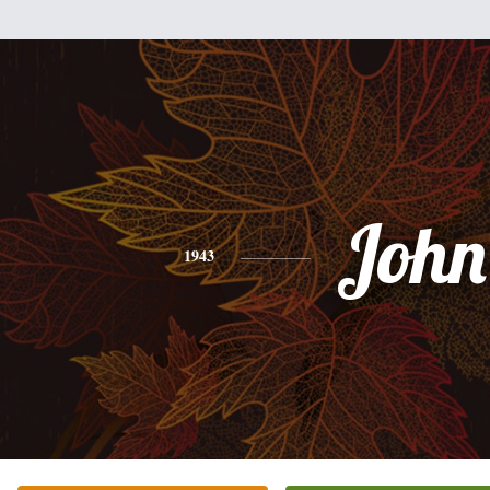
John
1943