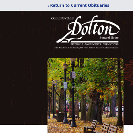
‹ Return to Current Obituaries