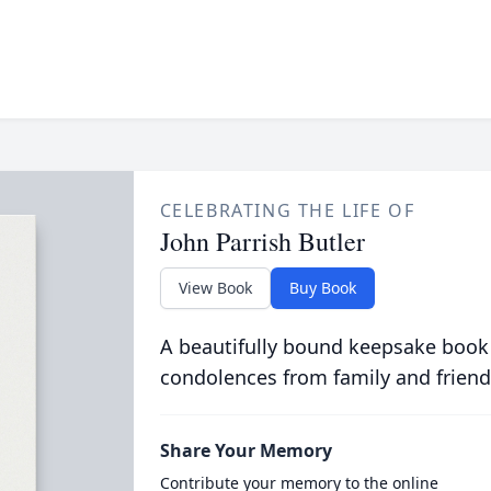
CELEBRATING THE LIFE OF
John Parrish Butler
View Book
Buy Book
A beautifully bound keepsake book
condolences from family and friend
Share Your Memory
Contribute your memory to the online