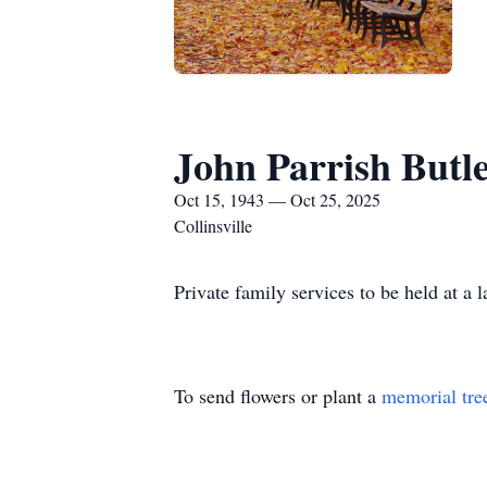
John Parrish Butl
Oct 15, 1943 — Oct 25, 2025
Collinsville
Private family services to be held at a l
To send flowers or plant a
memorial tre