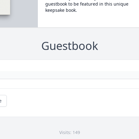
guestbook to be featured in this unique
keepsake book.
Guestbook
e
Visits: 149