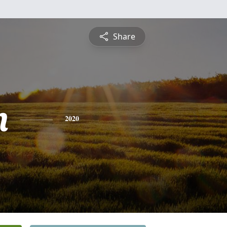
Share
n
2020