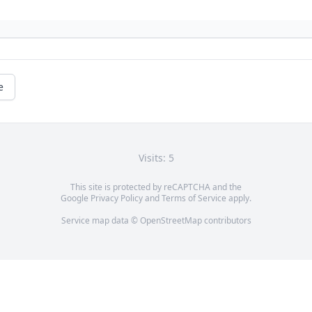
e
Visits: 5
This site is protected by reCAPTCHA and the
Google
Privacy Policy
and
Terms of Service
apply.
Service map data ©
OpenStreetMap
contributors