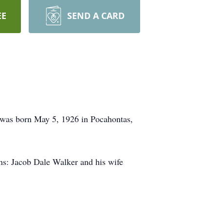
EE
SEND A CARD
 was born May 5, 1926 in Pocahontas,
ns: Jacob Dale Walker and his wife