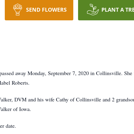
SEND FLOWERS
PLANT A TR
 passed away Monday, September 7, 2020 in Collinsville. She
abel Roberts.
Walker, DVM and his wife Cathy of Collinsville and 2 grandso
alker of Iowa.
er date.