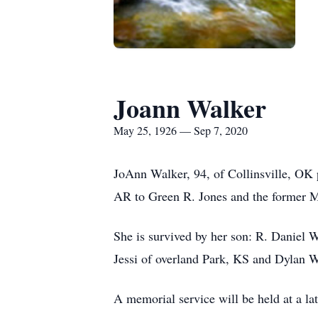
Joann Walker
May 25, 1926 — Sep 7, 2020
JoAnn Walker, 94, of Collinsville, OK
AR to Green R. Jones and the former M
She is survived by her son: R. Daniel 
Jessi of overland Park, KS and Dylan W
A memorial service will be held at a lat