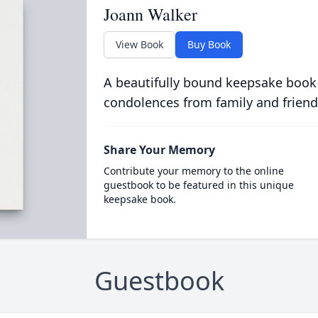
Joann Walker
View Book
Buy Book
A beautifully bound keepsake book
condolences from family and friend
Share Your Memory
Contribute your memory to the online
guestbook to be featured in this unique
keepsake book.
Guestbook