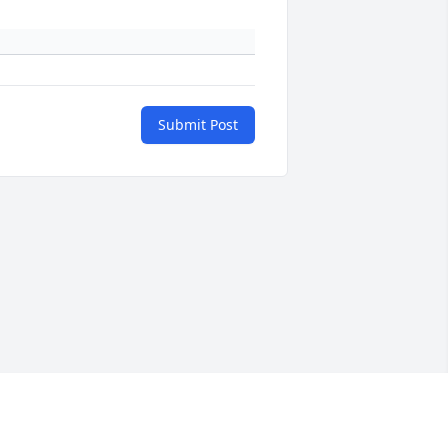
Submit Post