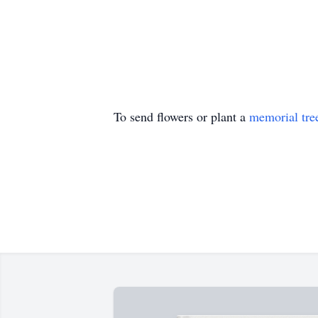
To send flowers or plant a
memorial tre