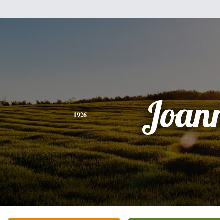
Joan
1926