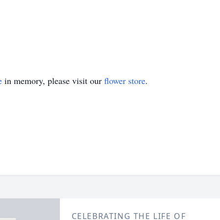
e
in memory, please visit our
flower store
.
CELEBRATING THE LIFE OF