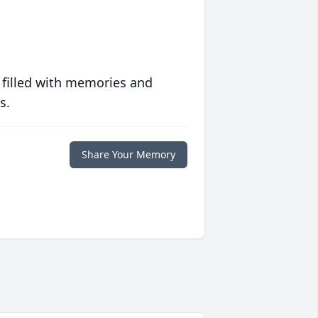
 filled with memories and
s.
Share Your Memory