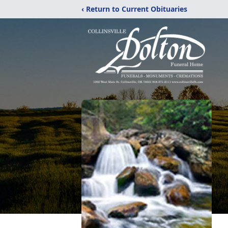
‹ Return to Current Obituaries