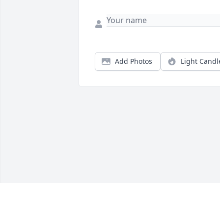
Add Photos
Light Candl