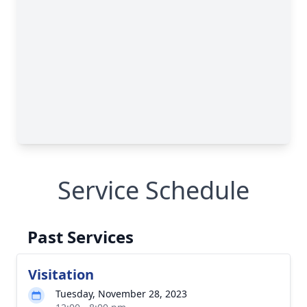
Service Schedule
Past Services
Visitation
Tuesday, November 28, 2023