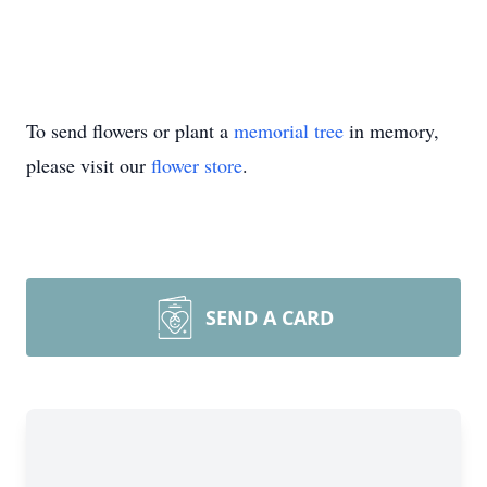
To send flowers or plant a
memorial tree
in memory,
please visit our
flower store
.
SEND A CARD