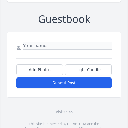
Guestbook
Add Photos
Light Candle
Submit Post
Visits: 36
This site is protected by reCAPTCHA and the