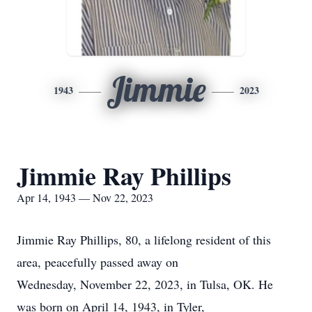
Jimmie
1943
2023
Jimmie Ray Phillips
Apr 14, 1943 — Nov 22, 2023
Jimmie Ray Phillips, 80, a lifelong resident of this
area, peacefully passed away on
Wednesday, November 22, 2023, in Tulsa, OK. He
was born on April 14, 1943, in Tyler,