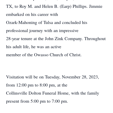
TX, to Roy M. and Helen B. (Earp) Phillips. Jimmie
embarked on his career with
Ozark-Mahoning of Tulsa and concluded his
professional journey with an impressive
28-year tenure at the John Zink Company. Throughout
his adult life, he was an active
member of the Owasso Church of Christ.
Visitation will be on Tuesday, November 28, 2023,
from 12:00 pm to 8:00 pm, at the
Collinsville Dolton Funeral Home, with the family
present from 5:00 pm to 7:00 pm.