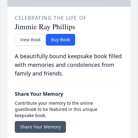
CELEBRATING THE LIFE OF
Jimmie Ray Phillips
View Book
Buy Book
A beautifully bound keepsake book filled
with memories and condolences from
family and friends.
Share Your Memory
Contribute your memory to the online
guestbook to be featured in this unique
keepsake book.
Share Your Memory