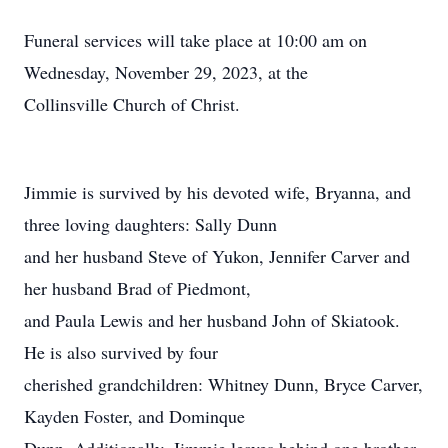
Funeral services will take place at 10:00 am on
Wednesday, November 29, 2023, at the
Collinsville Church of Christ.
Jimmie is survived by his devoted wife, Bryanna, and
three loving daughters: Sally Dunn
and her husband Steve of Yukon, Jennifer Carver and
her husband Brad of Piedmont,
and Paula Lewis and her husband John of Skiatook.
He is also survived by four
cherished grandchildren: Whitney Dunn, Bryce Carver,
Kayden Foster, and Dominque