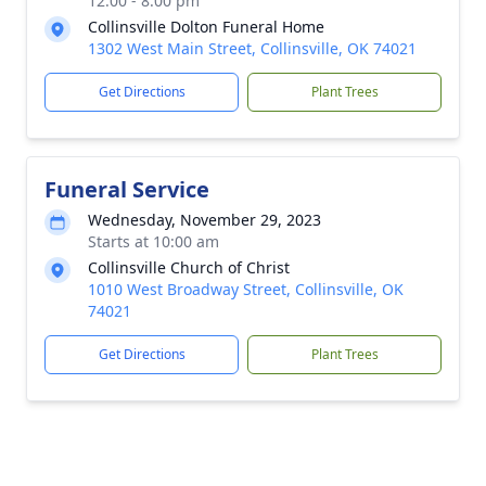
12:00 - 8:00 pm
Collinsville Dolton Funeral Home
1302 West Main Street, Collinsville, OK 74021
Get Directions
Plant Trees
Funeral Service
Wednesday, November 29, 2023
Starts at 10:00 am
Collinsville Church of Christ
1010 West Broadway Street, Collinsville, OK
74021
Get Directions
Plant Trees