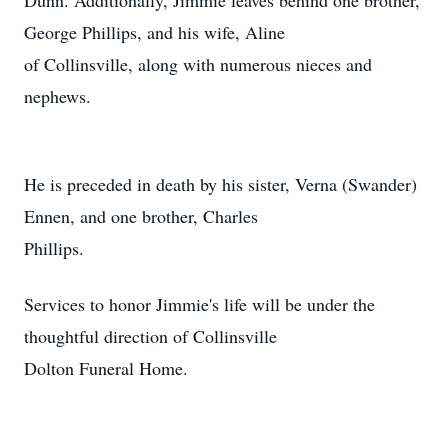
Dunn. Additionally, Jimmie leaves behind one brother,
George Phillips, and his wife, Aline
of Collinsville, along with numerous nieces and
nephews.
He is preceded in death by his sister, Verna (Swander)
Ennen, and one brother, Charles
Phillips.
Services to honor Jimmie's life will be under the
thoughtful direction of Collinsville
Dolton Funeral Home.