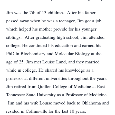
Jim was the 7th of 13 children. After his father
passed away when he was a teenager, Jim got a job
which helped his mother provide for his younger
siblings. After graduating high school, Jim attended
college. He continued his education and earned his
PhD in Biochemistry and Molecular Biology at the
age of 25. Jim met Louise Land, and they married
while in college. He shared his knowledge as a
professor at different universities throughout the years.
Jim retired from Quillen College of Medicine at East
Tennessee State University as a Professor of Medicine.
Jim and his wife Louise moved back to Oklahoma and
resided in Collinsville for the last 10 years.