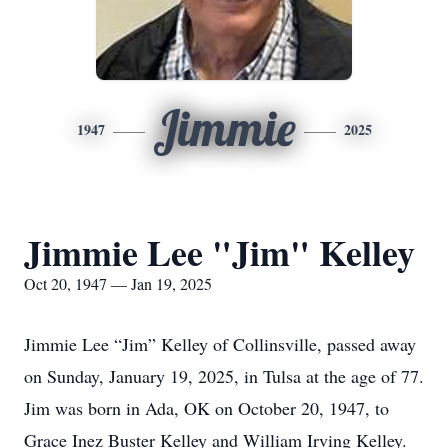
Jimmie
1947
2025
Jimmie Lee "Jim" Kelley
Oct 20, 1947 — Jan 19, 2025
Jimmie Lee “Jim” Kelley of Collinsville, passed away
on Sunday, January 19, 2025, in Tulsa at the age of 77.
Jim was born in Ada, OK on October 20, 1947, to
Grace Inez Buster Kelley and William Irving Kelley.