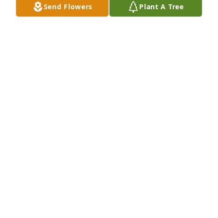
Send Flowers
Plant A Tree
A Single Tree has been donated to be planted in 
Northeast Region in memory of Jimmie Lee "Jim" 
Kelley.If you would like to share your condolences 
with the friends and family of Jimmie Lee "Jim" 
Kelley by planting a tree please click here
BARRY GROVE
Jan 29, 2025
Jim was the best mentor that anybody could dream 
about, he was an outstanding scientist, noble 