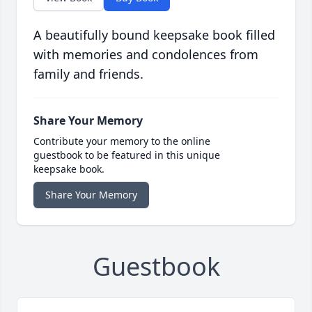
A beautifully bound keepsake book filled
with memories and condolences from
family and friends.
Share Your Memory
Contribute your memory to the online
guestbook to be featured in this unique
keepsake book.
Share Your Memory
Guestbook