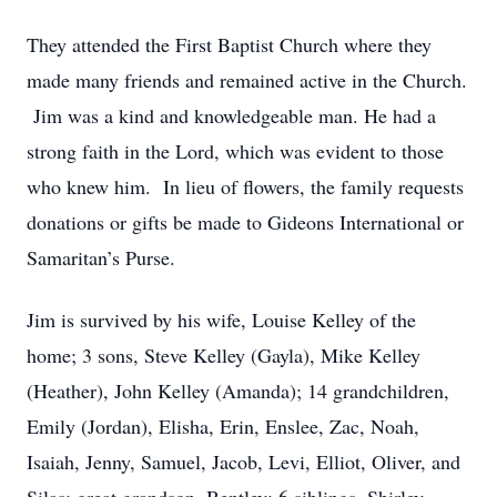
They attended the First Baptist Church where they
made many friends and remained active in the Church.
Jim was a kind and knowledgeable man. He had a
strong faith in the Lord, which was evident to those
who knew him. In lieu of flowers, the family requests
donations or gifts be made to Gideons International or
Samaritan’s Purse.
Jim is survived by his wife, Louise Kelley of the
home; 3 sons, Steve Kelley (Gayla), Mike Kelley
(Heather), John Kelley (Amanda); 14 grandchildren,
Emily (Jordan), Elisha, Erin, Enslee, Zac, Noah,
Isaiah, Jenny, Samuel, Jacob, Levi, Elliot, Oliver, and