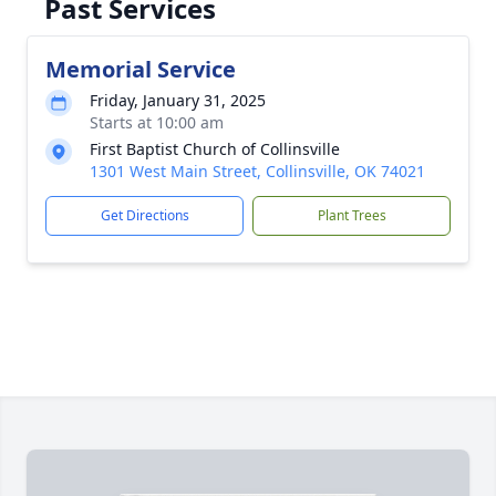
Past Services
Memorial Service
Friday, January 31, 2025
Starts at 10:00 am
First Baptist Church of Collinsville
1301 West Main Street, Collinsville, OK 74021
Get Directions
Plant Trees