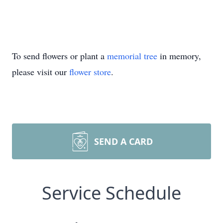
To send flowers or plant a
memorial tree
in memory,
please visit our
flower store
.
SEND A CARD
Service Schedule