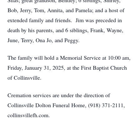
Silas; great grandson, Bentley; 6 siblings, Shirley,
Bob, Jerry, Tom, Annita, and Pamela; and a host of
extended family and friends. Jim was preceded in
death by his parents, and 6 siblings, Frank, Wayne,
June, Terry, Ona Jo, and Peggy.
The family will hold a Memorial Service at 10:00 am,
Friday, January 31, 2025, at the First Baptist Church
of Collinsville.
Cremation services are under the direction of
Collinsville Dolton Funeral Home, (918) 371-2111,
collinsvillefh.com.