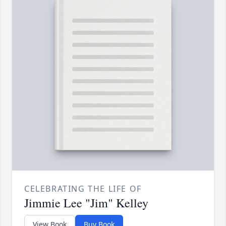
CELEBRATING THE LIFE OF
Jimmie Lee "Jim" Kelley
View Book
Buy Book