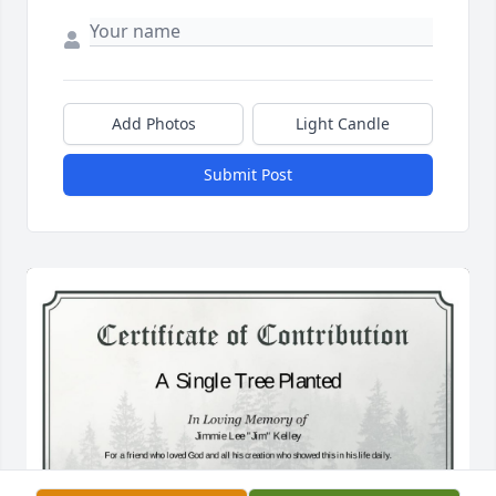
Add Photos
Light Candle
Submit Post