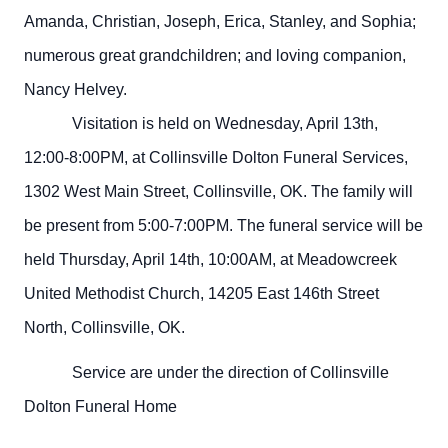
Amanda, Christian, Joseph, Erica, Stanley, and Sophia;
numerous great grandchildren; and loving companion,
Nancy Helvey.
Visitation is held on Wednesday, April 13th,
12:00-8:00PM, at Collinsville Dolton Funeral Services,
1302 West Main Street, Collinsville, OK. The family will
be present from 5:00-7:00PM. The funeral service will be
held Thursday, April 14th, 10:00AM, at Meadowcreek
United Methodist Church, 14205 East 146th Street
North, Collinsville, OK.
Service are under the direction of Collinsville
Dolton Funeral Home