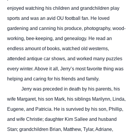
enjoyed watching his children and grandchildren play
sports and was an avid OU football fan. He loved
gardening and canning his produce, photography, wood-
working, bee-keeping, and genealogy. He read an
endless amount of books, watched old westerns,
attended antique car shows, and worked many puzzles
every winter. Above it all, Jerry’s most favorite thing was
helping and caring for his friends and family.
Jerry was preceded in death by his parents, his
wife Margaret, his son Mark, his siblings Marilynn, Linda,
Eugene, and Patricia. He is survived by his son, Phillip,
and wife Christie; daughter Kim Sallee and husband
Stan; grandchildren Brian, Matthew, Tylar, Adriane,