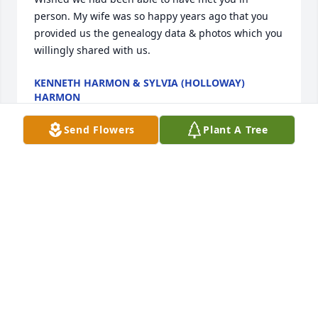
person. My wife was so happy years ago that you 
provided us the genealogy data & photos which you 
willingly shared with us.
KENNETH HARMON & SYLVIA (HOLLOWAY)
HARMON
Apr 29, 2022
Send Flowers
Plant A Tree
Rod and I are so sorry and do offer 
Nancy and all his family our sincerest 
condolences. We pray that God will 
give you the strength to remember all 
the happy times as you go through the grieving 
process on your road to recovery as would be his 
wish for you. We will continue to keep you all in our 
prayers.