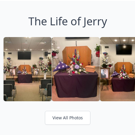
The Life of Jerry
View All Photos