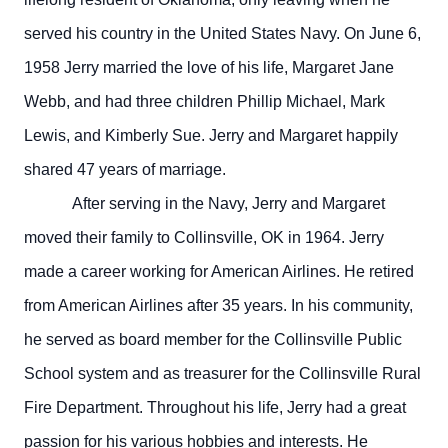
served his country in the United States Navy. On June 6,
1958 Jerry married the love of his life, Margaret Jane
Webb, and had three children Phillip Michael, Mark
Lewis, and Kimberly Sue. Jerry and Margaret happily
shared 47 years of marriage.
After serving in the Navy, Jerry and Margaret
moved their family to Collinsville, OK in 1964. Jerry
made a career working for American Airlines. He retired
from American Airlines after 35 years. In his community,
he served as board member for the Collinsville Public
School system and as treasurer for the Collinsville Rural
Fire Department. Throughout his life, Jerry had a great
passion for his various hobbies and interests. He