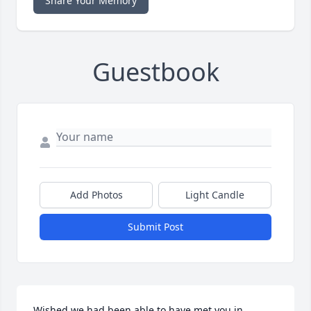
Share Your Memory
Guestbook
Add Photos
Light Candle
Submit Post
Wished we had been able to have met you in 