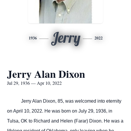
Jerry
1936
2022
Jerry Alan Dixon
Jul 29, 1936 — Apr 10, 2022
Jerry Alan Dixon, 85, was welcomed into eternity
on April 10, 2022. He was born on July 29, 1936, in
Tulsa, OK to Richard and Helen (Farar) Dixon. He was a
lifelong resident of Oklahoma, only leaving when he