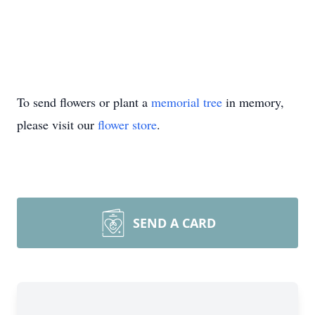
To send flowers or plant a
memorial tree
in memory,
please visit our
flower store
.
SEND A CARD