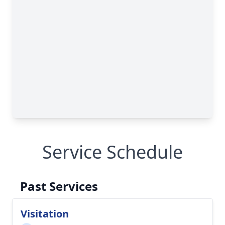
Service Schedule
Past Services
Visitation