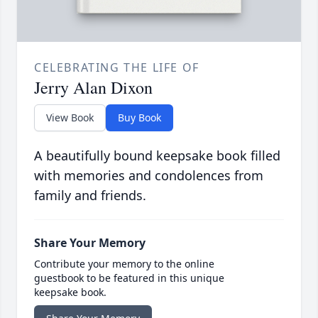
CELEBRATING THE LIFE OF
Jerry Alan Dixon
View Book
Buy Book
A beautifully bound keepsake book filled
with memories and condolences from
family and friends.
Share Your Memory
Contribute your memory to the online
guestbook to be featured in this unique
keepsake book.