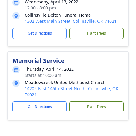
Wednesday, April 13, 2022
12:00 - 8:00 pm
Collinsville Dolton Funeral Home
1302 West Main Street, Collinsville, OK 74021
Get Directions
Plant Trees
Memorial Service
Thursday, April 14, 2022
Starts at 10:00 am
Meadowcreek United Methodist Church
14205 East 146th Street North, Collinsville, OK
74021
Get Directions
Plant Trees