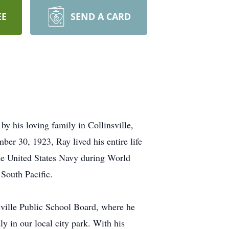
EE
SEND A CARD
y his loving family in Collinsville,
r 30, 1923, Ray lived his entire life
the United States Navy during World
 South Pacific.
sville Public School Board, where he
y in our local city park. With his