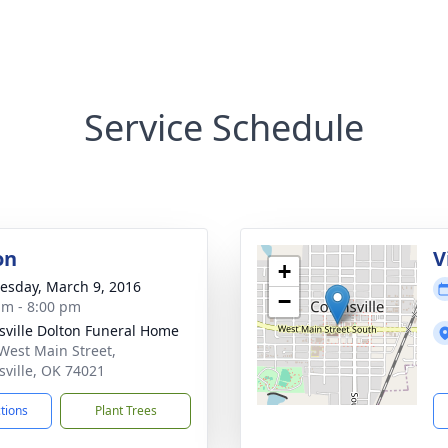
Service Schedule
on
V
+
sday, March 9, 2016
−
am - 8:00 pm
nsville Dolton Funeral Home
West Main Street,
nsville, OK 74021
ctions
Plant Trees