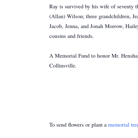
Ray is survived by his wife of seventy
(Allan) Wilson; three grandchildren, J
Jacob, Jenna, and Jonah Morrow, Haile
cousins and friends.
A Memorial Fund to honor Mr. Henshall’
Collinsville.
To send flowers or plant a
memorial tre