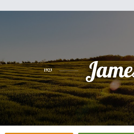
Jame
1923