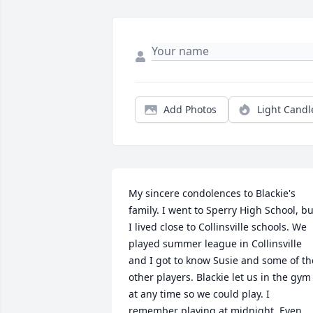
Add Photos
Light Candl
My sincere condolences to Blackie's 
family. I went to Sperry High School, but
I lived close to Collinsville schools. We 
played summer league in Collinsville 
and I got to know Susie and some of the
other players. Blackie let us in the gym 
at any time so we could play. I 
remember playing at midnight. Even 