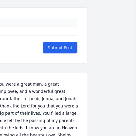
Submit Post
ou were a great man, a great 
mployee, and a wonderful great 
randfather to Jacob, Jenna, and Jonah. 
 thank the Lord for you that you were a 
ig part of their lives. You filled a large 
ole left by the passing of my parents 
ith the kids. I know you are in Heaven 
njoying all the beauty. Love, Shelby