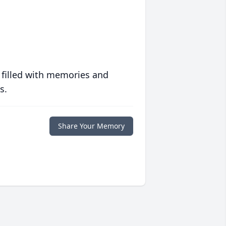
 filled with memories and
s.
Share Your Memory