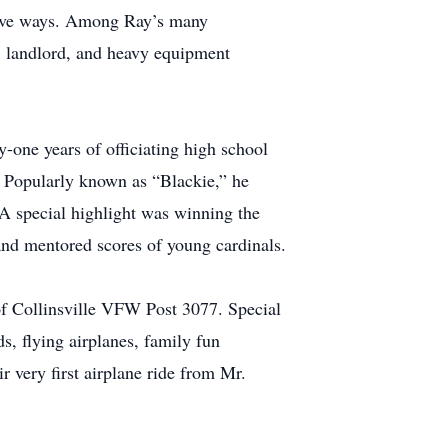
drive ways. Among Ray’s many
, landlord, and heavy equipment
y-one years of officiating high school
. Popularly known as “Blackie,” he
A special highlight was winning the
 and mentored scores of young cardinals.
of Collinsville VFW Post 3077. Special
ds, flying airplanes, family fun
r very first airplane ride from Mr.