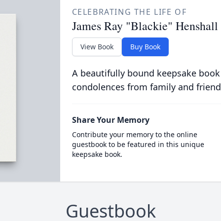
CELEBRATING THE LIFE OF
James Ray "Blackie" Henshall
View Book
Buy Book
A beautifully bound keepsake book
condolences from family and friend
Share Your Memory
Contribute your memory to the online
guestbook to be featured in this unique
keepsake book.
Guestbook