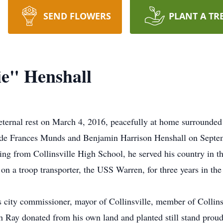
SEND FLOWERS
PLANT A TR
e" Henshall
ternal rest on March 4, 2016, peacefully at home surrounded b
de Frances Munds and Benjamin Harrison Henshall on Septembe
ing from Collinsville High School, he served his country in 
on a troop transporter, the USS Warren, for three years in the
s city commissioner, mayor of Collinsville, member of Collin
h Ray donated from his own land and planted still stand proudl