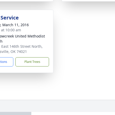
 Service
y, March 11, 2016
s at 10:00 am
wcreek United Methodist
ch
 East 146th Street North,
nsville, OK 74021
ctions
Plant Trees