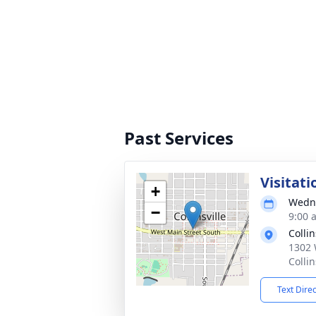
Past Services
Visitati
+
Wedne
−
9:00 
Colli
1302 
Colli
Text Dire