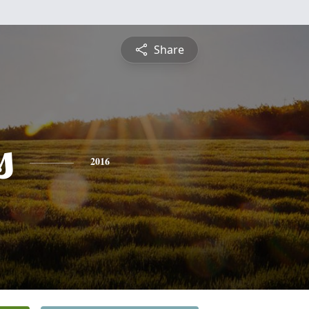
Share
s
2016