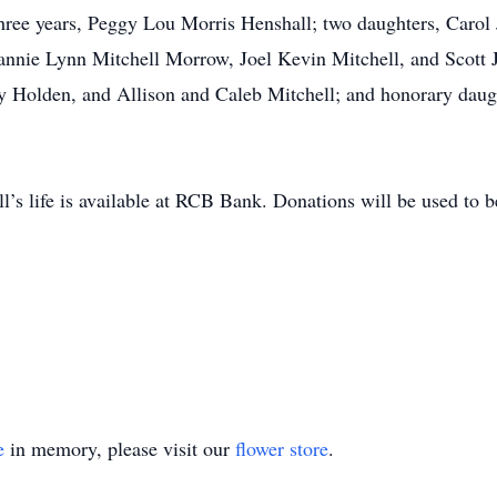
 three years, Peggy Lou Morris Henshall; two daughters, Carol
eannie Lynn Mitchell Morrow, Joel Kevin Mitchell, and Scott 
y Holden, and Allison and Caleb Mitchell; and honorary dau
s life is available at RCB Bank. Donations will be used to b
e
in memory, please visit our
flower store
.