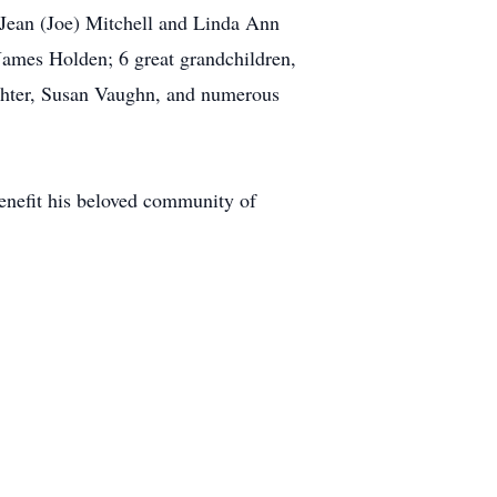
 Jean (Joe) Mitchell and Linda Ann
James Holden; 6 great grandchildren,
ghter, Susan Vaughn, and numerous
enefit his beloved community of