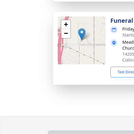
Funeral
+
Frida
−
Start
Meado
Chur
14205
Colli
Text Dire