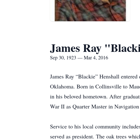
James Ray "Blacki
Sep 30, 1923 — Mar 4, 2016
James Ray “Blackie” Henshall entered e
Oklahoma. Born in Collinsville to Mau
in his beloved hometown. After graduat
War II as Quarter Master in Navigation 
Service to his local community include
served as president. The oak trees whic