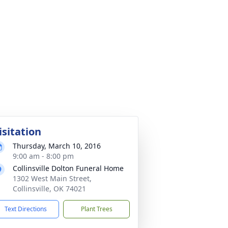
isitation
Thursday, March 10, 2016
9:00 am - 8:00 pm
Collinsville Dolton Funeral Home
1302 West Main Street,
Collinsville, OK 74021
Text Directions
Plant Trees