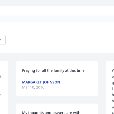
e
Praying for all the family at this time.
Y
 
e
MARGARET JOHNSON
g
Mar 10, 2016
I
 
b
h
w
My thoughts and prayers are with 
e