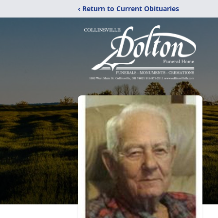
‹ Return to Current Obituaries