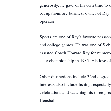
generosity, he gave of his own time to
occupations are business owner of Ray’
operator.
Sports are one of Ray’s favorite passion
and college games. He was one of 5 cha
assisted Coach Howard Ray for numerous
state championship in 1985. His love of
Other distinctions include 32nd degree
interests also include fishing, especial
celebrations and watching his three grea
Henshall.