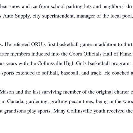
 clear snow and ice from school parking lots and neighbors’ 
s Auto Supply, city superintendent, manager of the local pool
s. He refereed ORU’s first basketball game in addition to thirt
rter members inducted into the Coors Officials Hall of Fame
 years with the Collinsville High Girls basketball program. 
 sports extended to softball, baseball, and track. He coached
 Mason and the last surviving member of the original charter 
ly in Canada, gardening, grafting pecan trees, being in the woo
t grandsons play sports. Many Collinsville youth received thei