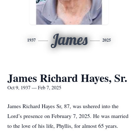
James
1937
2025
James Richard Hayes, Sr.
Oct 9, 1937 — Feb 7, 2025
James Richard Hayes Sr, 87, was ushered into the
Lord’s presence on February 7, 2025. He was married
to the love of his life, Phyllis, for almost 65 years.