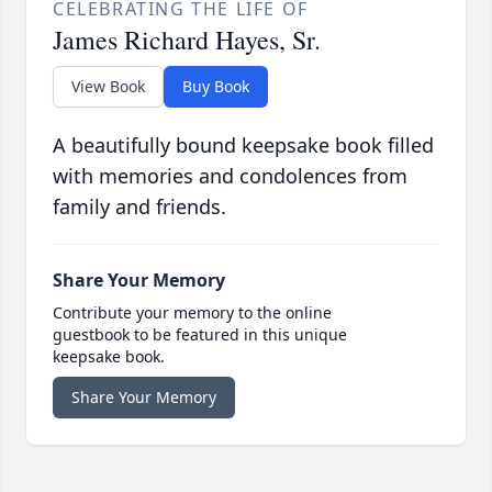
CELEBRATING THE LIFE OF
James Richard Hayes, Sr.
View Book
Buy Book
A beautifully bound keepsake book filled
with memories and condolences from
family and friends.
Share Your Memory
Contribute your memory to the online
guestbook to be featured in this unique
keepsake book.
Share Your Memory