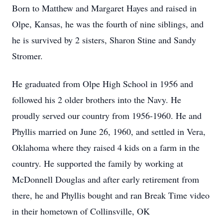
Born to Matthew and Margaret Hayes and raised in
Olpe, Kansas, he was the fourth of nine siblings, and
he is survived by 2 sisters, Sharon Stine and Sandy
Stromer.
He graduated from Olpe High School in 1956 and
followed his 2 older brothers into the Navy. He
proudly served our country from 1956-1960. He and
Phyllis married on June 26, 1960, and settled in Vera,
Oklahoma where they raised 4 kids on a farm in the
country. He supported the family by working at
McDonnell Douglas and after early retirement from
there, he and Phyllis bought and ran Break Time video
in their hometown of Collinsville, OK