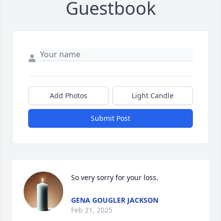
Guestbook
Add Photos
Light Candle
Submit Post
So very sorry for your loss.
GENA GOUGLER JACKSON
Feb 21, 2025