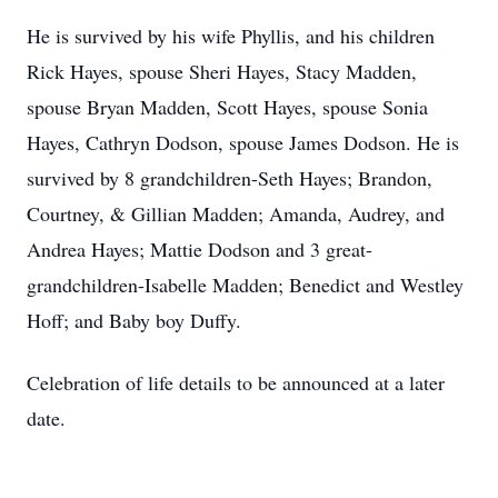
He is survived by his wife Phyllis, and his children
Rick Hayes, spouse Sheri Hayes, Stacy Madden,
spouse Bryan Madden, Scott Hayes, spouse Sonia
Hayes, Cathryn Dodson, spouse James Dodson. He is
survived by 8 grandchildren-Seth Hayes; Brandon,
Courtney, & Gillian Madden; Amanda, Audrey, and
Andrea Hayes; Mattie Dodson and 3 great-
grandchildren-Isabelle Madden; Benedict and Westley
Hoff; and Baby boy Duffy.
Celebration of life details to be announced at a later
date.