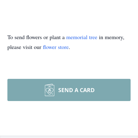
To send flowers or plant a
memorial tree
in memory,
please visit our
flower store
.
SEND A CARD