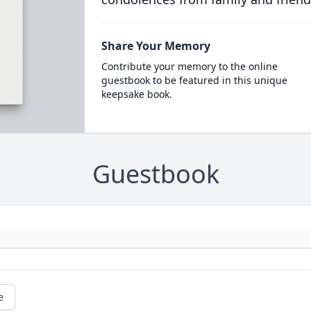
Share Your Memory
Contribute your memory to the online
guestbook to be featured in this unique
keepsake book.
Guestbook
e