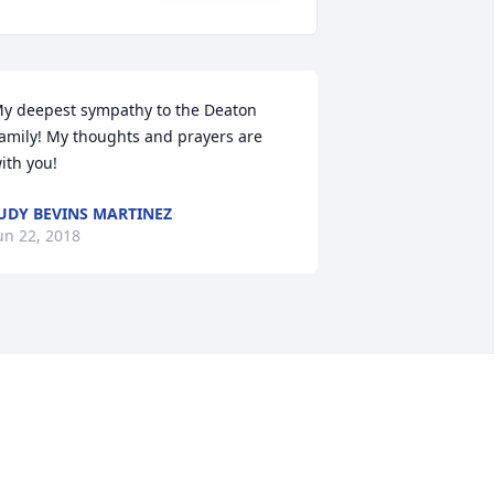
y deepest sympathy to the Deaton 
amily! My thoughts and prayers are 
ith you!
UDY BEVINS MARTINEZ
un 22, 2018