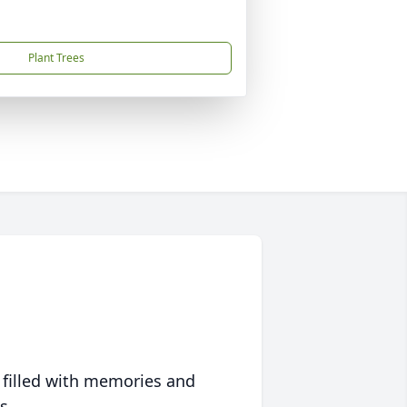
Plant Trees
 filled with memories and
s.