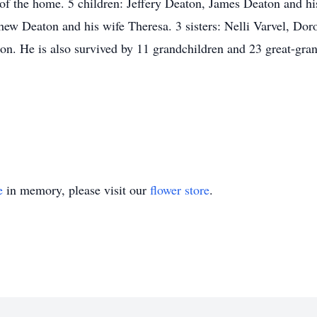
of the home. 5 children: Jeffery Deaton, James Deaton and his
hew Deaton and his wife Theresa. 3 sisters: Nelli Varvel, D
n. He is also survived by 11 grandchildren and 23 great-gran
e
in memory, please visit our
flower store
.