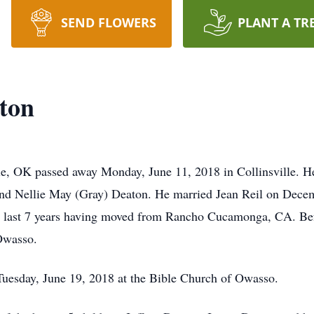
SEND FLOWERS
PLANT A TR
ton
e, OK passed away Monday, June 11, 2018 in Collinsville. He
d Nellie May (Gray) Deaton. He married Jean Reil on Decem
the last 7 years having moved from Rancho Cucamonga, CA. Befo
Owasso.
Tuesday, June 19, 2018 at the Bible Church of Owasso.