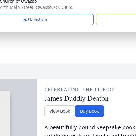
 Church of Owasso
orth Main Street, Owasso, OK 74055
Text Directions
CELEBRATING THE LIFE OF
James Duddly Deaton
View Book
Buy Book
A beautifully bound keepsake book
condolences from family and friend