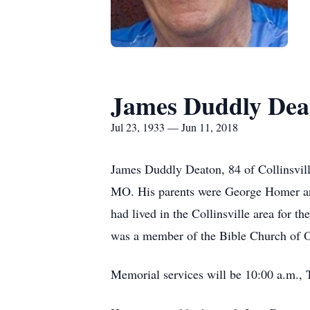
James Duddly Dea
Jul 23, 1933 — Jun 11, 2018
James Duddly Deaton, 84 of Collinsvill
MO. His parents were George Homer an
had lived in the Collinsville area for 
was a member of the Bible Church of 
Memorial services will be 10:00 a.m., 