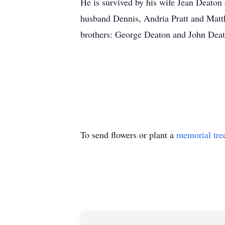
He is survived by his wife Jean Deaton 
husband Dennis, Andria Pratt and Matt
brothers: George Deaton and John Deato
To send flowers or plant a
memorial tre