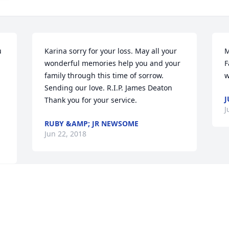
 
Karina sorry for your loss. May all your 
M
wonderful memories help you and your 
F
family through this time of sorrow. 
w
Sending our love. R.I.P. James Deaton 
J
Thank you for your service.
J
RUBY &AMP; JR NEWSOME
Jun 22, 2018