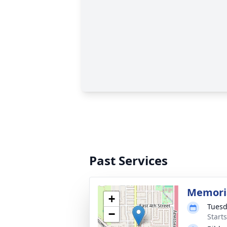
Past Services
Memoria
+
Tuesd
−
Start