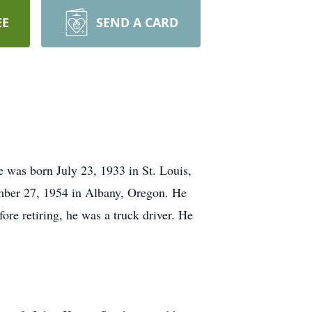
EE
SEND A CARD
 was born July 23, 1933 in St. Louis,
ber 27, 1954 in Albany, Oregon. He
re retiring, he was a truck driver. He