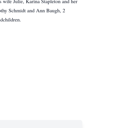
 wife Julie, Karina Stapleton and her
orothy Schmidt and Ann Baugh, 2
dchildren.