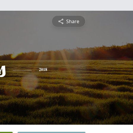
Share
s
2018