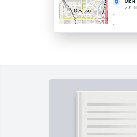
Bible
201 N