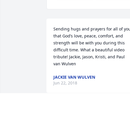
Sending hugs and prayers for all of you
that God’s love, peace, comfort, and 
strength will be with you during this 
difficult time. What a beautiful video 
tribute! Jackie, Jason, Kristi, and Paul 
van Wulven
JACKIE VAN WULVEN
Jun 22, 2018
I am very sorry for your loss. God Bless 
him.