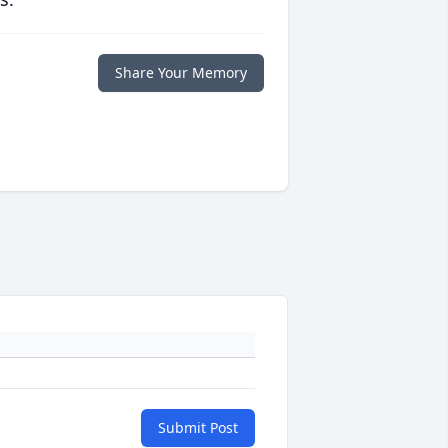
Share Your Memory
Submit Post