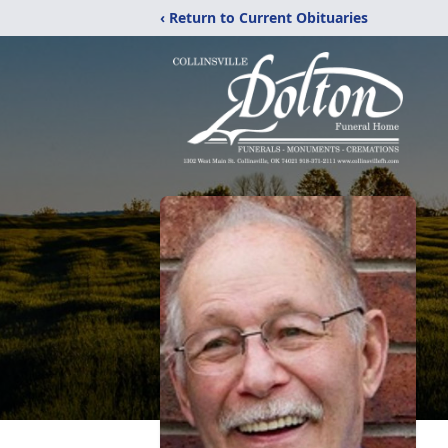
‹ Return to Current Obituaries