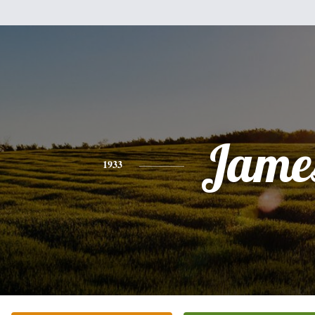
Jame
1933