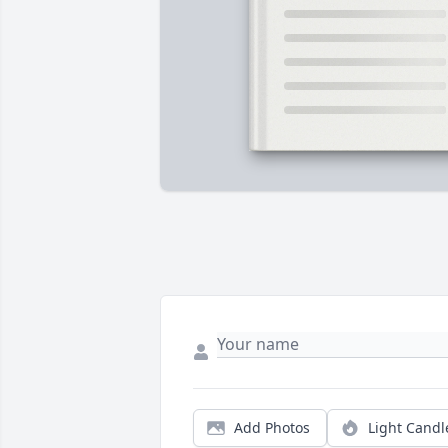
Add Photos
Light Candl