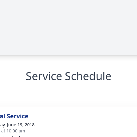
Service Schedule
l Service
ay, June 19, 2018
s at 10:00 am