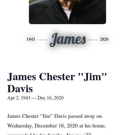
James
1943
2020
James Chester "Jim"
Davis
Apr 2, 1943 — Dec 16, 2020
James Chester “Jim” Davis passed away on
Wednesday, December 16, 2020 at his home,