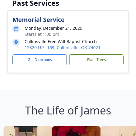
Past Services
Memorial Service
Monday, December 21, 2020
Starts at 1:00 pm
Collinsville Free Will Baptist Church
15320 U.S. 169, Collinsville, OK 74021
Get Directions
Plant Trees
The Life of James