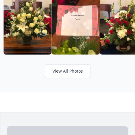
View All Photos