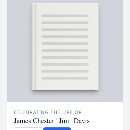
CELEBRATING THE LIFE OF
James Chester "Jim" Davis