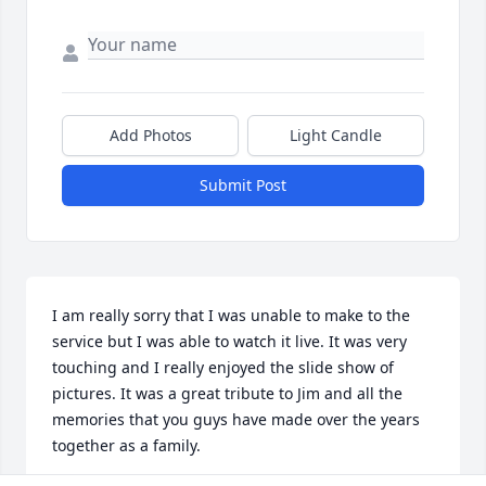
Add Photos
Light Candle
Submit Post
I am really sorry that I was unable to make to the 
service but I was able to watch it live. It was very 
touching and I really enjoyed the slide show of 
pictures. It was a great tribute to Jim and all the 
memories that you guys have made over the years 
together as a family.