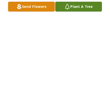
BRAD GODDARD
Send Flowers
Plant A Tree
Dec 21, 2020
Our prayers are with you guys.
RANDY LEJEUNE
Dec 21, 2020
Thank you for sharing, so much love 
& life in this video.....Love you & yours
SHARON AND LYNN ASHFORD
Dec 19, 2020