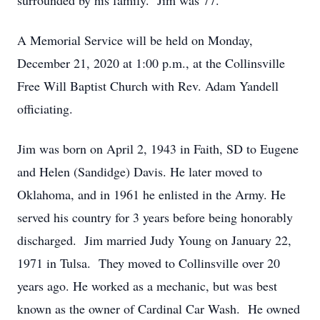
surrounded by his family. Jim was 77.
A Memorial Service will be held on Monday,
December 21, 2020 at 1:00 p.m., at the Collinsville
Free Will Baptist Church with Rev. Adam Yandell
officiating.
Jim was born on April 2, 1943 in Faith, SD to Eugene
and Helen (Sandidge) Davis. He later moved to
Oklahoma, and in 1961 he enlisted in the Army. He
served his country for 3 years before being honorably
discharged. Jim married Judy Young on January 22,
1971 in Tulsa. They moved to Collinsville over 20
years ago. He worked as a mechanic, but was best
known as the owner of Cardinal Car Wash. He owned