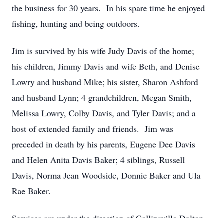
the business for 30 years. In his spare time he enjoyed
fishing, hunting and being outdoors.
Jim is survived by his wife Judy Davis of the home;
his children, Jimmy Davis and wife Beth, and Denise
Lowry and husband Mike; his sister, Sharon Ashford
and husband Lynn; 4 grandchildren, Megan Smith,
Melissa Lowry, Colby Davis, and Tyler Davis; and a
host of extended family and friends. Jim was
preceded in death by his parents, Eugene Dee Davis
and Helen Anita Davis Baker; 4 siblings, Russell
Davis, Norma Jean Woodside, Donnie Baker and Ula
Rae Baker.