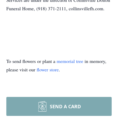
Services are under the direction of Collinsville Dolton
Funeral Home, (918) 371-2111, collinsvillefh.com.
To send flowers or plant a
memorial tree
in memory,
please visit our
flower store
.
SEND A CARD