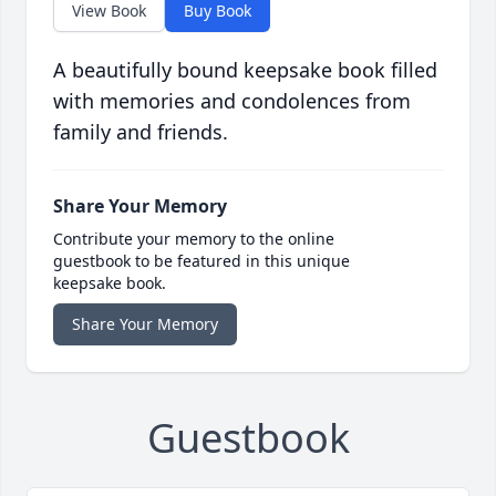
View Book
Buy Book
A beautifully bound keepsake book filled
with memories and condolences from
family and friends.
Share Your Memory
Contribute your memory to the online
guestbook to be featured in this unique
keepsake book.
Share Your Memory
Guestbook