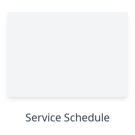
Service Schedule