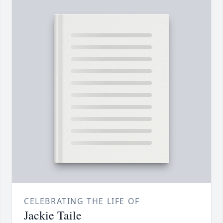
CELEBRATING THE LIFE OF
Jackie Taile