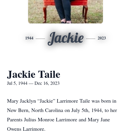
Jackie
1944
2023
Jackie Taile
Jul 5, 1944 — Dec 16, 2023
Mary Jacklyn “Jackie” Larrimore Taile was born in
New Bern, North Carolina on July 5th, 1944, to her
Parents Julius Monroe Larrimore and Mary Jane
Owens Larrimore.