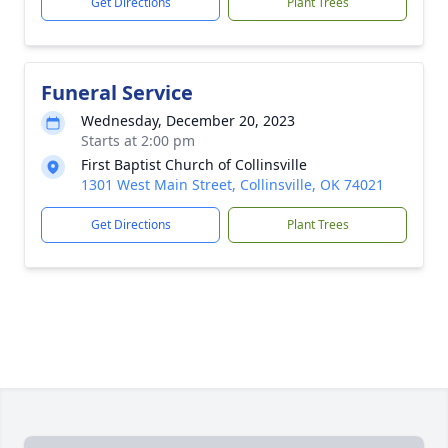
Get Directions
Plant Trees
Funeral Service
Wednesday, December 20, 2023
Starts at 2:00 pm
First Baptist Church of Collinsville
1301 West Main Street, Collinsville, OK 74021
Get Directions
Plant Trees