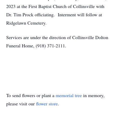
2023 at the First Baptist Church of Collinsville with
Dr. Tim Prock officiating. Interment will follow at
Ridgelawn Cemetery.
Services are under the direction of Collinsville Dolton
Funeral Home, (918) 371-2111.
To send flowers or plant a
memorial tree
in memory,
please visit our
flower store
.