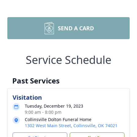
SEND A CARD
Service Schedule
Past Services
Visitation
Tuesday, December 19, 2023
9:00 am - 8:00 pm
Collinsville Dolton Funeral Home
1302 West Main Street, Collinsville, OK 74021