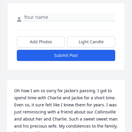
Add Photos
Light Candle
Submit Post
Oh how I am so sorry for Jackie's passing. I got to 
spend time with Charlie and Jackie for a short time. 
Even so, it sure felt like I knew them for years. I was 
just reminiscing with a friend about our Collinsville 
and about her and Charlie. Such a sweet sweet man 
and his precious wife. My condolences to the family. 