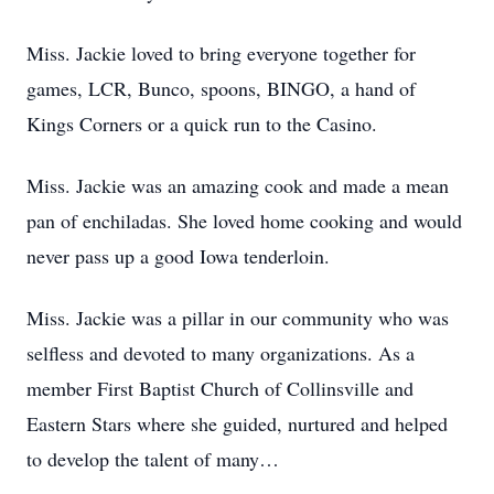
Miss. Jackie loved to bring everyone together for
games, LCR, Bunco, spoons, BINGO, a hand of
Kings Corners or a quick run to the Casino.
Miss. Jackie was an amazing cook and made a mean
pan of enchiladas. She loved home cooking and would
never pass up a good Iowa tenderloin.
Miss. Jackie was a pillar in our community who was
selfless and devoted to many organizations. As a
member First Baptist Church of Collinsville and
Eastern Stars where she guided, nurtured and helped
to develop the talent of many…