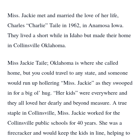
Miss. Jackie met and married the love of her life,
Charles “Charlie” Taile in 1962, in Anamosa Iowa.
They lived a short while in Idaho but made their home
in Collinsville Oklahoma.
Miss Jackie Taile; Oklahoma is where she called
home, but you could travel to any state, and someone
would run up hollering “Miss. Jackie” as they swooped
in for a big ol’ hug. “Her kids” were everywhere and
they all loved her dearly and beyond measure. A true
staple in Collinsville, Miss. Jackie worked for the
Collinsville public schools for 40 years. She was a
firecracker and would keep the kids in line, helping to