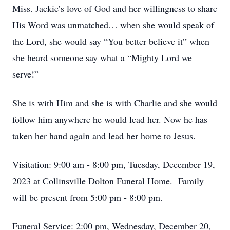
Miss. Jackie’s love of God and her willingness to share
His Word was unmatched… when she would speak of
the Lord, she would say “You better believe it” when
she heard someone say what a “Mighty Lord we
serve!”
She is with Him and she is with Charlie and she would
follow him anywhere he would lead her. Now he has
taken her hand again and lead her home to Jesus.
Visitation: 9:00 am - 8:00 pm, Tuesday, December 19,
2023 at Collinsville Dolton Funeral Home. Family
will be present from 5:00 pm - 8:00 pm.
Funeral Service: 2:00 pm, Wednesday, December 20,