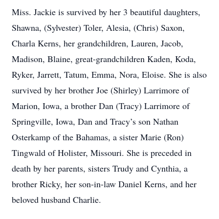
Miss. Jackie is survived by her 3 beautiful daughters,
Shawna, (Sylvester) Toler, Alesia, (Chris) Saxon,
Charla Kerns, her grandchildren, Lauren, Jacob,
Madison, Blaine, great-grandchildren Kaden, Koda,
Ryker, Jarrett, Tatum, Emma, Nora, Eloise. She is also
survived by her brother Joe (Shirley) Larrimore of
Marion, Iowa, a brother Dan (Tracy) Larrimore of
Springville, Iowa, Dan and Tracy’s son Nathan
Osterkamp of the Bahamas, a sister Marie (Ron)
Tingwald of Holister, Missouri. She is preceded in
death by her parents, sisters Trudy and Cynthia, a
brother Ricky, her son-in-law Daniel Kerns, and her
beloved husband Charlie.