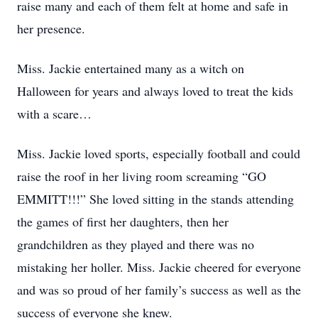
raise many and each of them felt at home and safe in
her presence.
Miss. Jackie entertained many as a witch on
Halloween for years and always loved to treat the kids
with a scare…
Miss. Jackie loved sports, especially football and could
raise the roof in her living room screaming “GO
EMMITT!!!” She loved sitting in the stands attending
the games of first her daughters, then her
grandchildren as they played and there was no
mistaking her holler. Miss. Jackie cheered for everyone
and was so proud of her family’s success as well as the
success of everyone she knew.