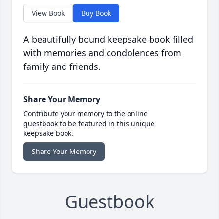
View Book
Buy Book
A beautifully bound keepsake book filled
with memories and condolences from
family and friends.
Share Your Memory
Contribute your memory to the online
guestbook to be featured in this unique
keepsake book.
Share Your Memory
Guestbook