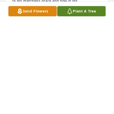
In His matchless grace and now in His 
presence...love and hugs to you all, Jeannine
Send Flowers
Plant A Tree
JEANNINE SHEETS
May 22, 2025
She was amazing inside and out.
SUMMER WINTERS
Jan 03, 2025
She was the best 2nd mom, best babysitter . We all 
loved her.
BRANDI ABEL