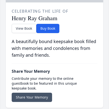
CELEBRATING THE LIFE OF
Henry Ray Graham
View Book
Buy Book
A beautifully bound keepsake book filled
with memories and condolences from
family and friends.
Share Your Memory
Contribute your memory to the online
guestbook to be featured in this unique
keepsake book.
Share Your Memory