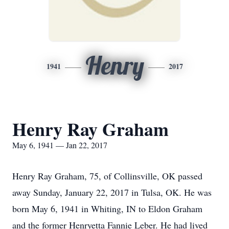
Henry
1941
2017
Henry Ray Graham
May 6, 1941 — Jan 22, 2017
Henry Ray Graham, 75, of Collinsville, OK passed
away Sunday, January 22, 2017 in Tulsa, OK. He was
born May 6, 1941 in Whiting, IN to Eldon Graham
and the former Henryetta Fannie Leber. He had lived