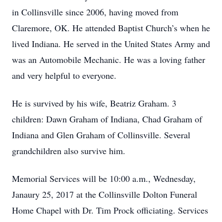
in Collinsville since 2006, having moved from
Claremore, OK. He attended Baptist Church’s when he
lived Indiana. He served in the United States Army and
was an Automobile Mechanic. He was a loving father
and very helpful to everyone.
He is survived by his wife, Beatriz Graham. 3
children: Dawn Graham of Indiana, Chad Graham of
Indiana and Glen Graham of Collinsville. Several
grandchildren also survive him.
Memorial Services will be 10:00 a.m., Wednesday,
Janaury 25, 2017 at the Collinsville Dolton Funeral
Home Chapel with Dr. Tim Prock officiating. Services