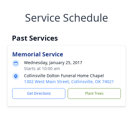
Service Schedule
Past Services
Memorial Service
Wednesday, January 25, 2017
Starts at 10:00 am
Collinsville Dolton Funeral Home Chapel
1302 West Main Street, Collinsville, OK 74021
Get Directions
Plant Trees