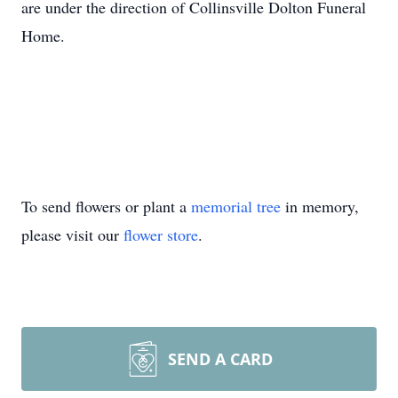
are under the direction of Collinsville Dolton Funeral
Home.
To send flowers or plant a
memorial tree
in memory,
please visit our
flower store
.
SEND A CARD