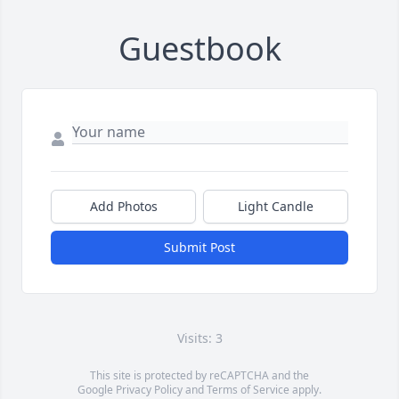
Guestbook
Add Photos
Light Candle
Submit Post
Visits: 3
This site is protected by reCAPTCHA and the
Google
Privacy Policy
and
Terms of Service
apply.