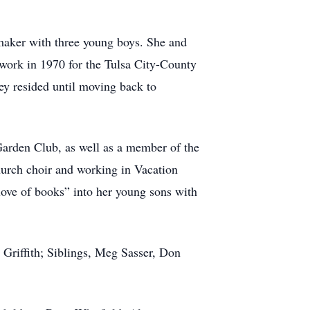
maker with three young boys. She and
 work in 1970 for the Tulsa City-County
ey resided until moving back to
Garden Club, as well as a member of the
urch choir and working in Vacation
love of books” into her young sons with
Griffith; Siblings, Meg Sasser, Don