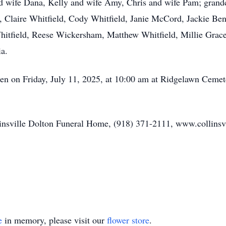
nd wife Dana, Kelly and wife Amy, Chris and wife Pam; grand
 Claire Whitfield, Cody Whitfield, Janie McCord, Jackie Bentl
Whitfield, Reese Wickersham, Matthew Whitfield, Millie Grace
ia.
len on Friday, July 11, 2025, at 10:00 am at Ridgelawn Cemet
llinsville Dolton Funeral Home, (918) 371-2111, www.collinsv
e
in memory, please visit our
flower store
.