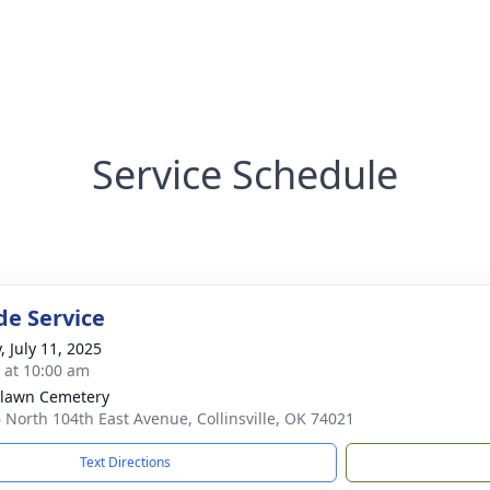
Service Schedule
de Service
, July 11, 2025
s at 10:00 am
lawn Cemetery
 North 104th East Avenue, Collinsville, OK 74021
Text Directions