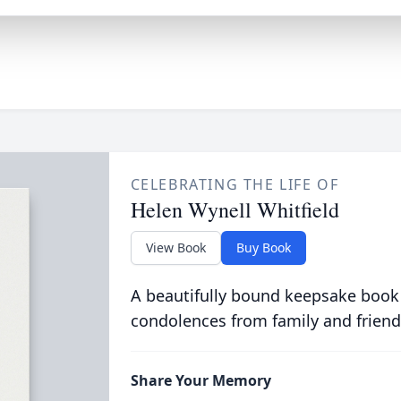
CELEBRATING THE LIFE OF
Helen Wynell Whitfield
View Book
Buy Book
A beautifully bound keepsake book
condolences from family and friend
Share Your Memory