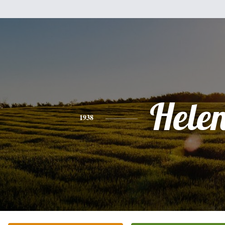
Hele
1938