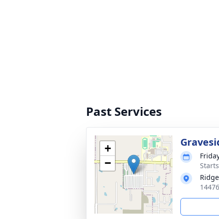
Past Services
Gravesi
+
Friday
−
Start
Ridge
14476