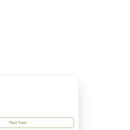
Plant Trees