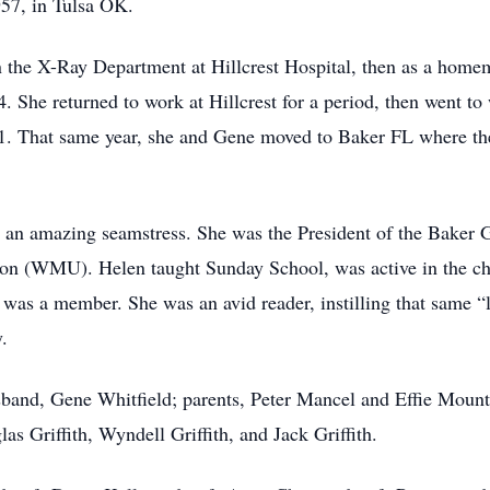
957, in Tulsa OK.
 the X-Ray Department at Hillcrest Hospital, then as a home
 She returned to work at Hillcrest for a period, then went to
91. That same year, she and Gene moved to Baker FL where th
 an amazing seamstress. She was the President of the Baker 
n (WMU). Helen taught Sunday School, was active in the ch
 was a member. She was an avid reader, instilling that same “
y.
band, Gene Whitfield; parents, Peter Mancel and Effie Mount 
las Griffith, Wyndell Griffith, and Jack Griffith.