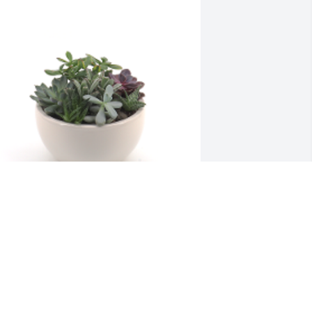
eaceful Garden was gifted with 
ympathy for Keith Whitfield, Son of 
elen Wynell Whitfield (address on file).
 FRIEND OR FAMILY MEMBER
ul 07, 2025