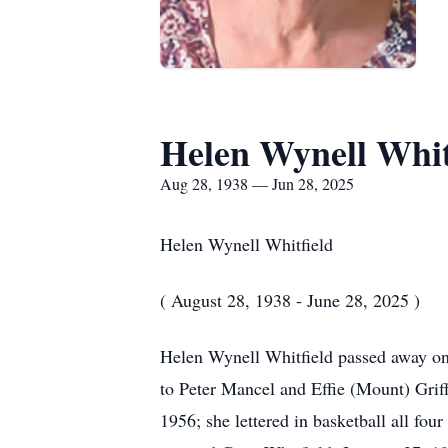
Helen Wynell Whit
Aug 28, 1938 — Jun 28, 2025
Helen Wynell Whitfield
( August 28, 1938 - June 28, 2025 )
Helen Wynell Whitfield passed away on 
to Peter Mancel and Effie (Mount) Grif
1956; she lettered in basketball all f