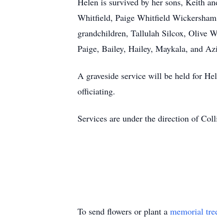
Helen is survived by her sons, Keith a
Whitfield, Paige Whitfield Wickersham,
grandchildren, Tallulah Silcox, Olive 
Paige, Bailey, Hailey, Maykala, and Az
A graveside service will be held for He
officiating.
Services are under the direction of Co
To send flowers or plant a
memorial tre