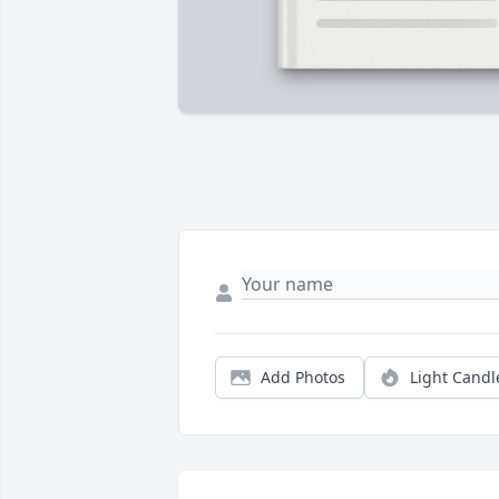
Add Photos
Light Candl