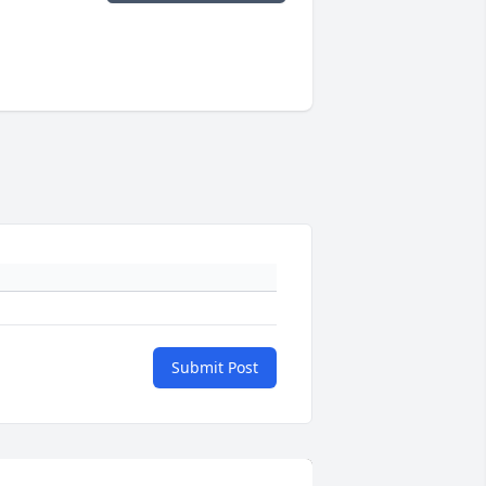
Submit Post