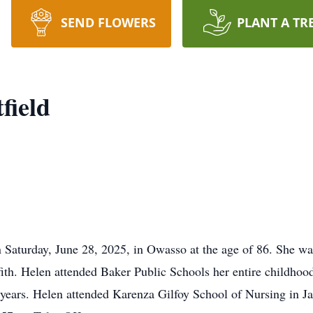
SEND FLOWERS
PLANT A TR
field
Saturday, June 28, 2025, in Owasso at the age of 86. She wa
fith. Helen attended Baker Public Schools her entire childho
our years. Helen attended Karenza Gilfoy School of Nursing in