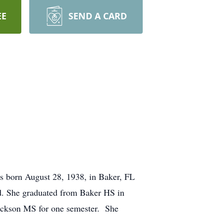
EE
SEND A CARD
s born August 28, 1938, in Baker, FL
od. She graduated from Baker HS in
 Jackson MS for one semester. She