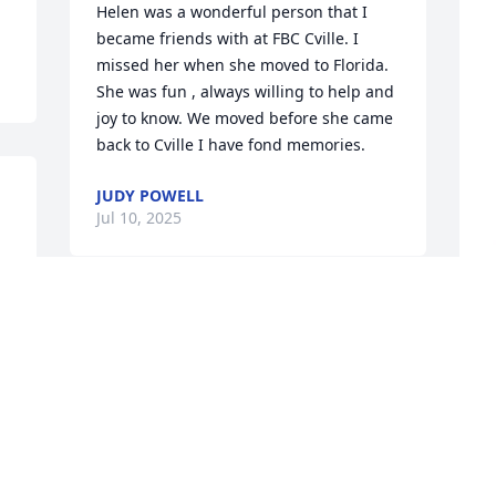
Helen was a wonderful person that I 
became friends with at FBC Cville. I 
missed her when she moved to Florida. 

She was fun , always willing to help and 
joy to know. We moved before she came 
back to Cville I have fond memories.
JUDY POWELL
Jul 10, 2025
 
Much beloved Helen Whitfield! So many 
memories of her while I was growing up 
P
- the Whitfields were our neighbors! Just 
s
up the road and across the pasture. She 
H
and Gene were regular church pew-
mates in my adulthood - always offering 
A
hugs and inquiries about my children 
J