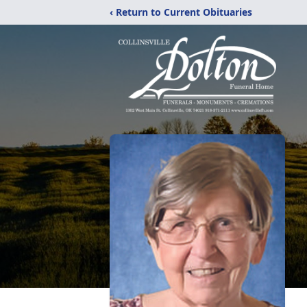
‹ Return to Current Obituaries