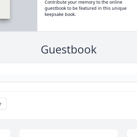
Contribute your memory to the online
guestbook to be featured in this unique
keepsake book.
Guestbook
e