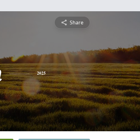
Share
n
2025