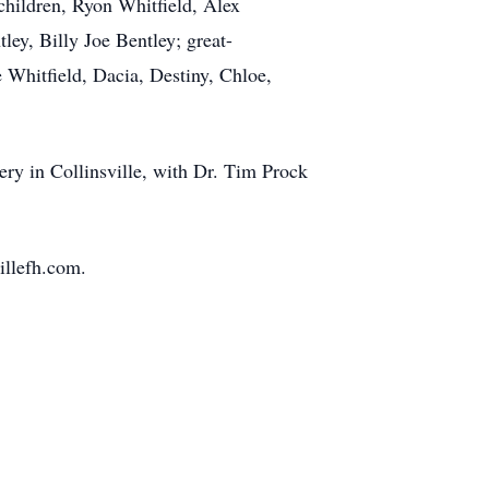
children, Ryon Whitfield, Alex
ey, Billy Joe Bentley; great-
 Whitfield, Dacia, Destiny, Chloe,
ery in Collinsville, with Dr. Tim Prock
illefh.com.