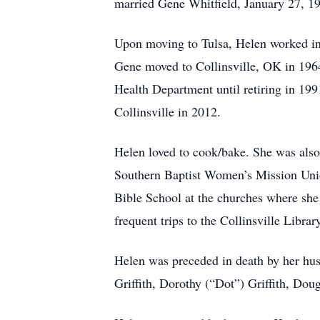
married Gene Whitfield, January 27, 1
Upon moving to Tulsa, Helen worked in
Gene moved to Collinsville, OK in 1964.
Health Department until retiring in 19
Collinsville in 2012.
Helen loved to cook/bake. She was also
Southern Baptist Women’s Mission Unio
Bible School at the churches where she
frequent trips to the Collinsville Librar
Helen was preceded in death by her hus
Griffith, Dorothy (“Dot”) Griffith, Doug