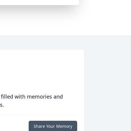
 filled with memories and
s.
Share Your Memory