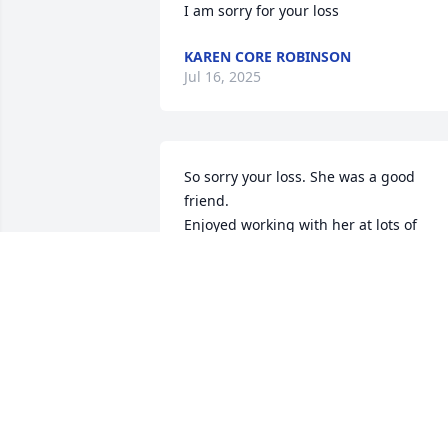
I am sorry for your loss
KAREN CORE ROBINSON
Jul 16, 2025
So sorry your loss. She was a good 
friend.

Enjoyed working with her at lots of 
church events, singing in the choir and
had a great trip to Branson many years 
ago.
SUE MAYES
Jul 02, 2025