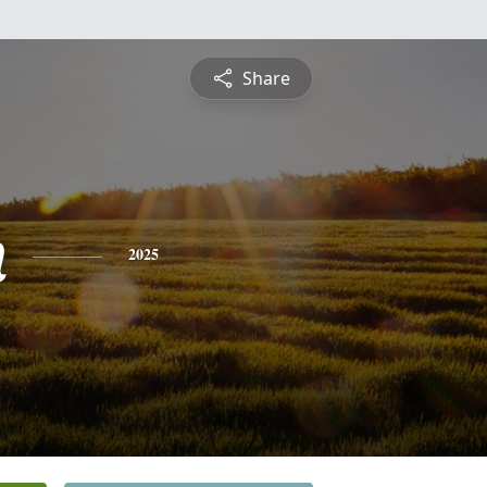
Share
n
2025