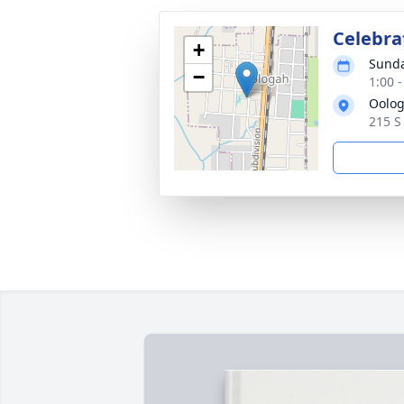
Celebrat
+
Sunda
−
1:00 
Oolog
215 S