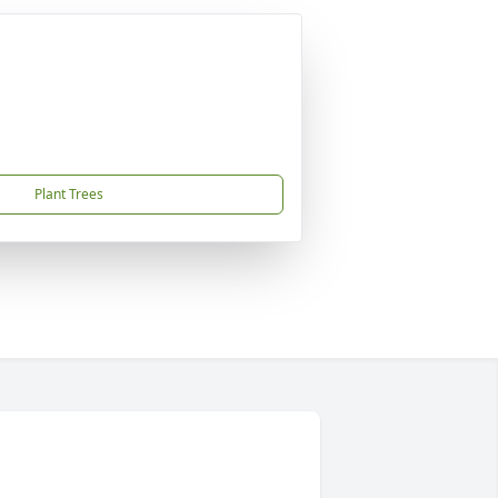
Plant Trees