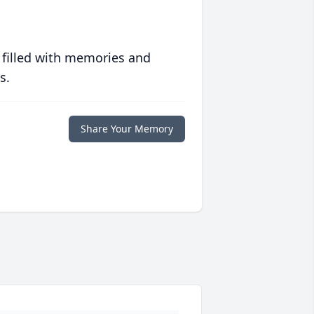
 filled with memories and
s.
Share Your Memory