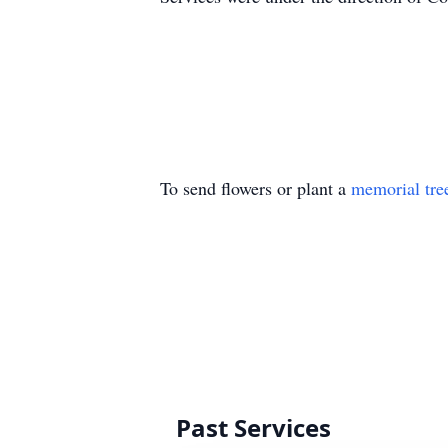
To send flowers or plant a
memorial tre
Past Services