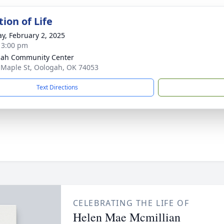
ion of Life
y, February 2, 2025
- 3:00 pm
ah Community Center
 Maple St, Oologah, OK 74053
Text Directions
CELEBRATING THE LIFE OF
Helen Mae Mcmillian