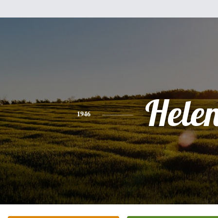
Hele
1946