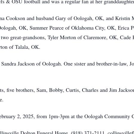
s & OSU football and was a regular fan at her granddaughter
Dana Cookson and husband Gary of Oologah, OK, and Kristin
ologah, OK, Summer Pearce of Oklahoma City, OK, Erica Pe
two great-grandsons, Tyler Morton of Claremore, OK, Cade Pl
ton of Talala, OK.
nd Sandra Jackson of Oologah. One sister and brother-in-law,
s, five brothers, Sam, Bobby, Curtis, Charles and Jim Jackson,
e.
 February 2, 2025, from 1pm-3pm at the Oologah Community C
ollinsville Dolton Funeral Home, (918) 371-2111, collinsville