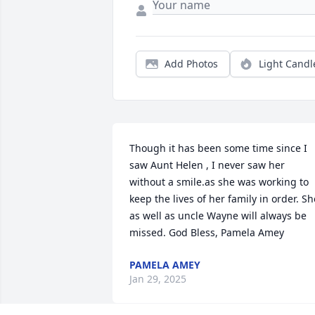
Add Photos
Light Candl
Though it has been some time since I 
saw Aunt Helen , I never saw her 
without a smile.as she was working to 
keep the lives of her family in order. She
as well as uncle Wayne will always be 
missed. God Bless, Pamela Amey
PAMELA AMEY
Jan 29, 2025