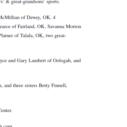
s’ & great-grandsons’ sports.
 McMillian of Dewey, OK. 4
arce of Fairland, OK, Savanna Morton
atner of Talala, OK, two great-
 Joyce and Gary Lambert of Oologah, and
 and three sisters Betty Finnell,
enter.
fh.com.