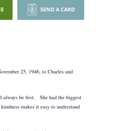
EE
SEND A CARD
ovember 25, 1946, to Charles and
d always be first. She had the biggest
r kindness makes it easy to understand