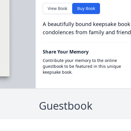
View Book
Buy Book
A beautifully bound keepsake book
condolences from family and friend
Share Your Memory
Contribute your memory to the online
guestbook to be featured in this unique
keepsake book.
Guestbook