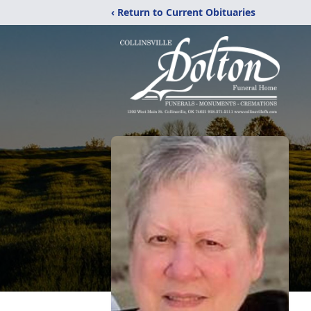
‹ Return to Current Obituaries