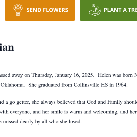
SEND FLOWERS
PLANT A TR
ian
assed away on Thursday, January 16, 2025. Helen was born N
, Oklahoma. She graduated from Collinsville HS in 1964.
d a go getter, she always believed that God and Family shoul
e with everyone, and her smile is warm and welcoming, and he
be missed dearly by all who she loved.