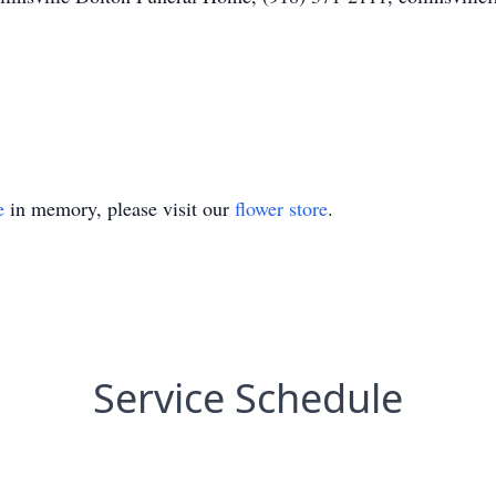
e
in memory, please visit our
flower store
.
Service Schedule