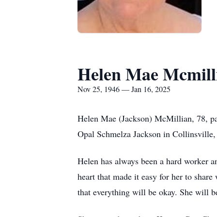
Helen Mae Mcmill
Nov 25, 1946 — Jan 16, 2025
Helen Mae (Jackson) McMillian, 78, p
Opal Schmelza Jackson in Collinsville
Helen has always been a hard worker an
heart that made it easy for her to shar
that everything will be okay. She will 