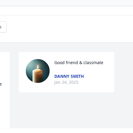
e
Good friend & classmate
DANNY SMITH
Jan 24, 2025
 