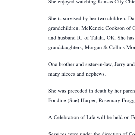
She enjoyed watching Kansas City Chief
She is survived by her two children, 
grandchildren, McKenzie Cookson of O
and husband RJ of Talala, OK. She has 
granddaughters, Morgan & Collins Mor
One brother and sister-in-law, Jerry a
many nieces and nephews.
She was preceded in death by her parent
Fondine (Sue) Harper, Rosemary Frogg
A Celebration of Life will be held on
Services were under the direction of C