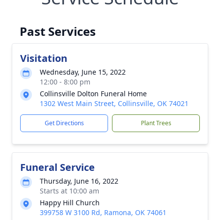
Past Services
Visitation
Wednesday, June 15, 2022
12:00 - 8:00 pm
Collinsville Dolton Funeral Home
1302 West Main Street, Collinsville, OK 74021
Get Directions
Plant Trees
Funeral Service
Thursday, June 16, 2022
Starts at 10:00 am
Happy Hill Church
399758 W 3100 Rd, Ramona, OK 74061