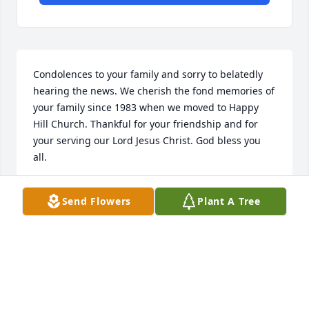
Condolences to your family and sorry to belatedly 
hearing the news. We cherish the fond memories of 
your family since 1983 when we moved to Happy 
Hill Church. Thankful for your friendship and for 
your serving our Lord Jesus Christ. God bless you 
all.
PASTOR ROBERT AND RITA BOYLE
Send Flowers
Plant A Tree
Jun 21, 2022
Harold and Joe have always been 
great friends to us. Kevin enjoyed 
smoking meats for Harold when he 