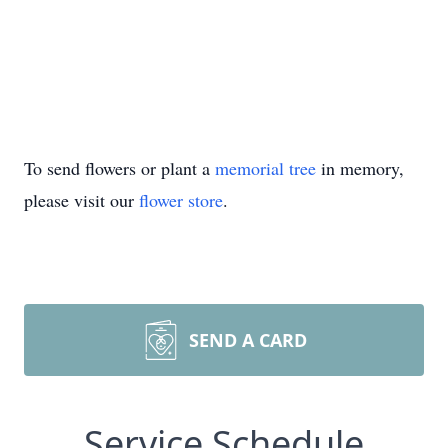
To send flowers or plant a
memorial tree
in memory,
please visit our
flower store
.
SEND A CARD
Service Schedule