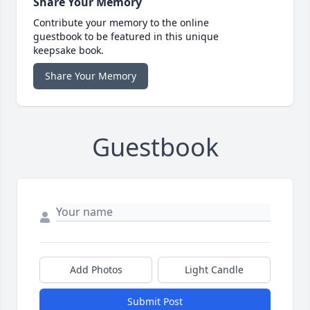
Share Your Memory
Contribute your memory to the online
guestbook to be featured in this unique
keepsake book.
Share Your Memory
Guestbook
Add Photos
Light Candle
Submit Post