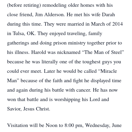
(before retiring) remodeling older homes with his
close friend, Jim Alderson. He met his wife Darah
during this time. They were married in March of 2014
in Tulsa, OK. They enjoyed traveling, family
gatherings and doing prison ministry together prior to
his illness. Harold was nicknamed “The Man of Steel”
because he was literally one of the toughest guys you
could ever meet. Later he would be called “Miracle
Man” because of the faith and fight he displayed time
and again during his battle with cancer. He has now
won that battle and is worshipping his Lord and
Savior, Jesus Christ.
Visitation will be Noon to 8:00 pm, Wednesday, June