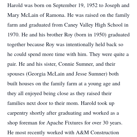
Harold was born on September 19, 1952 to Joseph and
Mary McLain of Ramona. He was raised on the family
farm and graduated from Caney Valley High School in
1970. He and his brother Roy (born in 1950) graduated
together because Roy was intentionally held back so
he could spend more time with him. They were quite a
pair. He and his sister, Connie Sumner, and their
spouses (Georgia McLain and Jesse Sumner) both
built houses on the family farm at a young age and
they all enjoyed being close as they raised their
families next door to their mom. Harold took up
carpentry shortly after graduating and worked as a
shop foreman for Apache Fixtures for over 30 years.
He most recently worked with A&M Construction