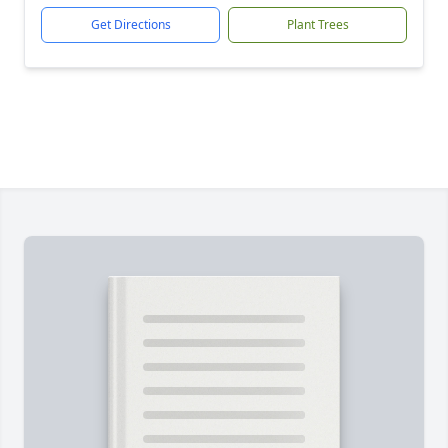
Get Directions
Plant Trees