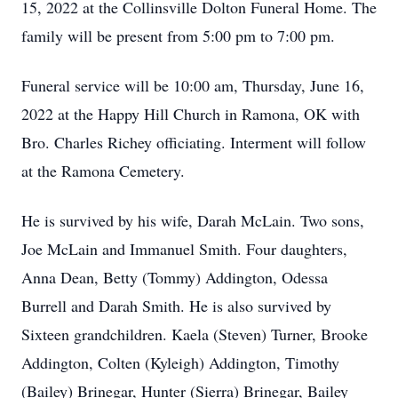
15, 2022 at the Collinsville Dolton Funeral Home. The
family will be present from 5:00 pm to 7:00 pm.
Funeral service will be 10:00 am, Thursday, June 16,
2022 at the Happy Hill Church in Ramona, OK with
Bro. Charles Richey officiating. Interment will follow
at the Ramona Cemetery.
He is survived by his wife, Darah McLain. Two sons,
Joe McLain and Immanuel Smith. Four daughters,
Anna Dean, Betty (Tommy) Addington, Odessa
Burrell and Darah Smith. He is also survived by
Sixteen grandchildren. Kaela (Steven) Turner, Brooke
Addington, Colten (Kyleigh) Addington, Timothy
(Bailey) Brinegar, Hunter (Sierra) Brinegar, Bailey