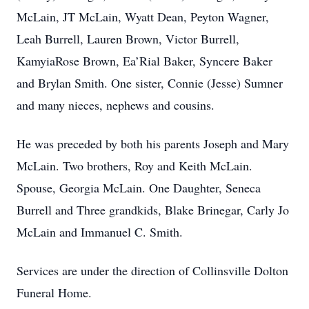
McLain, JT McLain, Wyatt Dean, Peyton Wagner,
Leah Burrell, Lauren Brown, Victor Burrell,
KamyiaRose Brown, Ea’Rial Baker, Syncere Baker
and Brylan Smith. One sister, Connie (Jesse) Sumner
and many nieces, nephews and cousins.
He was preceded by both his parents Joseph and Mary
McLain. Two brothers, Roy and Keith McLain.
Spouse, Georgia McLain. One Daughter, Seneca
Burrell and Three grandkids, Blake Brinegar, Carly Jo
McLain and Immanuel C. Smith.
Services are under the direction of Collinsville Dolton
Funeral Home.