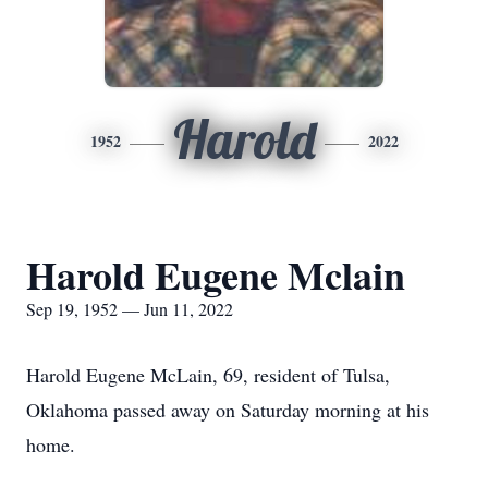
Harold
1952
2022
Harold Eugene Mclain
Sep 19, 1952 — Jun 11, 2022
Harold Eugene McLain, 69, resident of Tulsa,
Oklahoma passed away on Saturday morning at his
home.