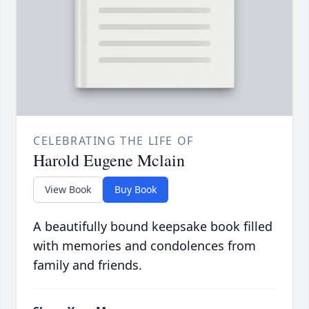
CELEBRATING THE LIFE OF
Harold Eugene Mclain
View Book
Buy Book
A beautifully bound keepsake book filled
with memories and condolences from
family and friends.