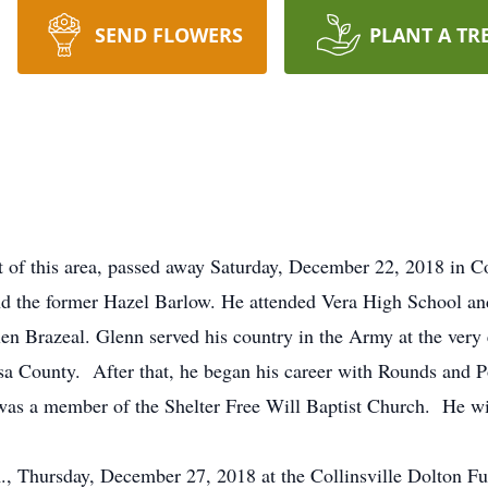
SEND FLOWERS
PLANT A TR
nt of this area, passed away Saturday, December 22, 2018 in C
d the former Hazel Barlow. He attended Vera High School and
n Brazeal. Glenn served his country in the Army at the very
lsa County. After that, he began his career with Rounds and
 was a member of the Shelter Free Will Baptist Church. He wi
m., Thursday, December 27, 2018 at the Collinsville Dolton F