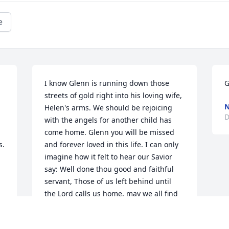
e
I know Glenn is running down those 
G
streets of gold right into his loving wife, 
N
Helen's arms. We should be rejoicing 
D
with the angels for another child has 
come home. Glenn you will be missed 
. 
and forever loved in this life. I can only 
imagine how it felt to hear our Savior 
say: Well done thou good and faithful 
servant, Those of us left behind until 
the Lord calls us home, may we all find 
peace and comfort in our Lord Jesus 
Christ our Savior. I love you Glenn!