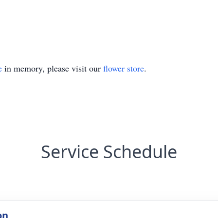
e
in memory, please visit our
flower store
.
Service Schedule
on