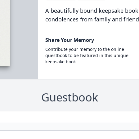
A beautifully bound keepsake book
condolences from family and friend
Share Your Memory
Contribute your memory to the online
guestbook to be featured in this unique
keepsake book.
Guestbook