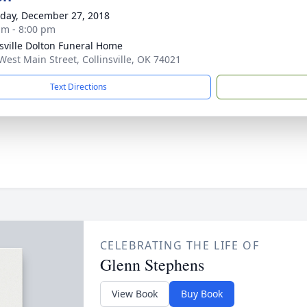
day, December 27, 2018
am - 8:00 pm
nsville Dolton Funeral Home
West Main Street, Collinsville, OK 74021
Text Directions
CELEBRATING THE LIFE OF
Glenn Stephens
View Book
Buy Book