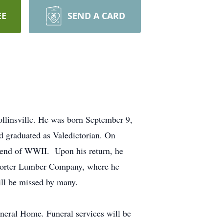
EE
SEND A CARD
ollinsville. He was born September 9,
 graduated as Valedictorian. On
 end of WWII. Upon his return, he
 Porter Lumber Company, where he
ll be missed by many.
uneral Home. Funeral services will be