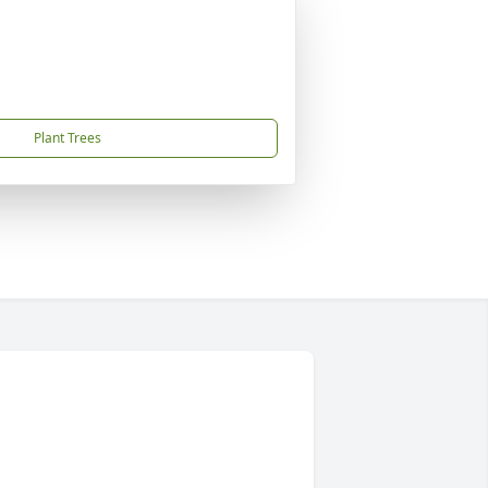
Plant Trees