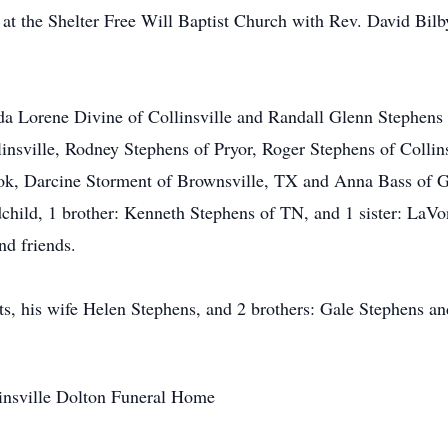
t the Shelter Free Will Baptist Church with Rev. David Bilby 
da Lorene Divine of Collinsville and Randall Glenn Stephens 
insville, Rodney Stephens of Pryor, Roger Stephens of Collin
ok, Darcine Storment of Brownsville, TX and Anna Bass of G
ndchild, 1 brother: Kenneth Stephens of TN, and 1 sister: LaV
nd friends.
ts, his wife Helen Stephens, and 2 brothers: Gale Stephens a
llinsville Dolton Funeral Home