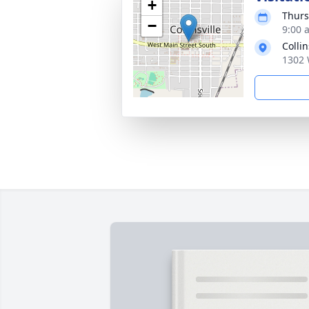
+
Thurs
−
9:00 
Colli
1302 