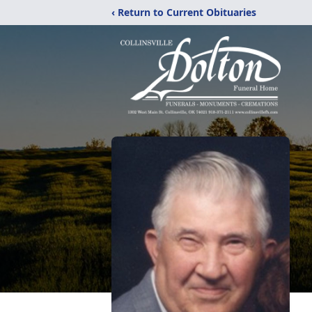
‹ Return to Current Obituaries