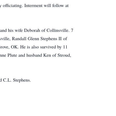
officiating. Interment will follow at
and his wife Deborah of Collinsville. 7
sville, Randall Glenn Stephens II of
rove, OK. He is also survived by 11
onne Plute and husband Ken of Stroud,
nd C.L. Stephens.