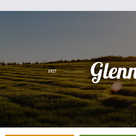
Glen
1927