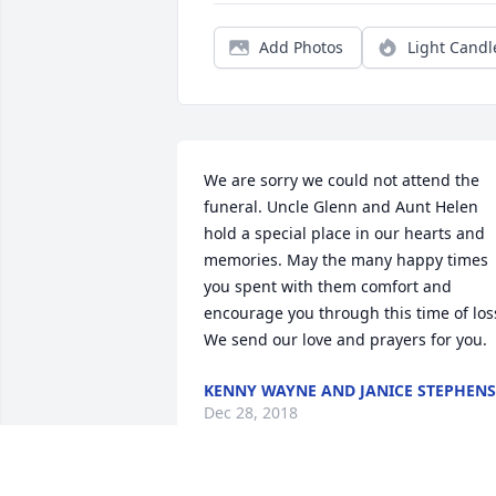
Add Photos
Light Candl
We are sorry we could not attend the 
funeral. Uncle Glenn and Aunt Helen 
hold a special place in our hearts and 
memories. May the many happy times 
you spent with them comfort and 
encourage you through this time of loss
We send our love and prayers for you.
KENNY WAYNE AND JANICE STEPHENS
Dec 28, 2018