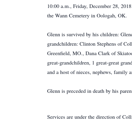
10:00 a.m., Friday, December 28, 2018 a
the Wann Cemetery in Oologah, OK.
Glenn is survived by his children: Glen
grandchildren: Clinton Stephens of Coll
Greenfield, MO., Dana Clark of Skiato
great-grandchildren, 1 great-great gra
and a host of nieces, nephews, family a
Glenn is preceded in death by his paren
Services are under the direction of Co