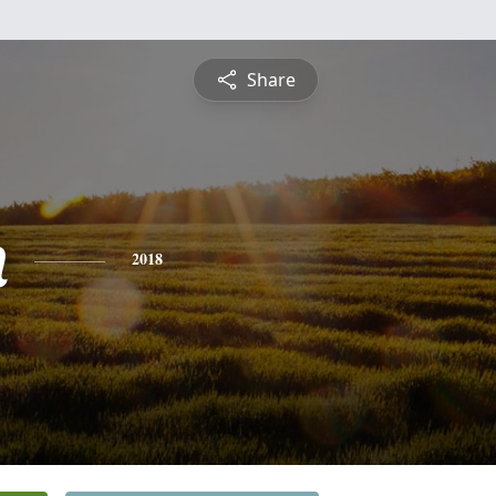
Share
n
2018