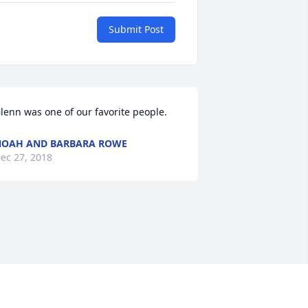
Submit Post
lenn was one of our favorite people.
OAH AND BARBARA ROWE
ec 27, 2018