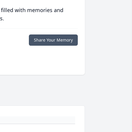
 filled with memories and
s.
Share Your Memory