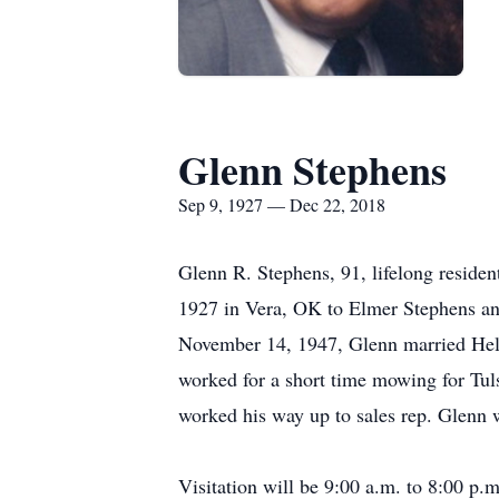
Glenn Stephens
Sep 9, 1927 — Dec 22, 2018
Glenn R. Stephens, 91, lifelong reside
1927 in Vera, OK to Elmer Stephens an
November 14, 1947, Glenn married Hele
worked for a short time mowing for Tu
worked his way up to sales rep. Glenn
Visitation will be 9:00 a.m. to 8:00 p.