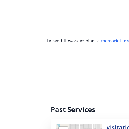
To send flowers or plant a
memorial tre
Past Services
Visitati