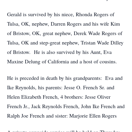
Gerald is survived by his niece, Rhonda Rogers of
Tulsa, OK, nephew, Darren Rogers and his wife Kim
of Bristow, OK, great nephew, Derek Wade Rogers of
Tulsa, OK and step-great nephew, Tristan Wade Dilley
of Bristow. He is also survived by his Aunt, Eva
Maxine Delung of California and a host of cousins.
He is preceded in death by his grandparents: Eva and
Ike Reynolds, his parents: Jesse O. French Sr. and
Helen Elizabeth French, 4 brothers: Jesse Oliver
French Jr., Jack Reynolds French, John Ike French and
Ralph Joe French and sister: Marjorie Ellen Rogers