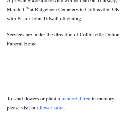
A private graveside service will be held on Thursday,
th
March 4
at Ridgelawn Cemetery in Collinsville, OK
with Pastor John Tidwell officiating.
Services are under the direction of Collinsville Dolton
Funeral Home.
To send flowers or plant a
memorial tree
in memory,
please visit our
flower store
.