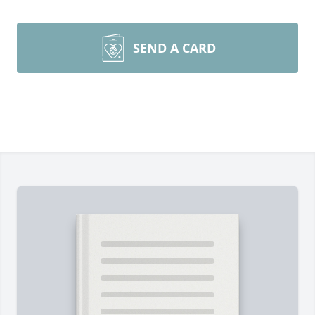
SEND A CARD