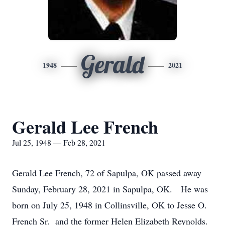
Gerald
1948
2021
Gerald Lee French
Jul 25, 1948 — Feb 28, 2021
Gerald Lee French, 72 of Sapulpa, OK passed away
Sunday, February 28, 2021 in Sapulpa, OK. He was
born on July 25, 1948 in Collinsville, OK to Jesse O.
French Sr. and the former Helen Elizabeth Reynolds.