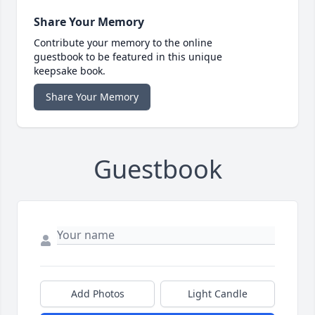
Share Your Memory
Contribute your memory to the online
guestbook to be featured in this unique
keepsake book.
Share Your Memory
Guestbook
Add Photos
Light Candle