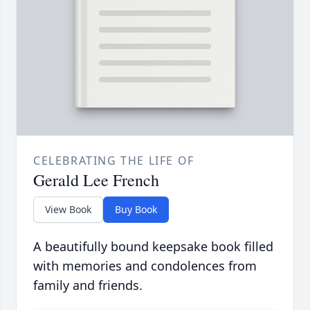
CELEBRATING THE LIFE OF
Gerald Lee French
View Book
Buy Book
A beautifully bound keepsake book filled
with memories and condolences from
family and friends.