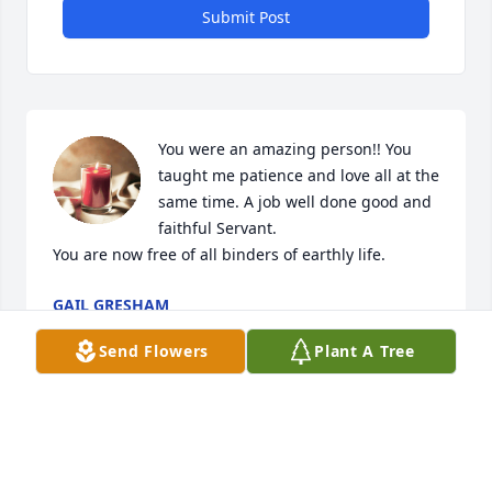
Submit Post
You were an amazing person!! You 
taught me patience and love all at the 
same time. A job well done good and 
faithful Servant. 

You are now free of all binders of earthly life.
GAIL GRESHAM
Mar 05, 2021
Send Flowers
Plant A Tree
Visits: 5
This site is protected by reCAPTCHA and the
Google
Privacy Policy
and
Terms of Service
apply.