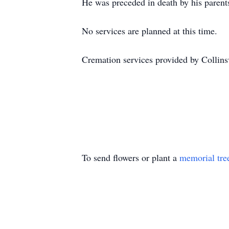
He was preceded in death by his parent
No services are planned at this time.
Cremation services provided by Collin
To send flowers or plant a
memorial tre