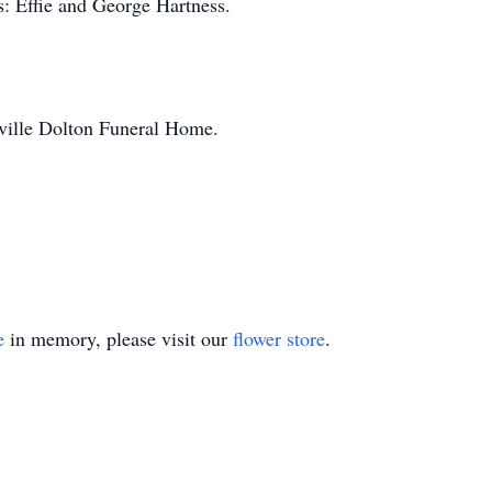
s: Effie and George Hartness.
sville Dolton Funeral Home.
e
in memory, please visit our
flower store
.