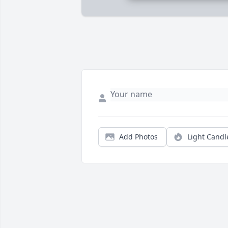
Add Photos
Light Candl