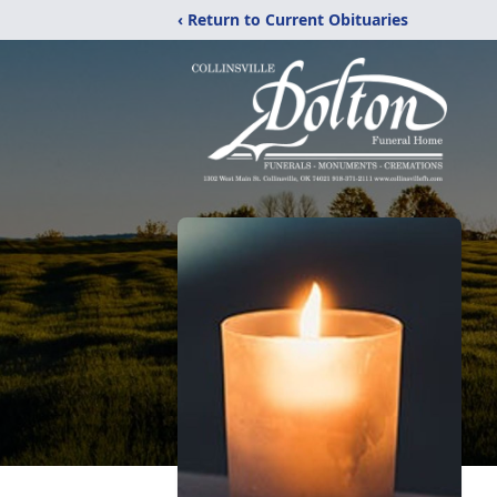
‹ Return to Current Obituaries