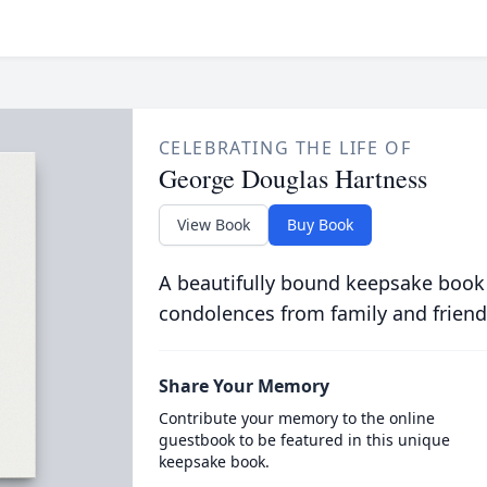
CELEBRATING THE LIFE OF
George Douglas Hartness
View Book
Buy Book
A beautifully bound keepsake book
condolences from family and friend
Share Your Memory
Contribute your memory to the online
guestbook to be featured in this unique
keepsake book.