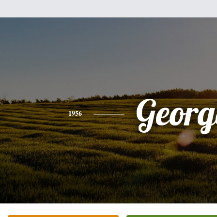
Georg
1956