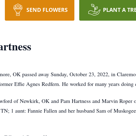
SEND FLOWERS
PLANT A TR
artness
emore, OK passed away Sunday, October 23, 2022, in Claremo
ormer Effie Agnes Redfern. He worked for many years doing c
rawford of Newkirk, OK and Pam Hartness and Marvin Roper of 
, TN; 1 aunt: Fannie Fallen and her husband Sam of Muskogee.