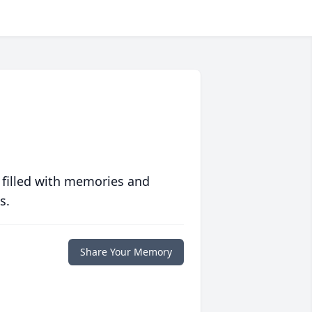
 filled with memories and
s.
Share Your Memory