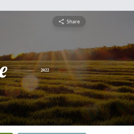
Share
e
2022