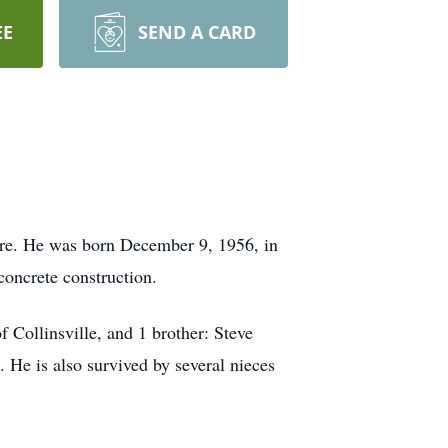
EE
SEND A CARD
re. He was born December 9, 1956, in
oncrete construction.
Collinsville, and 1 brother: Steve
 He is also survived by several nieces