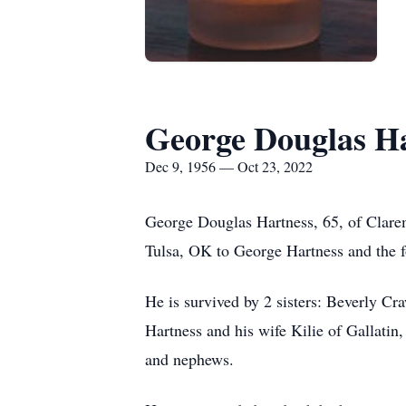
George Douglas H
Dec 9, 1956 — Oct 23, 2022
George Douglas Hartness, 65, of Clar
Tulsa, OK to George Hartness and the f
He is survived by 2 sisters: Beverly C
Hartness and his wife Kilie of Gallatin
and nephews.