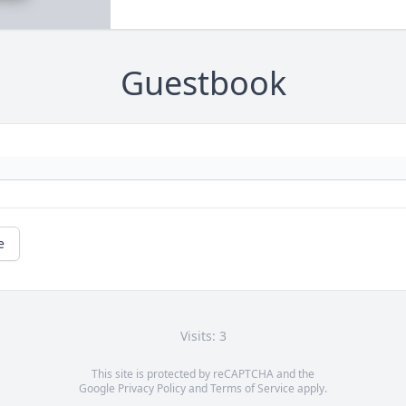
Guestbook
e
Visits: 3
This site is protected by reCAPTCHA and the
Google
Privacy Policy
and
Terms of Service
apply.