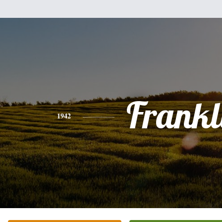
Frankl
1942