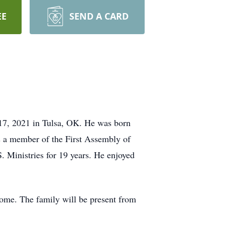
EE
SEND A CARD
 17, 2021 in Tulsa, OK. He was born
 a member of the First Assembly of
 Ministries for 19 years. He enjoyed
Home. The family will be present from