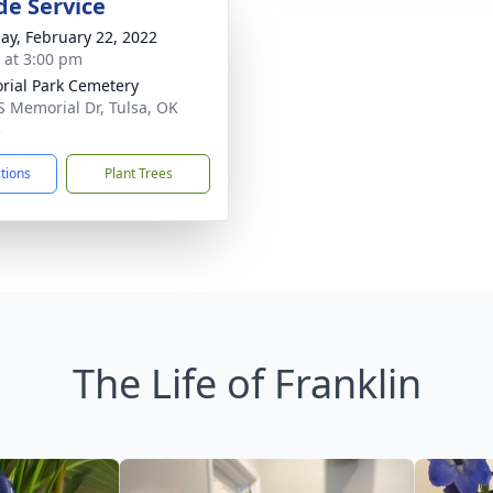
de Service
ay, February 22, 2022
s at 3:00 pm
ial Park Cemetery
S Memorial Dr, Tulsa, OK
5
ctions
Plant Trees
The Life of Franklin