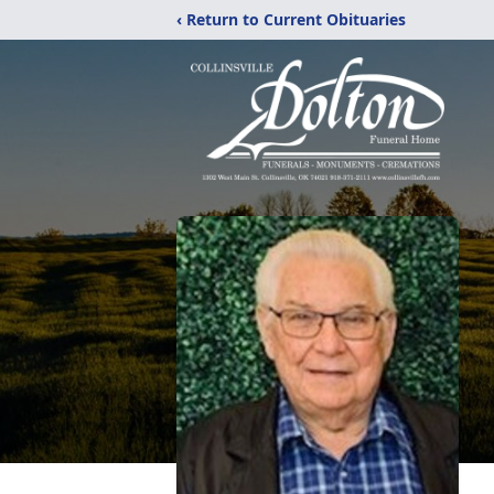
‹ Return to Current Obituaries