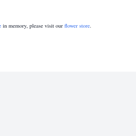
e
in memory, please visit our
flower store
.