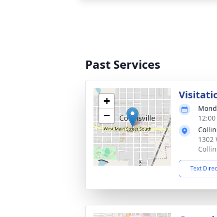
Past Services
Visitati
+
Monda
−
12:00
Colli
1302 
Colli
Text Dire