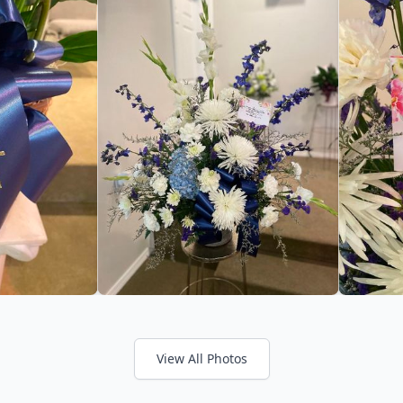
View All Photos