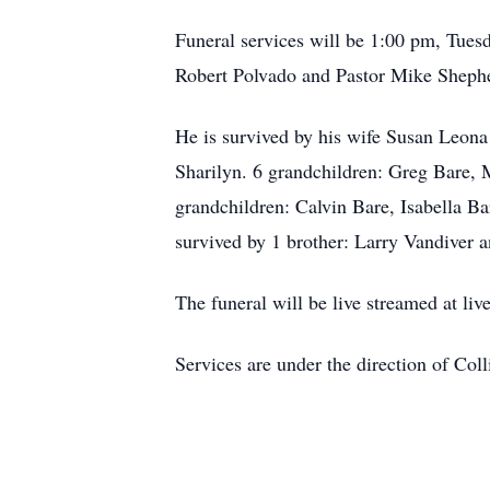
Funeral services will be 1:00 pm, Tues
Robert Polvado and Pastor Mike Shepher
He is survived by his wife Susan Leona
Sharilyn. 6 grandchildren: Greg Bare, 
grandchildren: Calvin Bare, Isabella Ba
survived by 1 brother: Larry Vandiver a
The funeral will be live streamed at liv
Services are under the direction of Col