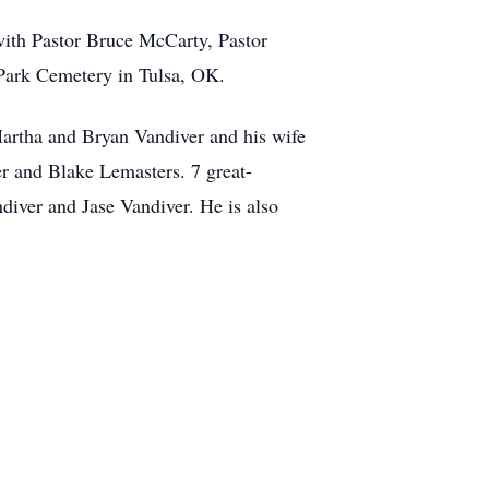
with Pastor Bruce McCarty, Pastor
 Park Cemetery in Tulsa, OK.
Martha and Bryan Vandiver and his wife
r and Blake Lemasters. 7 great-
diver and Jase Vandiver. He is also