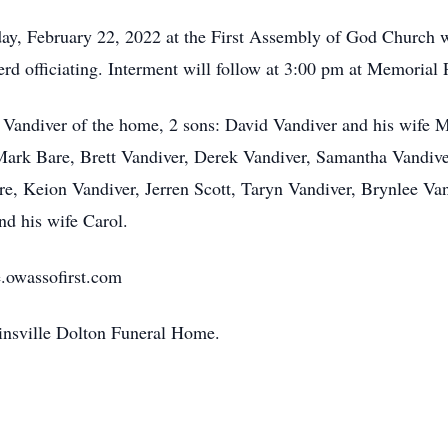
day, February 22, 2022 at the First Assembly of God Church 
d officiating. Interment will follow at 3:00 pm at Memorial
 Vandiver of the home, 2 sons: David Vandiver and his wife 
Mark Bare, Brett Vandiver, Derek Vandiver, Samantha Vandive
re, Keion Vandiver, Jerren Scott, Taryn Vandiver, Brynlee Van
nd his wife Carol.
e.owassofirst.com
linsville Dolton Funeral Home.