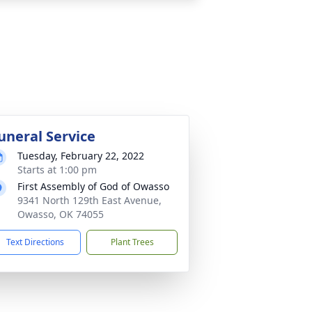
uneral Service
Tuesday, February 22, 2022
Starts at 1:00 pm
First Assembly of God of Owasso
9341 North 129th East Avenue,
Owasso, OK 74055
Text Directions
Plant Trees