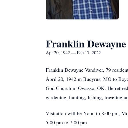
Franklin Dewayne
Apr 20, 1942 — Feb 17, 2022
Franklin Dewayne Vandiver, 79 resident
April 20, 1942 in Bucyrus, MO to Boyd
God Church in Owasso, OK. He retired f
gardening, hunting, fishing, traveling a
Visitation will be Noon to 8:00 pm, Mo
5:00 pm to 7:00 pm.