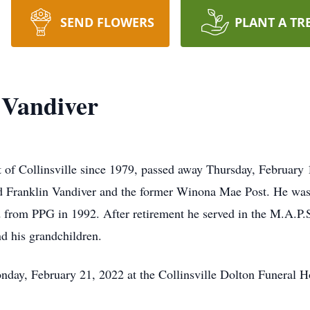
SEND FLOWERS
PLANT A TR
 Vandiver
 of Collinsville since 1979, passed away Thursday, February
 Franklin Vandiver and the former Winona Mae Post. He was
rom PPG in 1992. After retirement he served in the M.A.P.S.
nd his grandchildren.
nday, February 21, 2022 at the Collinsville Dolton Funeral 