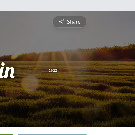
Share
in
2022