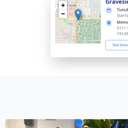
Gravesi
+
Tuesd
−
Start
Memor
5111 
7414
Text Dire