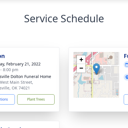
Service Schedule
on
F
+
y, February 21, 2022
−
 - 8:00 pm
nsville Dolton Funeral Home
West Main Street,
nsville, OK 74021
ctions
Plant Trees