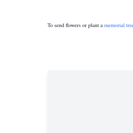
To send flowers or plant a
memorial tre