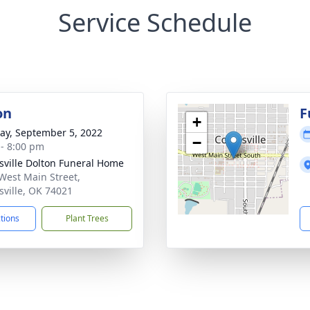
Service Schedule
on
F
+
y, September 5, 2022
−
 - 8:00 pm
nsville Dolton Funeral Home
West Main Street,
nsville, OK 74021
ctions
Plant Trees