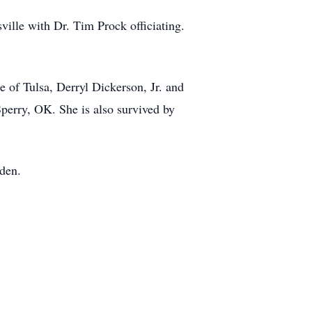
ville with Dr. Tim Prock officiating.
 of Tulsa, Derryl Dickerson, Jr. and
perry, OK. She is also survived by
rden.