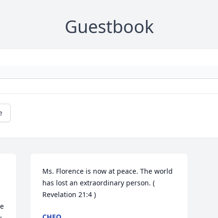
Guestbook
e
Ms. Florence is now at peace. The world 
has lost an extraordinary person. ( 
Revelation 21:4 )
e 
CHEO
 