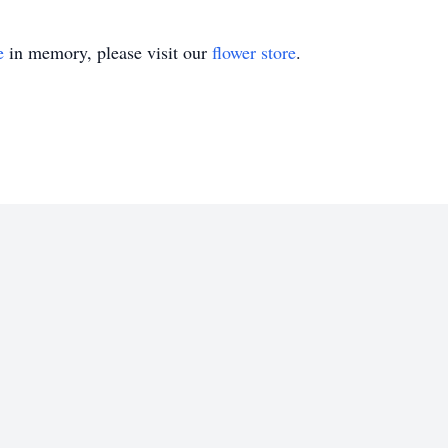
e
in memory, please visit our
flower store
.