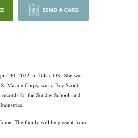
EE
SEND A CARD
gust 30, 2022, in Tulsa, OK. She was
U.S. Marine Corps, was a Boy Scout
t records for the Sunday School, and
ndustries.
 Home. The family will be present from