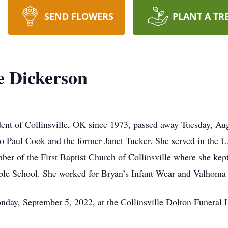
SEND FLOWERS
PLANT A TR
e Dickerson
dent of Collinsville, OK since 1973, passed away Tuesday, Au
o Paul Cook and the former Janet Tucker. She served in the 
ber of the First Baptist Church of Collinsville where she kep
e School. She worked for Bryan’s Infant Wear and Valhoma I
nday, September 5, 2022, at the Collinsville Dolton Funeral