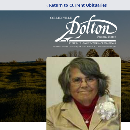
‹ Return to Current Obituaries