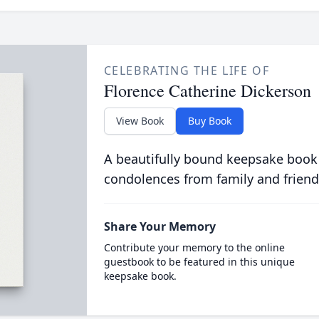
CELEBRATING THE LIFE OF
Florence Catherine Dickerson
View Book
Buy Book
A beautifully bound keepsake book
condolences from family and friend
Share Your Memory
Contribute your memory to the online
guestbook to be featured in this unique
keepsake book.