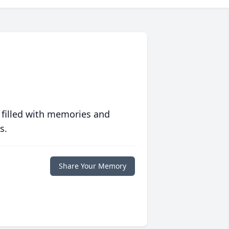
 filled with memories and
s.
Share Your Memory