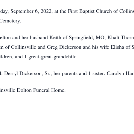
day, September 6, 2022, at the First Baptist Church of Collins
 Cemetery.
helton and her husband Keith of Springfield, MO, Khali Thorne
of Collinsville and Greg Dickerson and his wife Elisha of S
ldren, and 1 great-great-grandchild.
: Derryl Dickerson, Sr., her parents and 1 sister: Carolyn Ha
linsville Dolton Funeral Home.