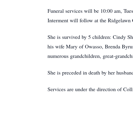
Funeral services will be 10:00 am, Tues
Interment will follow at the Ridgelawn
She is survived by 5 children: Cindy S
his wife Mary of Owasso, Brenda Byrum 
numerous grandchildren, great-grandchi
She is preceded in death by her husband
Services are under the direction of Col