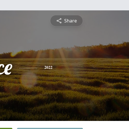
Share
ce
2022