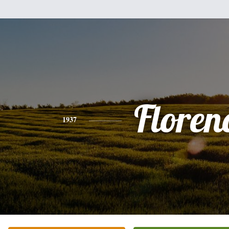
Floren
1937