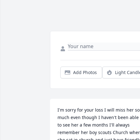
Add Photos
Light Candl
I'm sorry for your loss I will miss her so 
much even though I haven't been able 
to see her a few months I'll always 
remember her boy scouts Church wher
she sat in church and just have friendly