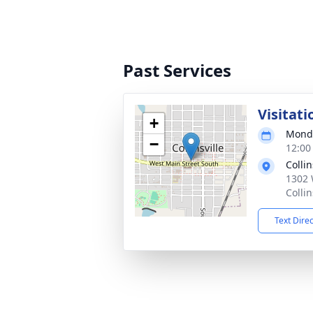
Past Services
Visitati
+
Monda
−
12:00
Colli
1302 
Colli
Text Dire