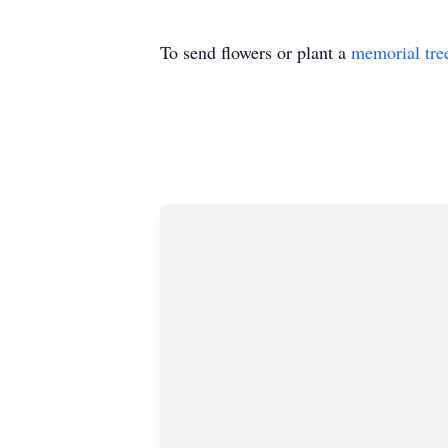
To send flowers or plant a
memorial tre