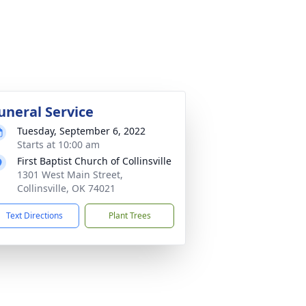
uneral Service
Tuesday, September 6, 2022
Starts at 10:00 am
First Baptist Church of Collinsville
1301 West Main Street,
Collinsville, OK 74021
Text Directions
Plant Trees