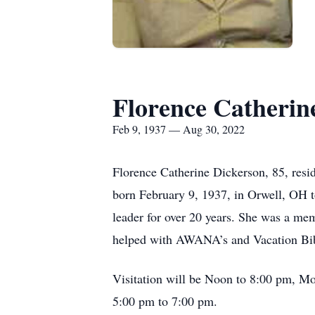
Florence Catherin
Feb 9, 1937 — Aug 30, 2022
Florence Catherine Dickerson, 85, resi
born February 9, 1937, in Orwell, OH t
leader for over 20 years. She was a mem
helped with AWANA’s and Vacation Bibl
Visitation will be Noon to 8:00 pm, Mo
5:00 pm to 7:00 pm.