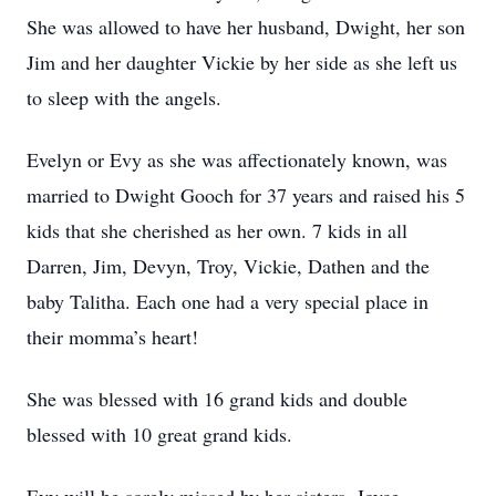
She was allowed to have her husband, Dwight, her son
Jim and her daughter Vickie by her side as she left us
to sleep with the angels.
Evelyn or Evy as she was affectionately known, was
married to Dwight Gooch for 37 years and raised his 5
kids that she cherished as her own. 7 kids in all
Darren, Jim, Devyn, Troy, Vickie, Dathen and the
baby Talitha. Each one had a very special place in
their momma’s heart!
She was blessed with 16 grand kids and double
blessed with 10 great grand kids.