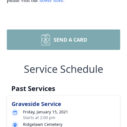
please visit our
flower store
.
SEND A CARD
Service Schedule
Past Services
Graveside Service
Friday, January 15, 2021
Starts at 2:00 pm
Ridgelawn Cemetery