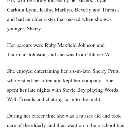
Evy will be sorely missed by her sisters, Joyce,
Carlotta Lynn, Kathy, Marilyn, Beverly and Threasa
and had an older sister that passed when she was
younger, Sherry.
Her parents were Ruby Maxfield Johnson and
Thurman Johnson, and she was from Tulare CA.
She enjoyed entertaining her sis-in-law, Sherry Pruit,
who visited her often and kept her company. She
spent her late nights with Stevie Boy playing Words
With Friends and chatting far into the night.
During her career time she was a nurses aid and took
care of the elderly and then went on to be a school bus