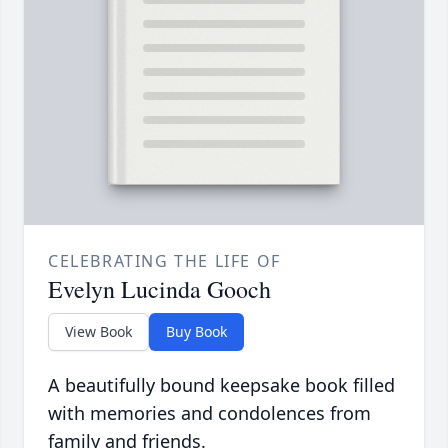
CELEBRATING THE LIFE OF
Evelyn Lucinda Gooch
View Book
Buy Book
A beautifully bound keepsake book filled
with memories and condolences from
family and friends.