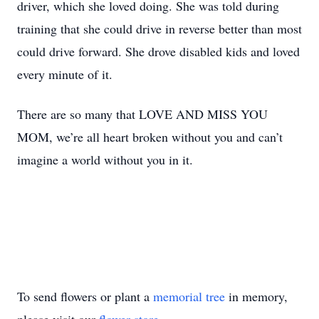
driver, which she loved doing. She was told during
training that she could drive in reverse better than most
could drive forward. She drove disabled kids and loved
every minute of it.
There are so many that LOVE AND MISS YOU
MOM, we’re all heart broken without you and can’t
imagine a world without you in it.
To send flowers or plant a
memorial tree
in memory,