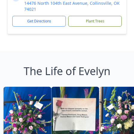
14476 North 104th East Avenue, Collinsville, OK
74021
Get Directions
Plant Trees
The Life of Evelyn