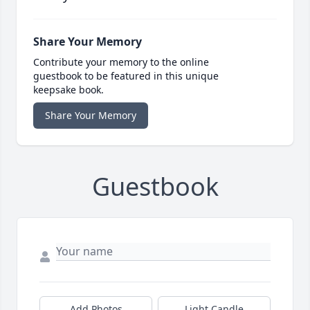
Share Your Memory
Contribute your memory to the online
guestbook to be featured in this unique
keepsake book.
Share Your Memory
Guestbook
Add Photos
Light Candle