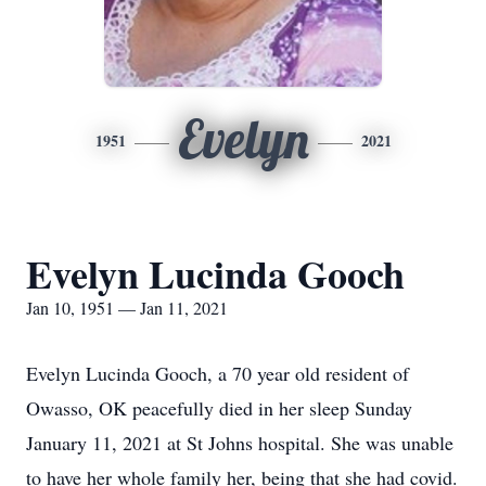
Evelyn
1951
2021
Evelyn Lucinda Gooch
Jan 10, 1951 — Jan 11, 2021
Evelyn Lucinda Gooch, a 70 year old resident of
Owasso, OK peacefully died in her sleep Sunday
January 11, 2021 at St Johns hospital. She was unable
to have her whole family her, being that she had covid.