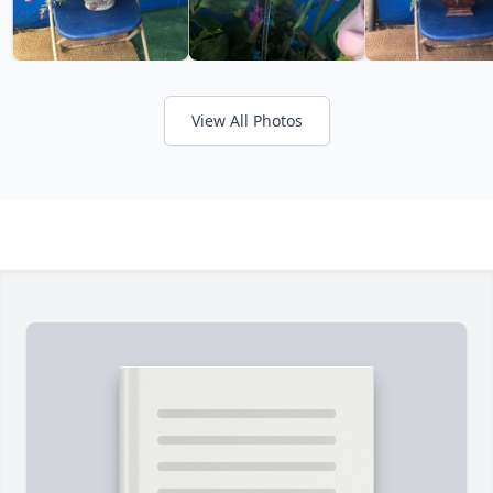
View All Photos