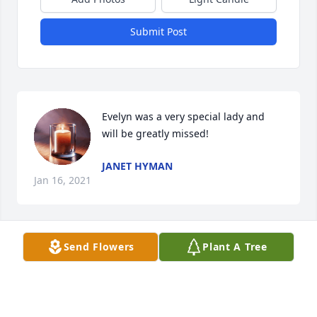
Submit Post
Evelyn was a very special lady and 
will be greatly missed!
JANET HYMAN
Jan 16, 2021
Send Flowers
Plant A Tree
I love you Evie and will miss you everyday. Tell we 
meet again. You're sister Joyce.
JOYCE CULLEN
Jan 15, 2021