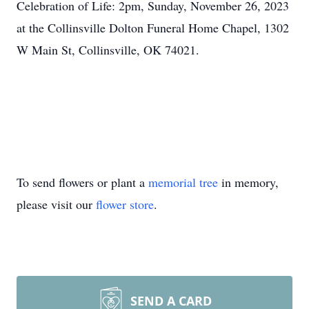
Celebration of Life: 2pm, Sunday, November 26, 2023
at the Collinsville Dolton Funeral Home Chapel, 1302
W Main St, Collinsville, OK 74021.
To send flowers or plant a
memorial tree
in memory,
please visit our
flower store
.
SEND A CARD