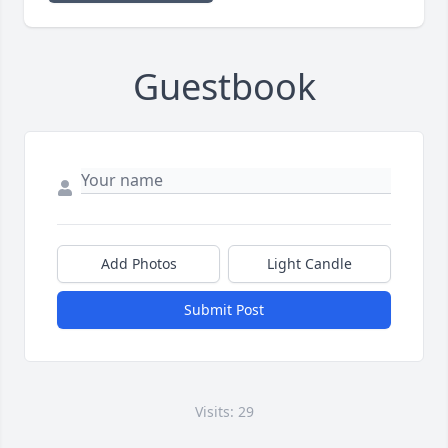
Guestbook
Add Photos
Light Candle
Submit Post
Visits: 29