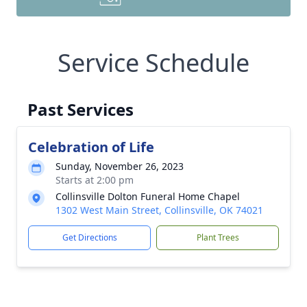
Service Schedule
Past Services
Celebration of Life
Sunday, November 26, 2023
Starts at 2:00 pm
Collinsville Dolton Funeral Home Chapel
1302 West Main Street, Collinsville, OK 74021
Get Directions
Plant Trees