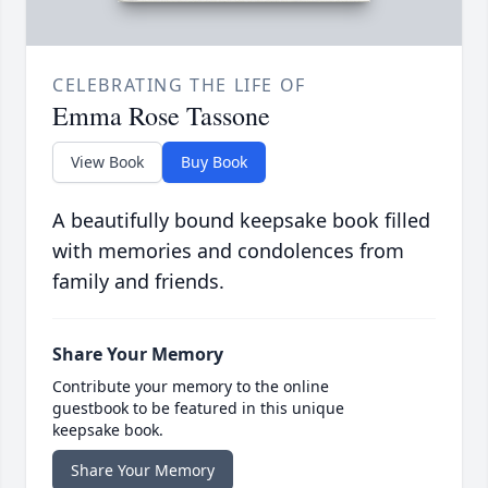
CELEBRATING THE LIFE OF
Emma Rose Tassone
View Book
Buy Book
A beautifully bound keepsake book filled
with memories and condolences from
family and friends.
Share Your Memory
Contribute your memory to the online
guestbook to be featured in this unique
keepsake book.
Share Your Memory