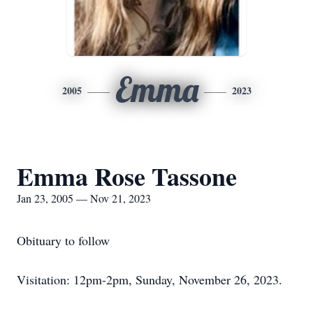
Emma
2005
2023
Emma Rose Tassone
Jan 23, 2005 — Nov 21, 2023
Obituary to follow
Visitation: 12pm-2pm, Sunday, November 26, 2023.