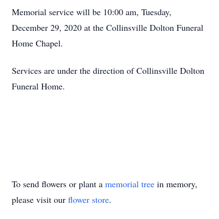
Memorial service will be 10:00 am, Tuesday,
December 29, 2020 at the Collinsville Dolton Funeral
Home Chapel.
Services are under the direction of Collinsville Dolton
Funeral Home.
To send flowers or plant a
memorial tree
in memory,
please visit our
flower store
.