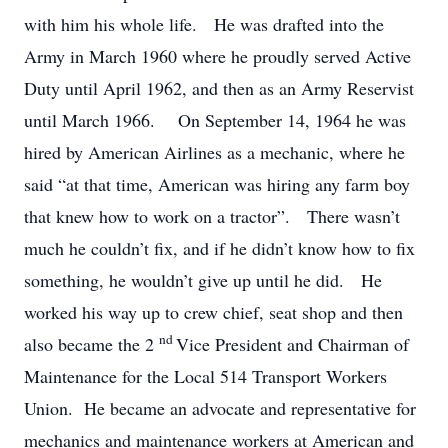
with him his whole life. He was drafted into the
Army in March 1960 where he proudly served Active
Duty until April 1962, and then as an Army Reservist
until March 1966. On September 14, 1964 he was
hired by American Airlines as a mechanic, where he
said “at that time, American was hiring any farm boy
that knew how to work on a tractor”. There wasn’t
much he couldn’t fix, and if he didn’t know how to fix
something, he wouldn’t give up until he did. He
worked his way up to crew chief, seat shop and then
nd
also became the 2
Vice President and Chairman of
Maintenance for the Local 514 Transport Workers
Union. He became an advocate and representative for
mechanics and maintenance workers at American and