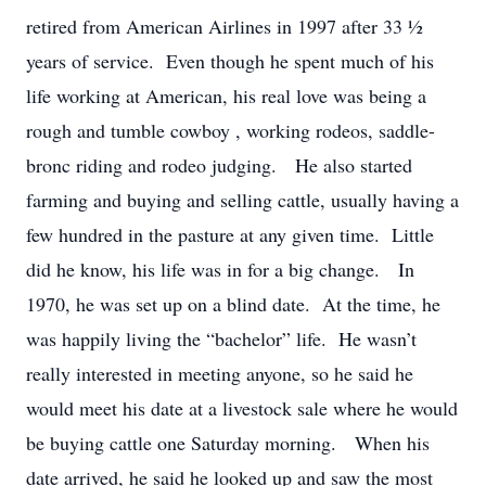
retired from American Airlines in 1997 after 33 ½
years of service. Even though he spent much of his
life working at American, his real love was being a
rough and tumble cowboy , working rodeos, saddle-
bronc riding and rodeo judging. He also started
farming and buying and selling cattle, usually having a
few hundred in the pasture at any given time. Little
did he know, his life was in for a big change. In
1970, he was set up on a blind date. At the time, he
was happily living the “bachelor” life. He wasn’t
really interested in meeting anyone, so he said he
would meet his date at a livestock sale where he would
be buying cattle one Saturday morning. When his
date arrived, he said he looked up and saw the most