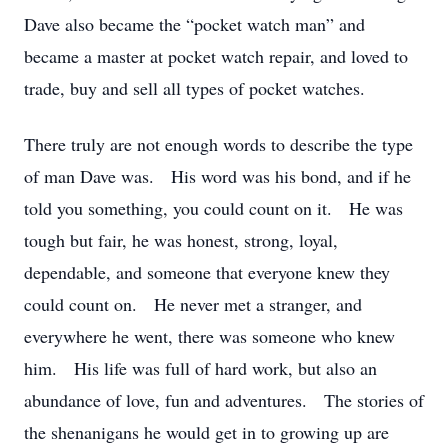
Dave also became the “pocket watch man” and
became a master at pocket watch repair, and loved to
trade, buy and sell all types of pocket watches.
There truly are not enough words to describe the type
of man Dave was. His word was his bond, and if he
told you something, you could count on it. He was
tough but fair, he was honest, strong, loyal,
dependable, and someone that everyone knew they
could count on. He never met a stranger, and
everywhere he went, there was someone who knew
him. His life was full of hard work, but also an
abundance of love, fun and adventures. The stories of
the shenanigans he would get in to growing up are