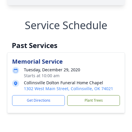
Service Schedule
Past Services
Memorial Service
Tuesday, December 29, 2020
Starts at 10:00 am
Collinsville Dolton Funeral Home Chapel
1302 West Main Street, Collinsville, OK 74021
Get Directions
Plant Trees