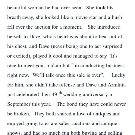
beautiful woman he had ever seen. She took his
breath away, she looked like a movie star and a hush
fell over the auction for a moment. She introduced
herself to Dave, who’s heart was about to beat out of
his chest, and Dave (never being one to act surprised
or excited), played it cool and managed to say “It’s
nice to meet you, ma’am but I’m conducting business
right now. We’ll talk once this sale is over”. Lucky
for him, she didn’t take offense and Dave and Arminta
th
just celebrated their 49
wedding anniversary in
September this year. The bond they have could never
be broken. They both shared a love of antiques and
enjoyed going to estate sales, auctions and antique
shows, and had so much fun both buying and selling.