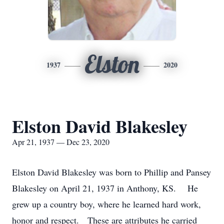
Elston
1937
2020
Elston David Blakesley
Apr 21, 1937 — Dec 23, 2020
Elston David Blakesley was born to Phillip and Pansey
Blakesley on April 21, 1937 in Anthony, KS. He
grew up a country boy, where he learned hard work,
honor and respect. These are attributes he carried