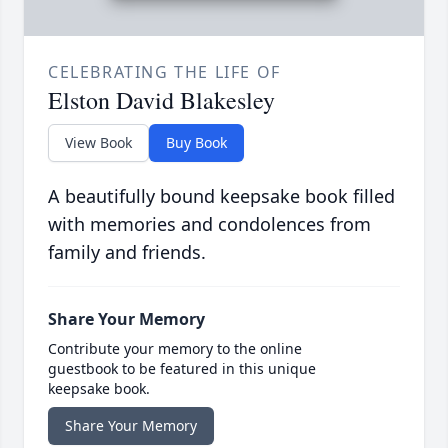
CELEBRATING THE LIFE OF
Elston David Blakesley
View Book
Buy Book
A beautifully bound keepsake book filled
with memories and condolences from
family and friends.
Share Your Memory
Contribute your memory to the online
guestbook to be featured in this unique
keepsake book.
Share Your Memory