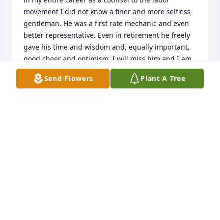
movement I did not know a finer and more selfless 
gentleman. He was a first rate mechanic and even 
better representative. Even in retirement he freely 
gave his time and wisdom and, equally important, 
good cheer and optimism. I will miss him and I am 
grateful that I worked with him.
Send Flowers
Plant A Tree
ARTHUR LUBY
Sep 26, 2021
I was so sad to learn of Dave's passing. I am a long 
time friend of Arminta's from the time she lived in 
Bakersfield, CA. in the 1950's. I only knew Dave 
through telephone conversations when I called 
Arminta. He was always friendly and kind and I 
knew he was a good man. I know his family will 