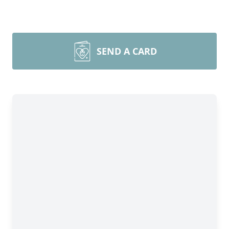
SEND A CARD