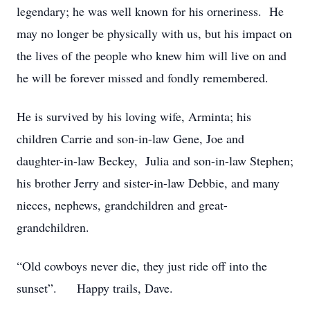
legendary; he was well known for his orneriness. He
may no longer be physically with us, but his impact on
the lives of the people who knew him will live on and
he will be forever missed and fondly remembered.
He is survived by his loving wife, Arminta; his
children Carrie and son-in-law Gene, Joe and
daughter-in-law Beckey, Julia and son-in-law Stephen;
his brother Jerry and sister-in-law Debbie, and many
nieces, nephews, grandchildren and great-
grandchildren.
“Old cowboys never die, they just ride off into the
sunset”. Happy trails, Dave.