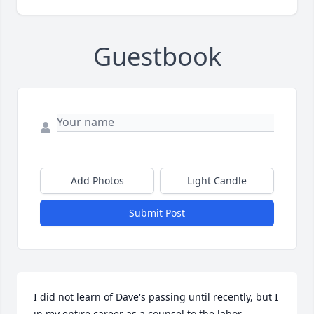
Guestbook
Add Photos
Light Candle
Submit Post
I did not learn of Dave's passing until recently, but I 
in my entire career as a counsel to the labor 