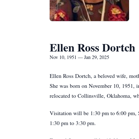
Ellen Ross Dortch
Nov 10, 1951 — Jan 29, 2025
Ellen Ross Dortch, a beloved wife, moth
She was born on November 10, 1951, in 
relocated to Collinsville, Oklahoma, 
Visitation will be 1:30 pm to 6:00 pm,
1:30 pm to 3:30 pm.