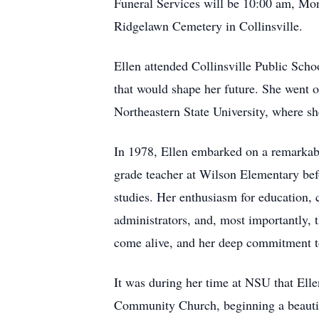
Funeral Services will be 10:00 am, Mon
Ridgelawn Cemetery in Collinsville.
Ellen attended Collinsville Public Schoo
that would shape her future. She went 
Northeastern State University, where she
In 1978, Ellen embarked on a remarkable
grade teacher at Wilson Elementary befo
studies. Her enthusiasm for education, 
administrators, and, most importantly, 
come alive, and her deep commitment to
It was during her time at NSU that Elle
Community Church, beginning a beautiful