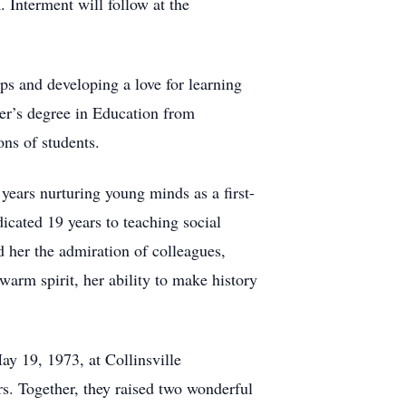
Interment will follow at the
ips and developing a love for learning
er’s degree in Education from
ons of students.
years nurturing young minds as a first-
icated 19 years to teaching social
d her the admiration of colleagues,
arm spirit, her ability to make history
ay 19, 1973, at Collinsville
s. Together, they raised two wonderful