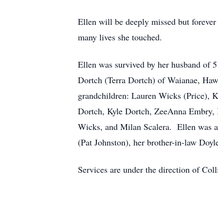
Ellen will be deeply missed but forever 
many lives she touched.
Ellen was survived by her husband of 5
Dortch (Terra Dortch) of Waianae, Hawa
grandchildren: Lauren Wicks (Price), 
Dortch, Kyle Dortch, ZeeAnna Embry, I
Wicks, and Milan Scalera. Ellen was al
(Pat Johnston), her brother-in-law Doy
Services are under the direction of Col