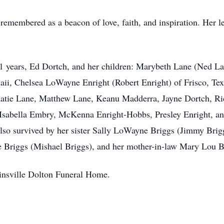
remembered as a beacon of love, faith, and inspiration. Her le
1 years, Ed Dortch, and her children: Marybeth Lane (Ned Lan
ii, Chelsea LoWayne Enright (Robert Enright) of Frisco, Texa
Katie Lane, Matthew Lane, Keanu Madderra, Jayne Dortch, R
sabella Embry, McKenna Enright-Hobbs, Presley Enright, an
so survived by her sister Sally LoWayne Briggs (Jimmy Brigg
le Briggs (Mishael Briggs), and her mother-in-law Mary Lou B
linsville Dolton Funeral Home.