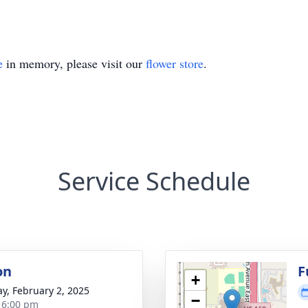
e
in memory, please visit our
flower store
.
Service Schedule
on
F
+
y, February 2, 2025
−
- 6:00 pm