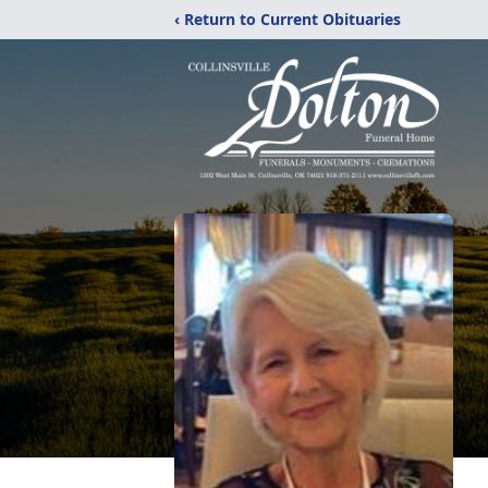
‹ Return to Current Obituaries