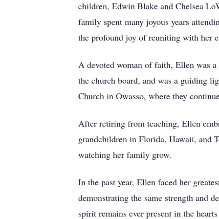
children, Edwin Blake and Chelsea LoW
family spent many joyous years attendin
the profound joy of reuniting with her 
A devoted woman of faith, Ellen was a 
the church board, and was a guiding li
Church in Owasso, where they continued
After retiring from teaching, Ellen embr
grandchildren in Florida, Hawaii, and Te
watching her family grow.
In the past year, Ellen faced her great
demonstrating the same strength and det
spirit remains ever present in the hear