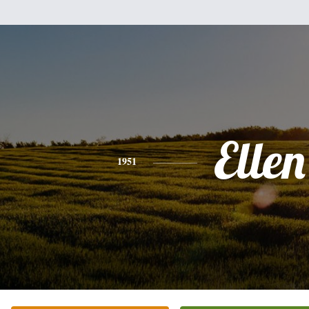
Ellen
1951