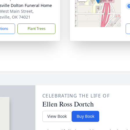
nsville Dolton Funeral Home
West Main Street,
nsville, OK 74021
ctions
Plant Trees
CELEBRATING THE LIFE OF
Ellen Ross Dortch
View Book
Buy Book