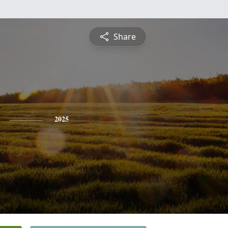
Share
2025