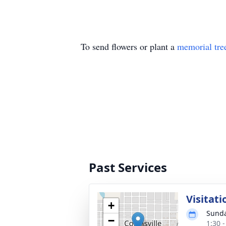
To send flowers or plant a
memorial tre
Past Services
Visitati
+
Sunda
−
1:30 