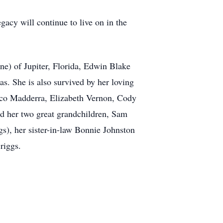
gacy will continue to live on in the
e) of Jupiter, Florida, Edwin Blake
s. She is also survived by her loving
ico Madderra, Elizabeth Vernon, Cody
d her two great grandchildren, Sam
s), her sister-in-law Bonnie Johnston
riggs.