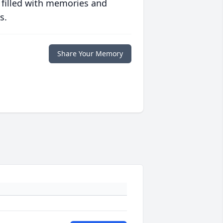
 filled with memories and
s.
Share Your Memory