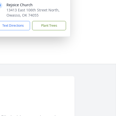
Rejoice Church
13413 East 106th Street North,
Owasso, OK 74055
Text Directions
Plant Trees