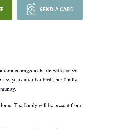
EE
SEND A CARD
after a courageous battle with cancer.
few years after her birth, her family
mmunity.
 Home. The family will be present from