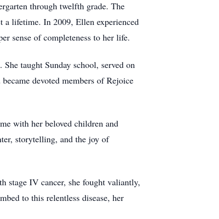
rgarten through twelfth grade. The
 a lifetime. In 2009, Ellen experienced
er sense of completeness to her life.
s. She taught Sunday school, served on
 Ed became devoted members of Rejoice
time with her beloved children and
er, storytelling, and the joy of
h stage IV cancer, she fought valiantly,
bed to this relentless disease, her