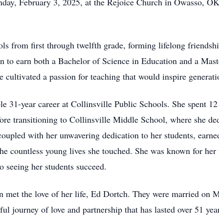
day, February 3, 2025, at the Rejoice Church in Owasso, OK. 
ls from first through twelfth grade, forming lifelong friendsh
on to earn both a Bachelor of Science in Education and a Mast
 cultivated a passion for teaching that would inspire generati
 31-year career at Collinsville Public Schools. She spent 12 
re transitioning to Collinsville Middle School, where she ded
coupled with her unwavering dedication to her students, earne
the countless young lives she touched. She was known for her w
 seeing her students succeed.
n met the love of her life, Ed Dortch. They were married on M
 journey of love and partnership that has lasted over 51 year