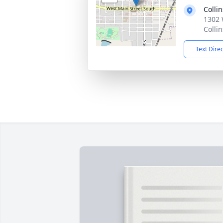
Colli
1302 
Colli
Text Dire