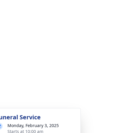
uneral Service
Monday, February 3, 2025
Starts at 10:00 am