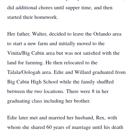
did additional chores until supper time, and then
started their homework.
Her father, Walter, decided to leave the Orlando area
to start a new farm and initially moved to the
Vinita/Big Cabin area but was not satisfied with the
land for farming. He then relocated to the
Talala/Oologah area. Edie and Willard graduated from
Big Cabin High School while the family shuffled
between the two locations. There were 8 in her
graduating class including her brother.
Edie later met and married her husband, Rex, with
whom she shared 60 years of marriage until his death