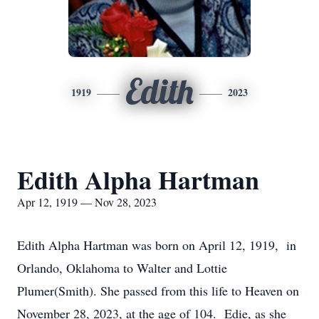
Edith
1919
2023
Edith Alpha Hartman
Apr 12, 1919 — Nov 28, 2023
Edith Alpha Hartman was born on April 12, 1919, in
Orlando, Oklahoma to Walter and Lottie
Plumer(Smith). She passed from this life to Heaven on
November 28, 2023, at the age of 104. Edie, as she