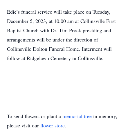
Edie’s funeral service will take place on Tuesday,
December 5, 2023, at 10:00 am at Collinsville First
Baptist Church with Dr. Tim Prock presiding and
arrangements will be under the direction of
Collinsville Dolton Funeral Home. Interment will
follow at Ridgelawn Cemetery in Collinsville.
To send flowers or plant a
memorial tree
in memory,
please visit our
flower store
.