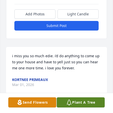
Add Photos
Light Candle
Submit Post
i miss you so much edie. i’d do anything to come up 
to your house and have to yell just so you can hear 
me one more time. i love you forever.
KORTNEE PRIMEAUX
Mar 01, 2026
Send Flowers
Plant A Tree
Edith was a wonderful person who will, I’m sure, be 