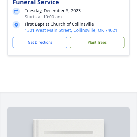
Funeral Service
Tuesday, December 5, 2023
Starts at 10:00 am
First Baptist Church of Collinsville
1301 West Main Street, Collinsville, OK 74021
Get Directions
Plant Trees