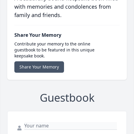
with memories and condolences from
family and friends.
Share Your Memory
Contribute your memory to the online
guestbook to be featured in this unique
keepsake book.
Share Your Memory
Guestbook