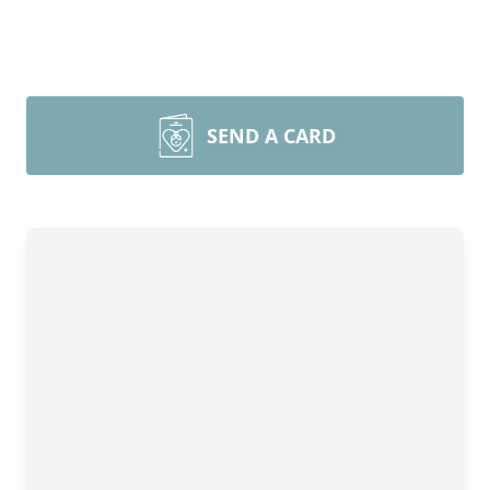
SEND A CARD