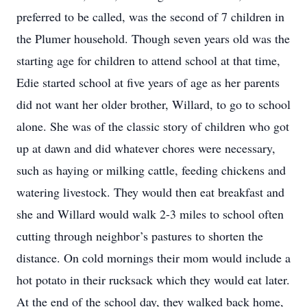
preferred to be called, was the second of 7 children in
the Plumer household. Though seven years old was the
starting age for children to attend school at that time,
Edie started school at five years of age as her parents
did not want her older brother, Willard, to go to school
alone. She was of the classic story of children who got
up at dawn and did whatever chores were necessary,
such as haying or milking cattle, feeding chickens and
watering livestock. They would then eat breakfast and
she and Willard would walk 2-3 miles to school often
cutting through neighbor’s pastures to shorten the
distance. On cold mornings their mom would include a
hot potato in their rucksack which they would eat later.
At the end of the school day, they walked back home,