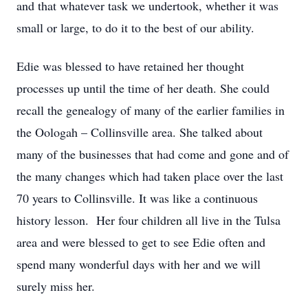
and that whatever task we undertook, whether it was
small or large, to do it to the best of our ability.
Edie was blessed to have retained her thought
processes up until the time of her death. She could
recall the genealogy of many of the earlier families in
the Oologah – Collinsville area. She talked about
many of the businesses that had come and gone and of
the many changes which had taken place over the last
70 years to Collinsville. It was like a continuous
history lesson. Her four children all live in the Tulsa
area and were blessed to get to see Edie often and
spend many wonderful days with her and we will
surely miss her.