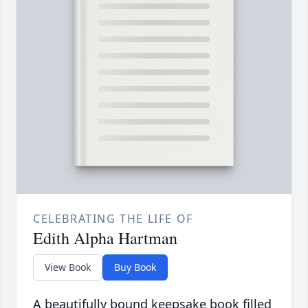
CELEBRATING THE LIFE OF
Edith Alpha Hartman
View Book
Buy Book
A beautifully bound keepsake book filled