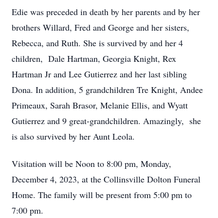
Edie was preceded in death by her parents and by her
brothers Willard, Fred and George and her sisters,
Rebecca, and Ruth. She is survived by and her 4
children, Dale Hartman, Georgia Knight, Rex
Hartman Jr and Lee Gutierrez and her last sibling
Dona. In addition, 5 grandchildren Tre Knight, Andee
Primeaux, Sarah Brasor, Melanie Ellis, and Wyatt
Gutierrez and 9 great-grandchildren. Amazingly, she
is also survived by her Aunt Leola.
Visitation will be Noon to 8:00 pm, Monday,
December 4, 2023, at the Collinsville Dolton Funeral
Home. The family will be present from 5:00 pm to
7:00 pm.