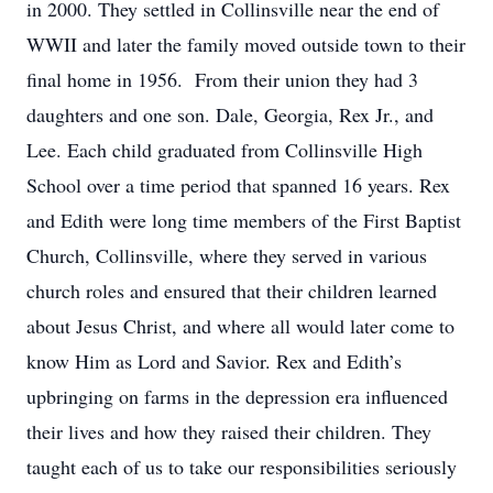
in 2000. They settled in Collinsville near the end of
WWII and later the family moved outside town to their
final home in 1956. From their union they had 3
daughters and one son. Dale, Georgia, Rex Jr., and
Lee. Each child graduated from Collinsville High
School over a time period that spanned 16 years. Rex
and Edith were long time members of the First Baptist
Church, Collinsville, where they served in various
church roles and ensured that their children learned
about Jesus Christ, and where all would later come to
know Him as Lord and Savior. Rex and Edith’s
upbringing on farms in the depression era influenced
their lives and how they raised their children. They
taught each of us to take our responsibilities seriously