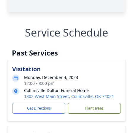
Service Schedule
Past Services
Visitation
Monday, December 4, 2023
12:00 - 8:00 pm
Collinsville Dolton Funeral Home
1302 West Main Street, Collinsville, OK 74021
Get Directions
Plant Trees