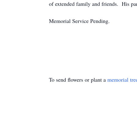
of extended family and friends. His pa
Memorial Service Pending.
To send flowers or plant a
memorial tre