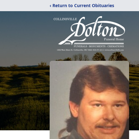
‹ Return to Current Obituaries