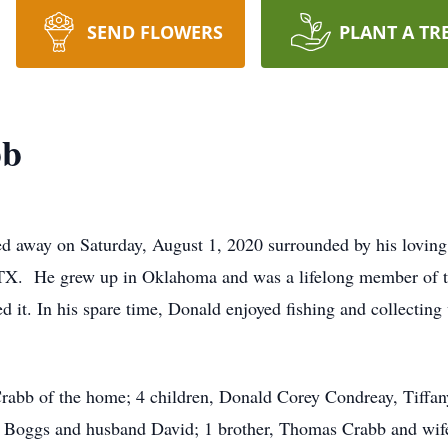
SEND FLOWERS
PLANT A TR
bb
ed away on Saturday, August 1, 2020 surrounded by his lovin
TX. He grew up in Oklahoma and was a lifelong member of th
ed it. In his spare time, Donald enjoyed fishing and collectin
Crabb of the home; 4 children, Donald Corey Condreay, Tiffa
e Boggs and husband David; 1 brother, Thomas Crabb and wife