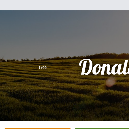
Donal
1966