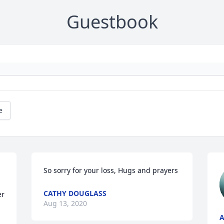
Guestbook
e
So sorry for your loss, Hugs and prayers
CATHY DOUGLASS
r 
Aug 13, 2020
A