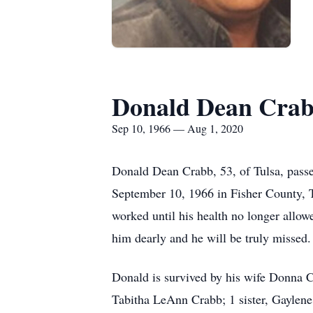
Donald Dean Cra
Sep 10, 1966 — Aug 1, 2020
Donald Dean Crabb, 53, of Tulsa, pass
September 10, 1966 in Fisher County, 
worked until his health no longer allow
him dearly and he will be truly missed.
Donald is survived by his wife Donna 
Tabitha LeAnn Crabb; 1 sister, Gaylen