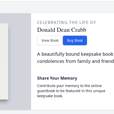
CELEBRATING THE LIFE OF
Donald Dean Crabb
View Book
Buy Book
A beautifully bound keepsake book
condolences from family and friend
Share Your Memory
Contribute your memory to the online
guestbook to be featured in this unique
keepsake book.