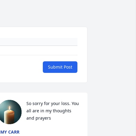
Submit Post
So sorry for your loss. You 
all are in my thoughts 
and prayers
MY CARR