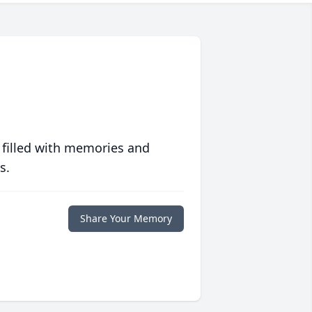
 filled with memories and
s.
Share Your Memory