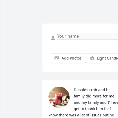
Add Photos
Light Candl
Donalds crab and his 
family did more for me 
and my family and I’ll eve
get to thank him for I 
know there was a lot of issues but he 