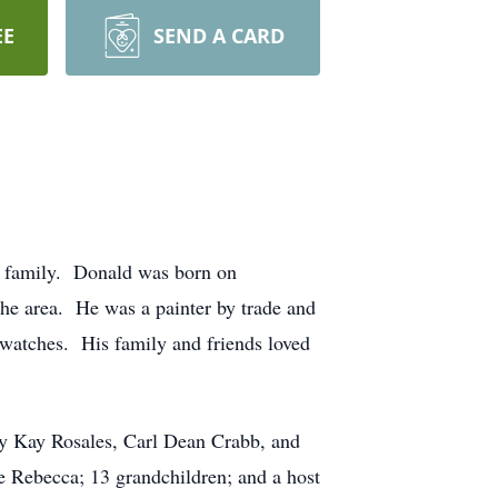
EE
SEND A CARD
g family. Donald was born on
e area. He was a painter by trade and
g watches. His family and friends loved
ny Kay Rosales, Carl Dean Crabb, and
 Rebecca; 13 grandchildren; and a host