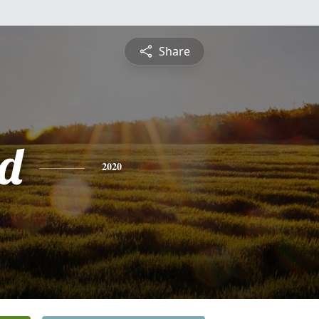
Share
d
2020