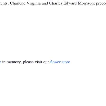
rents, Charlene Virginia and Charles Edward Morrison, prece
e
in memory, please visit our
flower store
.