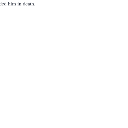
ded him in death.