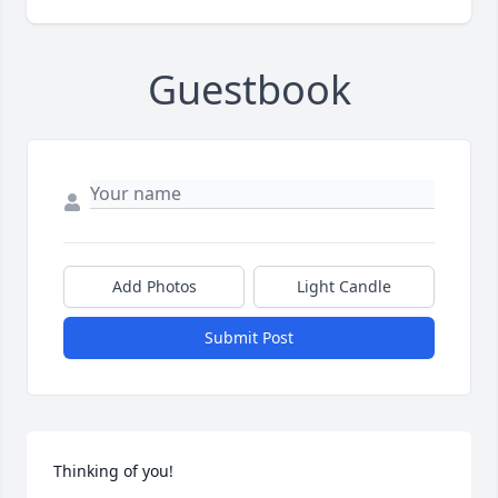
Guestbook
Add Photos
Light Candle
Submit Post
Thinking of you!