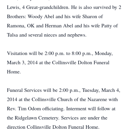
Lewis, 4 Great-grandchildren. He is also survived by 2
Brothers: Woody Abel and his wife Sharon of
Ramona, OK and Herman Abel and his wife Patty of
Tulsa and several nieces and nephews.
Visitation will be 2:00 p.m. to 8:00 p.m., Monday,
March 3, 2014 at the Collinsville Dolton Funeral
Home.
Funeral Services will be 2:00 p.m., Tuesday, March 4,
2014 at the Collinsville Church of the Nazarene with
Rev. Tim Odom officiating. Interment will follow at
the Ridgelawn Cemetery. Services are under the
direction Collinsville Dolton Funeral Home.