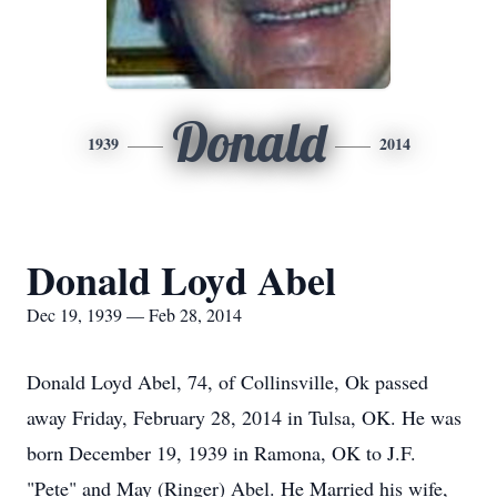
Donald
1939
2014
Donald Loyd Abel
Dec 19, 1939 — Feb 28, 2014
Donald Loyd Abel, 74, of Collinsville, Ok passed
away Friday, February 28, 2014 in Tulsa, OK. He was
born December 19, 1939 in Ramona, OK to J.F.
"Pete" and May (Ringer) Abel. He Married his wife,