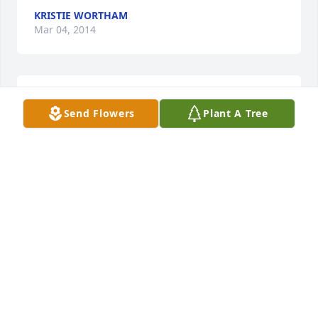
KRISTIE WORTHAM
Mar 04, 2014
I am so sorry for your loss. My thoughts and prayers 
Send Flowers
Plant A Tree
are with you.
TINA GILSTRAP HAFF
Mar 01, 2014
Visits: 9
This site is protected by reCAPTCHA and the
Google
Privacy Policy
and
Terms of Service
apply.
Service map data ©
OpenStreetMap
contributors