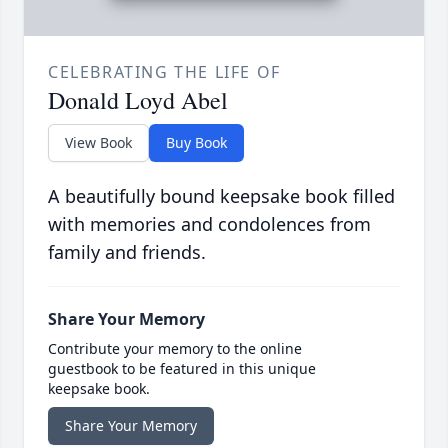
CELEBRATING THE LIFE OF
Donald Loyd Abel
View Book
Buy Book
A beautifully bound keepsake book filled
with memories and condolences from
family and friends.
Share Your Memory
Contribute your memory to the online
guestbook to be featured in this unique
keepsake book.
Share Your Memory