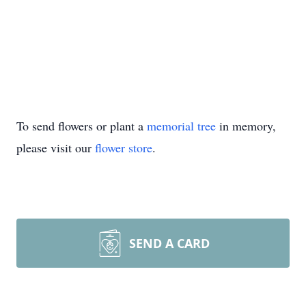
To send flowers or plant a
memorial tree
in memory,
please visit our
flower store
.
SEND A CARD