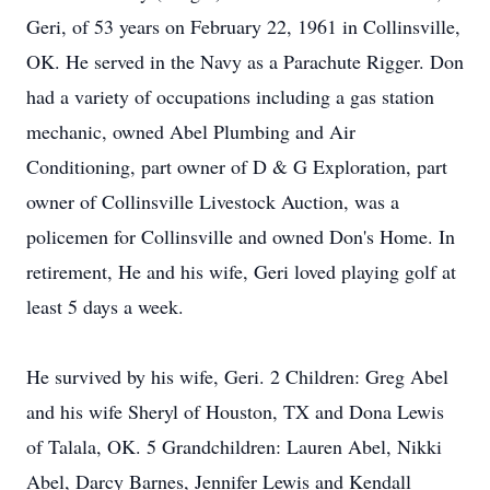
Geri, of 53 years on February 22, 1961 in Collinsville,
OK. He served in the Navy as a Parachute Rigger. Don
had a variety of occupations including a gas station
mechanic, owned Abel Plumbing and Air
Conditioning, part owner of D & G Exploration, part
owner of Collinsville Livestock Auction, was a
policemen for Collinsville and owned Don's Home. In
retirement, He and his wife, Geri loved playing golf at
least 5 days a week.
He survived by his wife, Geri. 2 Children: Greg Abel
and his wife Sheryl of Houston, TX and Dona Lewis
of Talala, OK. 5 Grandchildren: Lauren Abel, Nikki
Abel, Darcy Barnes, Jennifer Lewis and Kendall