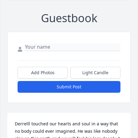
Guestbook
Add Photos
Light Candle
Submit Post
Derrelll touched our hearts and soul in a way that 
no body could ever imagined. He was like nobody 