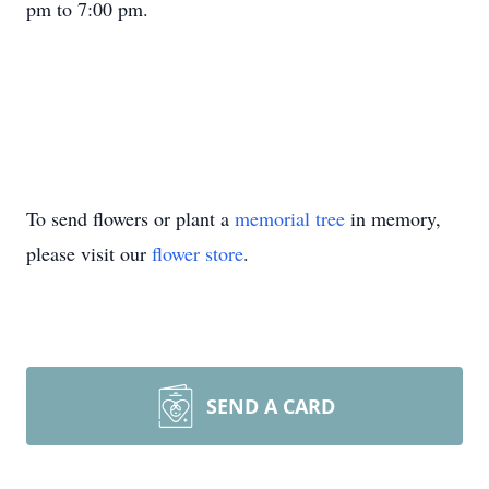
pm to 7:00 pm.
To send flowers or plant a
memorial tree
in memory,
please visit our
flower store
.
SEND A CARD