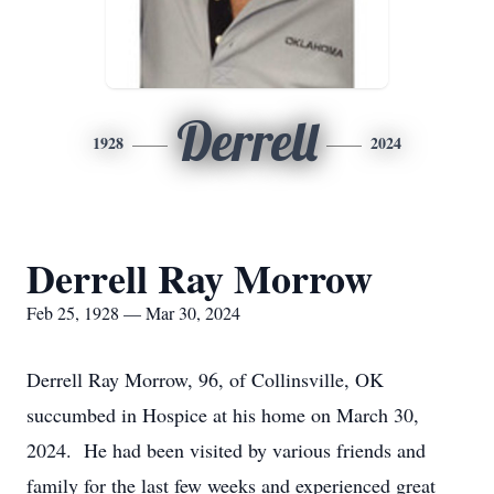
Derrell
1928
2024
Derrell Ray Morrow
Feb 25, 1928 — Mar 30, 2024
Derrell Ray Morrow, 96, of Collinsville, OK
succumbed in Hospice at his home on March 30,
2024. He had been visited by various friends and
family for the last few weeks and experienced great