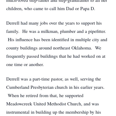
much-loved step-father and step-grandfather to all her
children, who came to call him Dad or Papa D.
Derrell had many jobs over the years to support his
family. He was a milkman, plumber and a pipefitter.
His influence has been identified in multiple city and
county buildings around northeast Oklahoma. We
frequently passed buildings that he had worked on at
one time or another.
Derrell was a part-time pastor, as well, serving the
Cumberland Presbyterian church in his earlier years.
When he retired from that, he supported
Meadowcreek United Methodist Church, and was
instrumental in building up the membership by his