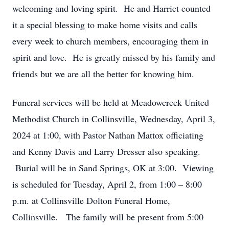
welcoming and loving spirit. He and Harriet counted
it a special blessing to make home visits and calls
every week to church members, encouraging them in
spirit and love. He is greatly missed by his family and
friends but we are all the better for knowing him.
Funeral services will be held at Meadowcreek United
Methodist Church in Collinsville, Wednesday, April 3,
2024 at 1:00, with Pastor Nathan Mattox officiating
and Kenny Davis and Larry Dresser also speaking.
Burial will be in Sand Springs, OK at 3:00. Viewing
is scheduled for Tuesday, April 2, from 1:00 – 8:00
p.m. at Collinsville Dolton Funeral Home,
Collinsville. The family will be present from 5:00