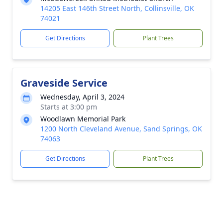
14205 East 146th Street North, Collinsville, OK
74021
Get Directions
Plant Trees
Graveside Service
Wednesday, April 3, 2024
Starts at 3:00 pm
Woodlawn Memorial Park
1200 North Cleveland Avenue, Sand Springs, OK
74063
Get Directions
Plant Trees