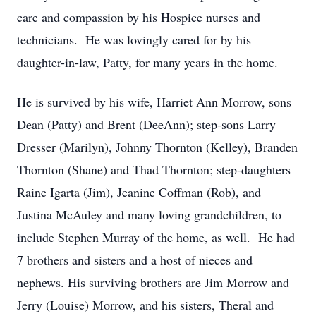
care and compassion by his Hospice nurses and
technicians. He was lovingly cared for by his
daughter-in-law, Patty, for many years in the home.
He is survived by his wife, Harriet Ann Morrow, sons
Dean (Patty) and Brent (DeeAnn); step-sons Larry
Dresser (Marilyn), Johnny Thornton (Kelley), Branden
Thornton (Shane) and Thad Thornton; step-daughters
Raine Igarta (Jim), Jeanine Coffman (Rob), and
Justina McAuley and many loving grandchildren, to
include Stephen Murray of the home, as well. He had
7 brothers and sisters and a host of nieces and
nephews. His surviving brothers are Jim Morrow and
Jerry (Louise) Morrow, and his sisters, Theral and