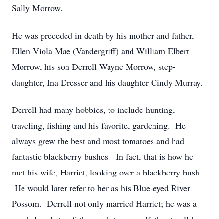
Sally Morrow.
He was preceded in death by his mother and father,
Ellen Viola Mae (Vandergriff) and William Elbert
Morrow, his son Derrell Wayne Morrow, step-
daughter, Ina Dresser and his daughter Cindy Murray.
Derrell had many hobbies, to include hunting,
traveling, fishing and his favorite, gardening. He
always grew the best and most tomatoes and had
fantastic blackberry bushes. In fact, that is how he
met his wife, Harriet, looking over a blackberry bush.
He would later refer to her as his Blue-eyed River
Possom. Derrell not only married Harriet; he was a