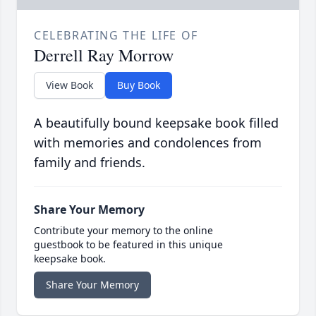
CELEBRATING THE LIFE OF
Derrell Ray Morrow
View Book
Buy Book
A beautifully bound keepsake book filled
with memories and condolences from
family and friends.
Share Your Memory
Contribute your memory to the online
guestbook to be featured in this unique
keepsake book.
Share Your Memory