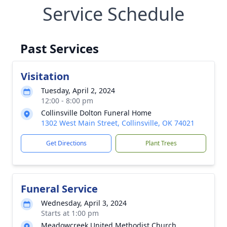
Service Schedule
Past Services
Visitation
Tuesday, April 2, 2024
12:00 - 8:00 pm
Collinsville Dolton Funeral Home
1302 West Main Street, Collinsville, OK 74021
Get Directions
Plant Trees
Funeral Service
Wednesday, April 3, 2024
Starts at 1:00 pm
Meadowcreek United Methodist Church