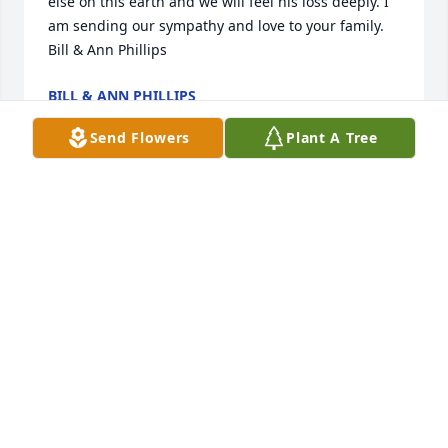
else on this earth and we will feel his loss deeply. I 
am sending our sympathy and love to your family.

Bill & Ann Phillips
BILL & ANN PHILLIPS
Apr 03, 2024
Send Flowers
Plant A Tree
A very special man. Love him dearly. We know he's 
with Jesus now and has joy and peace forever. We 
couldn't attend because of health issues but we 
love you all.
ROBERT & REBECCA MORROW (BOB & BECKY)
Apr 03, 2024