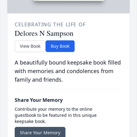
CELEBRATING THE LIFE OF
Delores N Sampson
View Book
Buy Book
A beautifully bound keepsake book filled
with memories and condolences from
family and friends.
Share Your Memory
Contribute your memory to the online
guestbook to be featured in this unique
keepsake book.
Share Your Memory