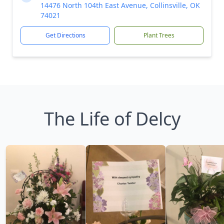
14476 North 104th East Avenue, Collinsville, OK
74021
Get Directions
Plant Trees
The Life of Delcy