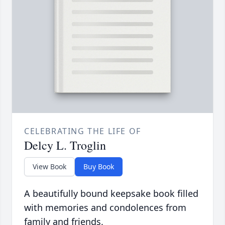
CELEBRATING THE LIFE OF
Delcy L. Troglin
View Book
Buy Book
A beautifully bound keepsake book filled
with memories and condolences from
family and friends.