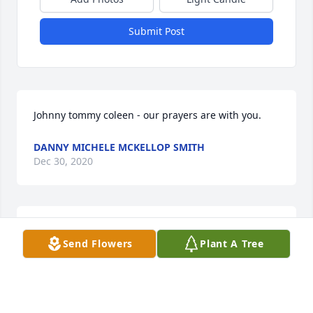
Submit Post
Johnny tommy coleen - our prayers are with you.
DANNY MICHELE MCKELLOP SMITH
Dec 30, 2020
A mother is with us always, first in her lifetime, then 
Send Flowers
Plant A Tree
forever in our memory.

Delcy was a loving Mother and Grandmother. As you 
remember how it felt to be loved by her, may it 
bring you 
