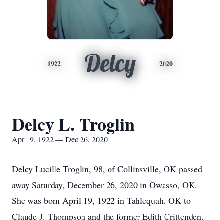
Delcy
1922
2020
Delcy L. Troglin
Apr 19, 1922 — Dec 26, 2020
Delcy Lucille Troglin, 98, of Collinsville, OK passed
away Saturday, December 26, 2020 in Owasso, OK.
She was born April 19, 1922 in Tahlequah, OK to
Claude J. Thompson and the former Edith Crittenden.