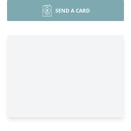
SEND A CARD