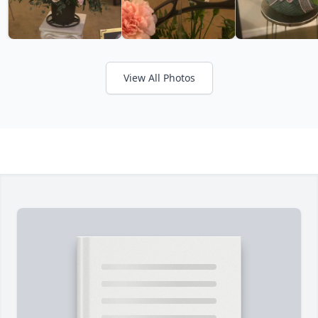
View All Photos