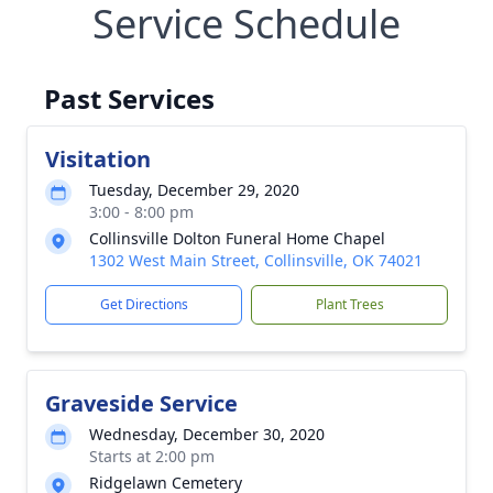
Service Schedule
Past Services
Visitation
Tuesday, December 29, 2020
3:00 - 8:00 pm
Collinsville Dolton Funeral Home Chapel
1302 West Main Street, Collinsville, OK 74021
Get Directions
Plant Trees
Graveside Service
Wednesday, December 30, 2020
Starts at 2:00 pm
Ridgelawn Cemetery