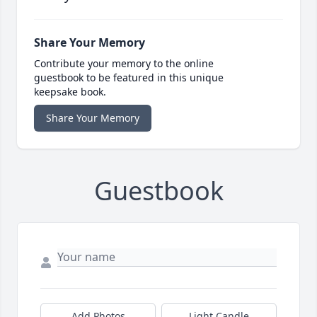
Share Your Memory
Contribute your memory to the online
guestbook to be featured in this unique
keepsake book.
Share Your Memory
Guestbook
Add Photos
Light Candle