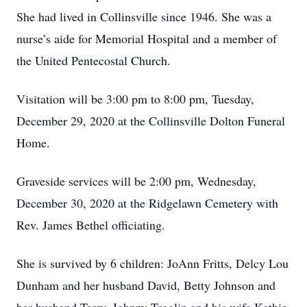
She had lived in Collinsville since 1946. She was a
nurse’s aide for Memorial Hospital and a member of
the United Pentecostal Church.
Visitation will be 3:00 pm to 8:00 pm, Tuesday,
December 29, 2020 at the Collinsville Dolton Funeral
Home.
Graveside services will be 2:00 pm, Wednesday,
December 30, 2020 at the Ridgelawn Cemetery with
Rev. James Bethel officiating.
She is survived by 6 children: JoAnn Fritts, Delcy Lou
Dunham and her husband David, Betty Johnson and