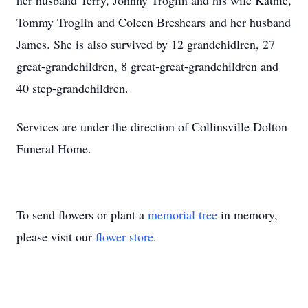
her husband Terry, Johnny Troglin and his wife Kathie,
Tommy Troglin and Coleen Breshears and her husband
James. She is also survived by 12 grandchidlren, 27
great-grandchildren, 8 great-great-grandchildren and
40 step-grandchildren.
Services are under the direction of Collinsville Dolton
Funeral Home.
To send flowers or plant a
memorial tree
in memory,
please visit our
flower store
.