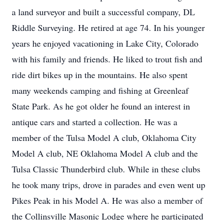
a land surveyor and built a successful company, DL
Riddle Surveying. He retired at age 74. In his younger
years he enjoyed vacationing in Lake City, Colorado
with his family and friends. He liked to trout fish and
ride dirt bikes up in the mountains. He also spent
many weekends camping and fishing at Greenleaf
State Park. As he got older he found an interest in
antique cars and started a collection. He was a
member of the Tulsa Model A club, Oklahoma City
Model A club, NE Oklahoma Model A club and the
Tulsa Classic Thunderbird club. While in these clubs
he took many trips, drove in parades and even went up
Pikes Peak in his Model A. He was also a member of
the Collinsville Masonic Lodge where he participated