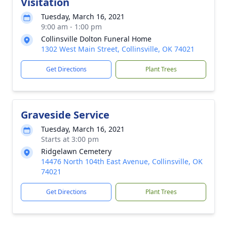
Visitation
Tuesday, March 16, 2021
9:00 am - 1:00 pm
Collinsville Dolton Funeral Home
1302 West Main Street, Collinsville, OK 74021
Get Directions
Plant Trees
Graveside Service
Tuesday, March 16, 2021
Starts at 3:00 pm
Ridgelawn Cemetery
14476 North 104th East Avenue, Collinsville, OK
74021
Get Directions
Plant Trees