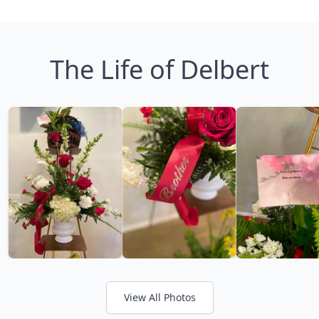
The Life of Delbert
View All Photos