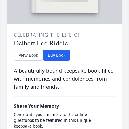
CELEBRATING THE LIFE OF
Delbert Lee Riddle
View Book
Buy Book
A beautifully bound keepsake book filled
with memories and condolences from
family and friends.
Share Your Memory
Contribute your memory to the online
guestbook to be featured in this unique
keepsake book.