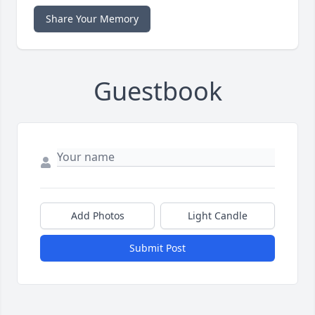
Share Your Memory
Guestbook
Add Photos
Light Candle
Submit Post