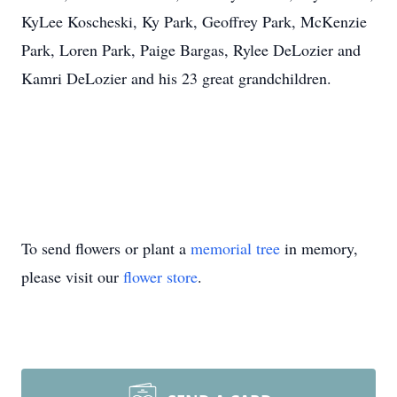
KyLee Koscheski, Ky Park, Geoffrey Park, McKenzie
Park, Loren Park, Paige Bargas, Rylee DeLozier and
Kamri DeLozier and his 23 great grandchildren.
To send flowers or plant a
memorial tree
in memory,
please visit our
flower store
.