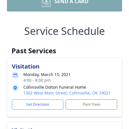
SEND A CARD
Service Schedule
Past Services
Visitation
Monday, March 15, 2021
4:00 - 8:00 pm
Collinsville Dolton Funeral Home
1302 West Main Street, Collinsville, OK 74021
Get Directions
Plant Trees