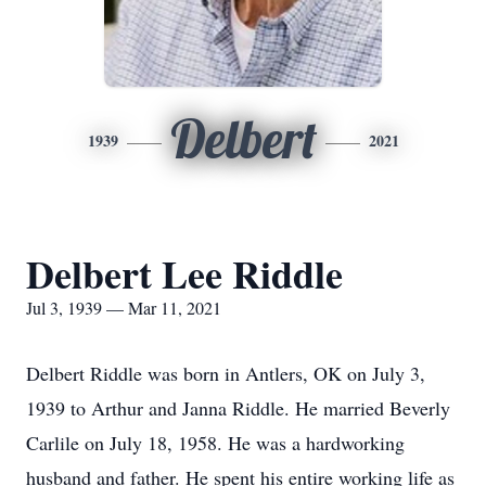
Delbert
1939
2021
Delbert Lee Riddle
Jul 3, 1939 — Mar 11, 2021
Delbert Riddle was born in Antlers, OK on July 3,
1939 to Arthur and Janna Riddle. He married Beverly
Carlile on July 18, 1958. He was a hardworking
husband and father. He spent his entire working life as