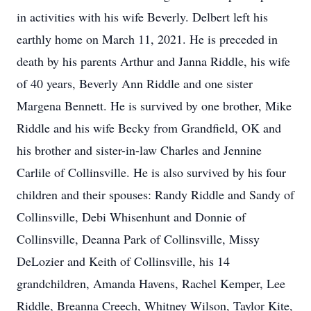
in activities with his wife Beverly. Delbert left his
earthly home on March 11, 2021. He is preceded in
death by his parents Arthur and Janna Riddle, his wife
of 40 years, Beverly Ann Riddle and one sister
Margena Bennett. He is survived by one brother, Mike
Riddle and his wife Becky from Grandfield, OK and
his brother and sister-in-law Charles and Jennine
Carlile of Collinsville. He is also survived by his four
children and their spouses: Randy Riddle and Sandy of
Collinsville, Debi Whisenhunt and Donnie of
Collinsville, Deanna Park of Collinsville, Missy
DeLozier and Keith of Collinsville, his 14
grandchildren, Amanda Havens, Rachel Kemper, Lee
Riddle, Breanna Creech, Whitney Wilson, Taylor Kite,