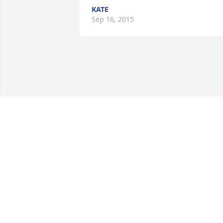
KATE
Sep 16, 2015