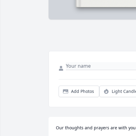
Add Photos
Light Candl
Our thoughts and prayers are with you