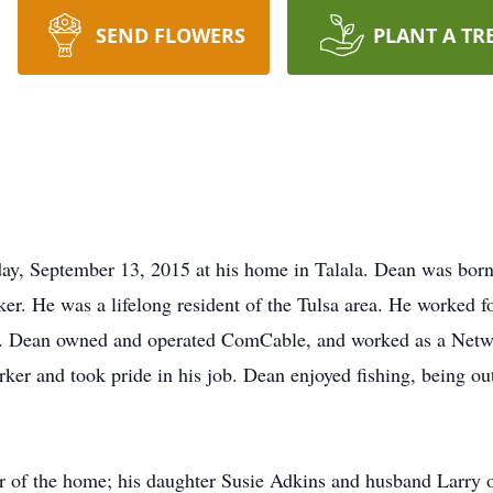
SEND FLOWERS
PLANT A TR
ay, September 13, 2015 at his home in Talala. Dean was born
r. He was a lifelong resident of the Tulsa area. He worked f
. Dean owned and operated ComCable, and worked as a Netwo
ker and took pride in his job. Dean enjoyed fishing, being ou
r of the home; his daughter Susie Adkins and husband Larry o