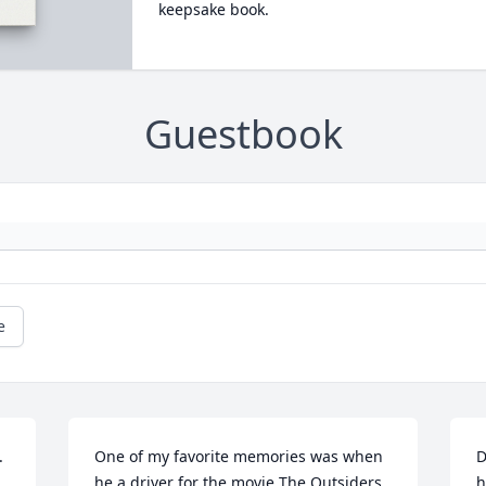
keepsake book.
Guestbook
e
.
One of my favorite memories was when 
D
he a driver for the movie The Outsiders. 
h