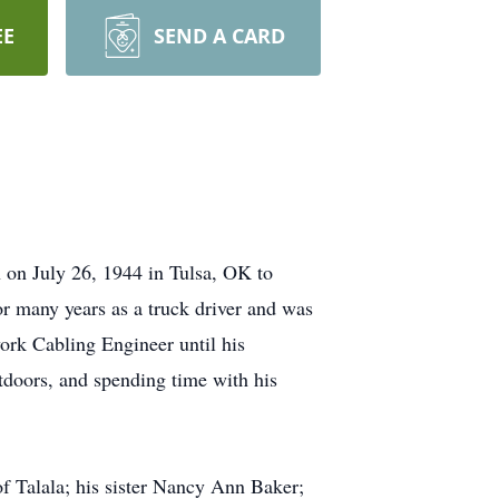
EE
SEND A CARD
 on July 26, 1944 in Tulsa, OK to
or many years as a truck driver and was
rk Cabling Engineer until his
tdoors, and spending time with his
f Talala; his sister Nancy Ann Baker;