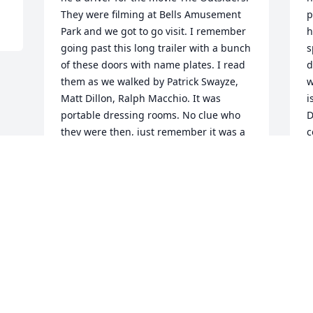
They were filming at Bells Amusement 
p
Park and we got to go visit. I remember 
h
going past this long trailer with a bunch 
s
of these doors with name plates. I read 
d
them as we walked by Patrick Swayze, 
w
Matt Dillon, Ralph Macchio. It was 
i
portable dressing rooms. No clue who 
D
they were then, just remember it was a 
c
really fun time. I'll always remember 
o
Deaney with a smile on his face, and his 
S
great laugh. He, and my brothers, 
S
Sonny and Bobby were the three 
amigos. If they were together you never 
knew what would happen, but 
guaranteed it would be funny.
STEPHANIE BAKER
Sep 15, 2015