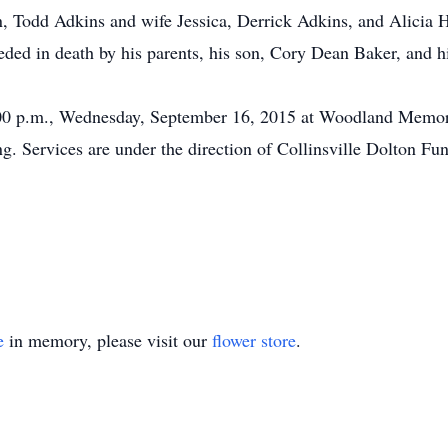
n, Todd Adkins and wife Jessica, Derrick Adkins, and Alicia 
ed in death by his parents, his son, Cory Dean Baker, and hi
3:00 p.m., Wednesday, September 16, 2015 at Woodland Memor
ng. Services are under the direction of Collinsville Dolton F
e
in memory, please visit our
flower store
.