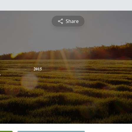
Share
n
2015