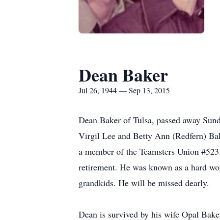
Dean Baker
Jul 26, 1944 — Sep 13, 2015
Dean Baker of Tulsa, passed away Sund
Virgil Lee and Betty Ann (Redfern) Bake
a member of the Teamsters Union #523
retirement. He was known as a hard wor
grandkids. He will be missed dearly.
Dean is survived by his wife Opal Bake