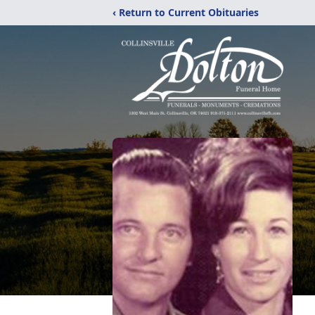
‹ Return to Current Obituaries