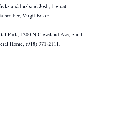
Hicks and husband Josh; 1 great
s brother, Virgil Baker.
ial Park, 1200 N Cleveland Ave, Sand
uneral Home, (918) 371-2111.