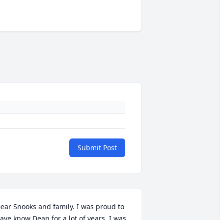
Submit Post
ear Snooks and family. I was proud to 
ave know Dean for a lot of years. I was 