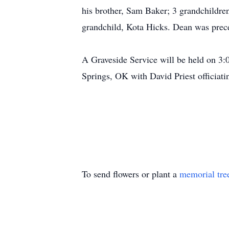
his brother, Sam Baker; 3 grandchildre
grandchild, Kota Hicks. Dean was preced
A Graveside Service will be held on 
Springs, OK with David Priest officiati
To send flowers or plant a
memorial tre