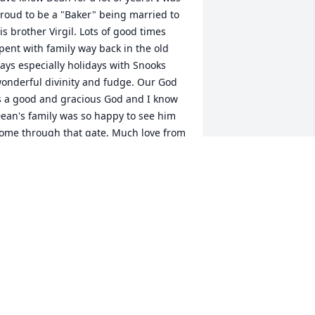
roud to be a "Baker" being married to 
is brother Virgil. Lots of good times 
pent with family way back in the old 
ays especially holidays with Snooks 
onderful divinity and fudge. Our God 
s a good and gracious God and I know 
ean's family was so happy to see him 
ome through that gate. Much love from 
ur family to yours always !
USIE BAKER MITCHELL
ep 15, 2015