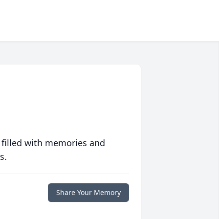
 filled with memories and
s.
Share Your Memory