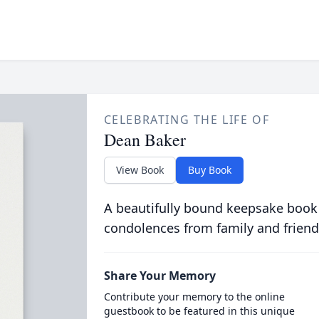
CELEBRATING THE LIFE OF
Dean Baker
View Book
Buy Book
A beautifully bound keepsake book
condolences from family and friend
Share Your Memory
Contribute your memory to the online
guestbook to be featured in this unique