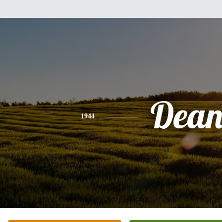
Dea
1944