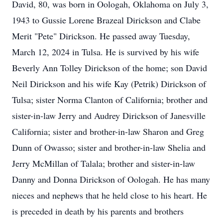
David, 80, was born in Oologah, Oklahoma on July 3,
1943 to Gussie Lorene Brazeal Dirickson and Clabe
Merit "Pete" Dirickson. He passed away Tuesday,
March 12, 2024 in Tulsa. He is survived by his wife
Beverly Ann Tolley Dirickson of the home; son David
Neil Dirickson and his wife Kay (Petrik) Dirickson of
Tulsa; sister Norma Clanton of California; brother and
sister-in-law Jerry and Audrey Dirickson of Janesville
California; sister and brother-in-law Sharon and Greg
Dunn of Owasso; sister and brother-in-law Shelia and
Jerry McMillan of Talala; brother and sister-in-law
Danny and Donna Dirickson of Oologah. He has many
nieces and nephews that he held close to his heart. He
is preceded in death by his parents and brothers