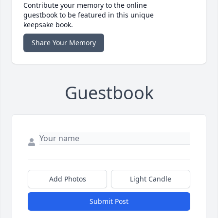
Contribute your memory to the online
guestbook to be featured in this unique
keepsake book.
Share Your Memory
Guestbook
Add Photos
Light Candle
Submit Post