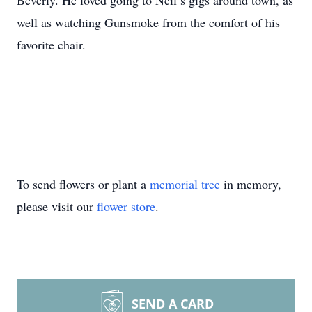
Beverly. He loved going to Neil’s gigs around town, as
well as watching Gunsmoke from the comfort of his
favorite chair.
To send flowers or plant a
memorial tree
in memory,
please visit our
flower store
.
SEND A CARD