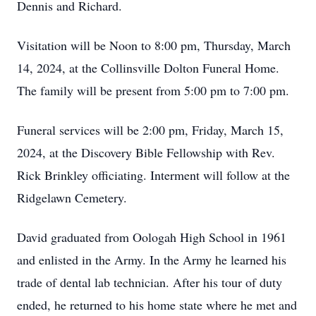
Dennis and Richard.
Visitation will be Noon to 8:00 pm, Thursday, March
14, 2024, at the Collinsville Dolton Funeral Home.
The family will be present from 5:00 pm to 7:00 pm.
Funeral services will be 2:00 pm, Friday, March 15,
2024, at the Discovery Bible Fellowship with Rev.
Rick Brinkley officiating. Interment will follow at the
Ridgelawn Cemetery.
David graduated from Oologah High School in 1961
and enlisted in the Army. In the Army he learned his
trade of dental lab technician. After his tour of duty
ended, he returned to his home state where he met and