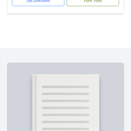
Get Directions
Plant Trees