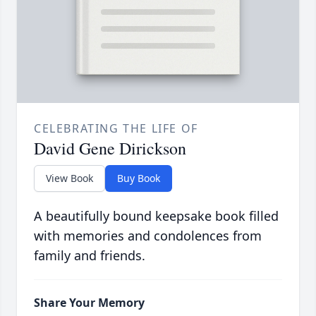
CELEBRATING THE LIFE OF
David Gene Dirickson
View Book
Buy Book
A beautifully bound keepsake book filled
with memories and condolences from
family and friends.
Share Your Memory