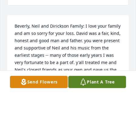
Beverly, Neil and Dirickson Family: I love your family 
and am so sorry for your loss. David was a fair, kind, 
honest and good man and father. you were present 
and supportive of Neil and his music from the 
earliest stages -- many of those early years I was 
very fortunate to be a part of. y'all treated me and 
Neil's closest friends as your own and gave us the 
greatest gift of a rehearsal space in the loft above 
Send Flowers
Plant A Tree
Dave's Crown & Bridge while growing up in 
Collinsville -- some of my happiest high school 
memories were spent there. Mr. Dirickson will be 
missed but very certainly never forgotten. With Love 
and Respect, Craig
CRAIG SHORT
Mar 15, 2024