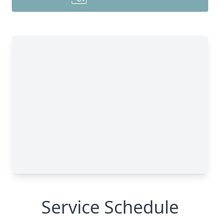
Service Schedule