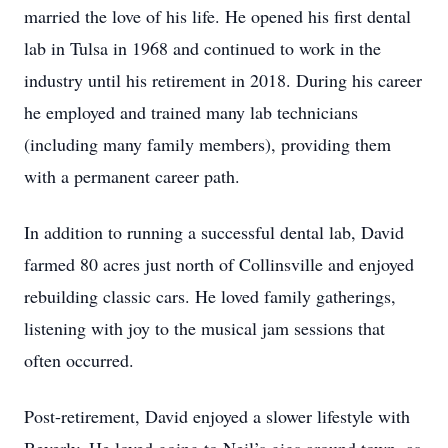
married the love of his life. He opened his first dental
lab in Tulsa in 1968 and continued to work in the
industry until his retirement in 2018. During his career
he employed and trained many lab technicians
(including many family members), providing them
with a permanent career path.
In addition to running a successful dental lab, David
farmed 80 acres just north of Collinsville and enjoyed
rebuilding classic cars. He loved family gatherings,
listening with joy to the musical jam sessions that
often occurred.
Post-retirement, David enjoyed a slower lifestyle with