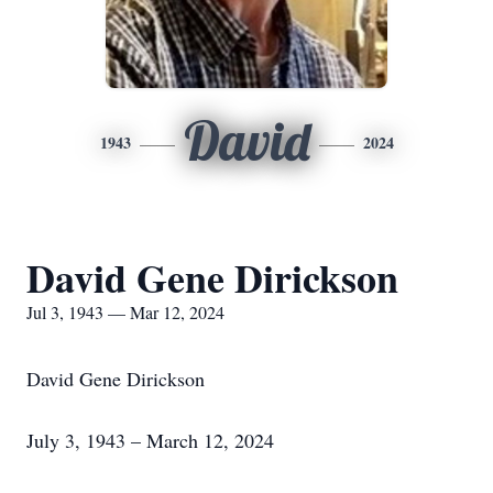
David
1943
2024
David Gene Dirickson
Jul 3, 1943 — Mar 12, 2024
David Gene Dirickson
July 3, 1943 – March 12, 2024