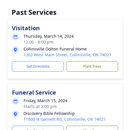
Past Services
Visitation
Thursday, March 14, 2024
12:00 - 8:00 pm
Collinsville Dolton Funeral Home
1302 West Main Street, Collinsville, OK 74021
Get Directions
Plant Trees
Funeral Service
Friday, March 15, 2024
Starts at 2:00 pm
Discovery Bible Fellowship
11600 N Garnett Rd, Collinsville, OK 74021