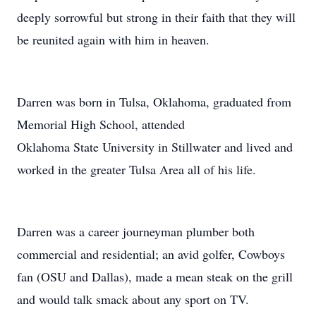
deeply sorrowful but strong in their faith that they will
be reunited again with him in heaven.
Darren was born in Tulsa, Oklahoma, graduated from
Memorial High School, attended
Oklahoma State University in Stillwater and lived and
worked in the greater Tulsa Area all of his life.
Darren was a career journeyman plumber both
commercial and residential; an avid golfer, Cowboys
fan (OSU and Dallas), made a mean steak on the grill
and would talk smack about any sport on TV.