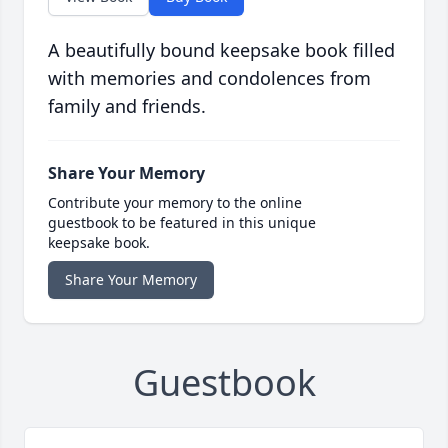
A beautifully bound keepsake book filled
with memories and condolences from
family and friends.
Share Your Memory
Contribute your memory to the online
guestbook to be featured in this unique
keepsake book.
Share Your Memory
Guestbook