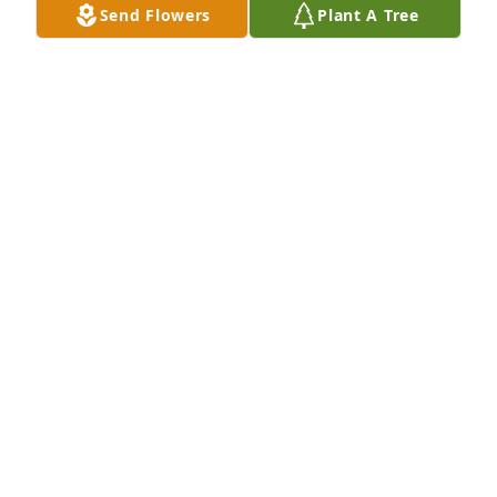
Send Flowers
Plant A Tree
Amy, we are deeply saddened to hear this sad 
news. You are all in our prayers
AMY PETTYJOHN
Jan 10, 2022
We are so saddened by your loss. Please know you 
are in our prayers. 

- The Foshion’s
THE FOSHION’S
Jan 09, 2022