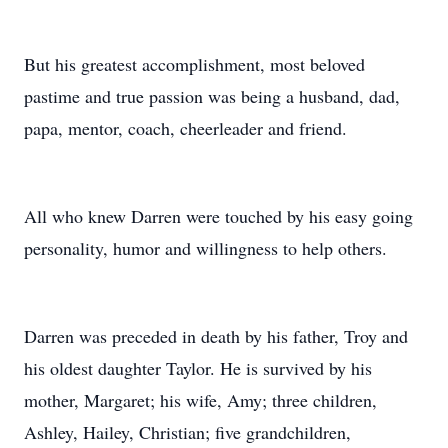
But his greatest accomplishment, most beloved
pastime and true passion was being a husband, dad,
papa, mentor, coach, cheerleader and friend.
All who knew Darren were touched by his easy going
personality, humor and willingness to help others.
Darren was preceded in death by his father, Troy and
his oldest daughter Taylor. He is survived by his
mother, Margaret; his wife, Amy; three children,
Ashley, Hailey, Christian; five grandchildren,