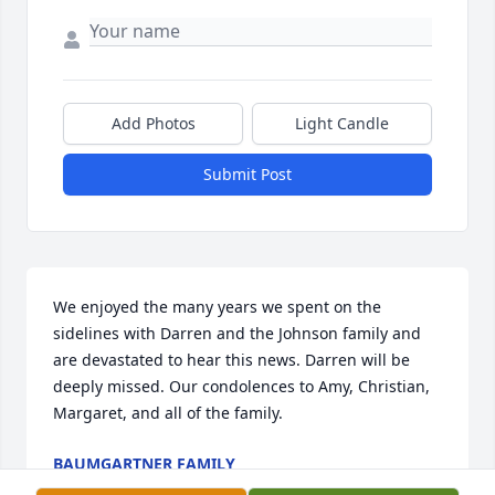
Add Photos
Light Candle
Submit Post
We enjoyed the many years we spent on the 
sidelines with Darren and the Johnson family and 
are devastated to hear this news. Darren will be 
deeply missed. Our condolences to Amy, Christian, 
Margaret, and all of the family.
BAUMGARTNER FAMILY
Jan 14, 2022