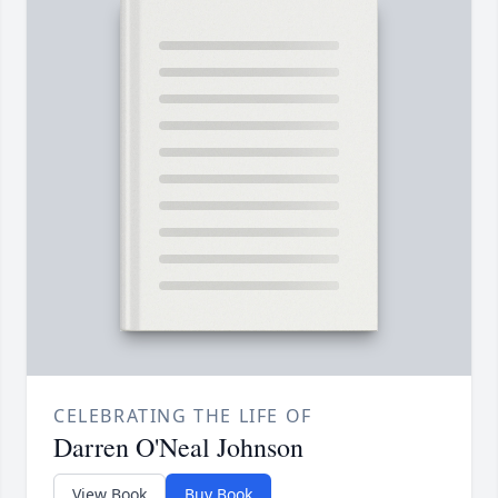
CELEBRATING THE LIFE OF
Darren O'Neal Johnson
View Book
Buy Book