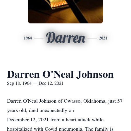
Darren
1964
2021
Darren O'Neal Johnson
Sep 18, 1964 — Dec 12, 2021
Darren O'Neal Johnson of Owasso, Oklahoma, just 57
years old, died unexpectedly on
December 12, 2021 from a heart attack while
hospitalized with Covid pneumonia. The family is