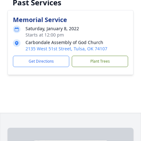
Past Services
Memorial Service
Saturday, January 8, 2022
Starts at 12:00 pm
Carbondale Assembly of God Church
2135 West 51st Street, Tulsa, OK 74107
Get Directions
Plant Trees