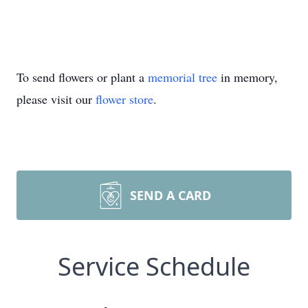
To send flowers or plant a
memorial tree
in memory,
please visit our
flower store
.
SEND A CARD
Service Schedule