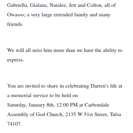
Gabriella, Gialana, Natalee, Jett and Colton, all of
Owasso; a very large extended family and many
friends.
We will all miss him more than we have the ability to
express.
You are invited to share in celebrating Darren’s life at
a memorial service to be held on
Saturday, January 8th, 12:00 PM at Carbondale
Assembly of God Church, 2135 W 51st Street, Tulsa
74107.