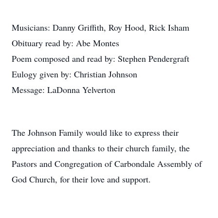
Musicians: Danny Griffith, Roy Hood, Rick Isham
Obituary read by: Abe Montes
Poem composed and read by: Stephen Pendergraft
Eulogy given by: Christian Johnson
Message: LaDonna Yelverton
The Johnson Family would like to express their
appreciation and thanks to their church family, the
Pastors and Congregation of Carbondale Assembly of
God Church, for their love and support.