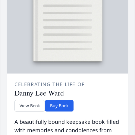
CELEBRATING THE LIFE OF
Danny Lee Ward
View Book
Buy Book
A beautifully bound keepsake book filled
with memories and condolences from