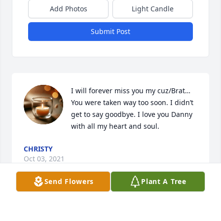
Add Photos
Light Candle
Submit Post
I will forever miss you my cuz/Brat…

You were taken way too soon. I didn’t 
get to say goodbye. I love you Danny 
with all my heart and soul.
CHRISTY
Oct 03, 2021
Send Flowers
Plant A Tree
RIP Danny