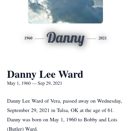
Danny
1960
2021
Danny Lee Ward
May 1, 1960 — Sep 29, 2021
Danny Lee Ward of Vera, passed away on Wednesday,
September 29, 2021 in Tulsa, OK at the age of 61.
Danny was born on May 1, 1960 to Bobby and Lois
(Butler) Ward.