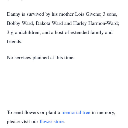
Danny is survived by his mother Lois Givens; 3 sons,
Bobby Ward, Dakota Ward and Harley Harmon-Ward;
3 grandchildren; and a host of extended family and
friends.
No services planned at this time.
To send flowers or plant a
memorial tree
in memory,
please visit our
flower store
.