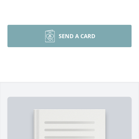
SEND A CARD