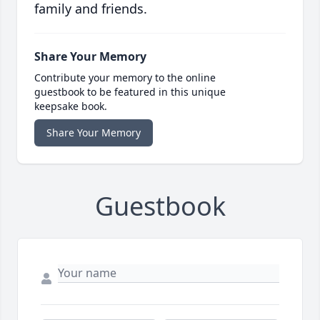
family and friends.
Share Your Memory
Contribute your memory to the online
guestbook to be featured in this unique
keepsake book.
Share Your Memory
Guestbook