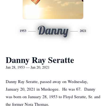
Danny
1953
2021
Danny Ray Seratte
Jan 28, 1953 — Jan 20, 2021
Danny Ray Seratte, passed away on Wednesday,
January 20, 2021 in Muskogee. He was 67. Danny
was born on January 28, 1953 to Floyd Seratte, Sr. and
the former Nora Thomas.