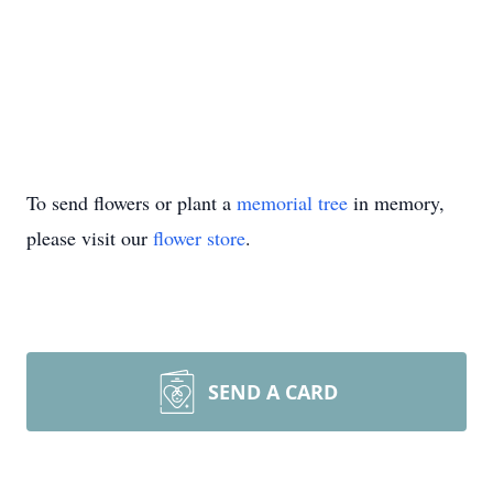
To send flowers or plant a
memorial tree
in memory,
please visit our
flower store
.
SEND A CARD