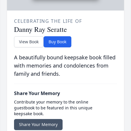
CELEBRATING THE LIFE OF
Danny Ray Seratte
View Book
Buy Book
A beautifully bound keepsake book filled
with memories and condolences from
family and friends.
Share Your Memory
Contribute your memory to the online
guestbook to be featured in this unique
keepsake book.
Share Your Memory