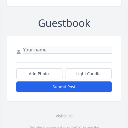
Guestbook
Add Photos
Light Candle
Submit Post
Visits: 10
This site is protected by reCAPTCHA and the