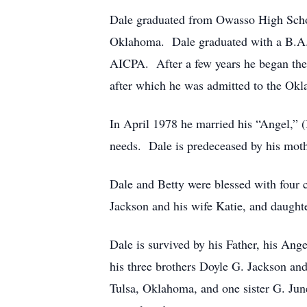
Dale graduated from Owasso High Scho
Oklahoma. Dale graduated with a B.A. 
AICPA. After a few years he began the 
after which he was admitted to the Ok
In April 1978 he married his “Angel,” (B
needs. Dale is predeceased by his moth
Dale and Betty were blessed with four 
Jackson and his wife Katie, and daught
Dale is survived by his Father, his Ange
his three brothers Doyle G. Jackson a
Tulsa, Oklahoma, and one sister G. Jun