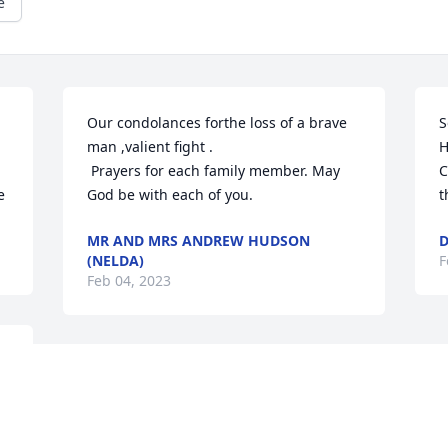
e
Our condolances forthe loss of a brave 
S
man ,valient fight . 

H
 Prayers for each family member. May 
C
e
God be with each of you.
t
MR AND MRS ANDREW HUDSON
D
(NELDA)
F
Feb 04, 2023
Dear Jackson Family,

May you all find comfort 
in the arms of our 