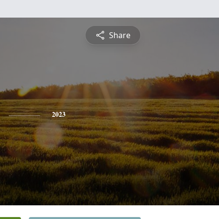
Share
2023