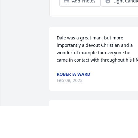
Add Photos
Light Candl
Dale was a great man, but more 
importantly a devout Christian and a 
wonderful example for everyone he 
came in contact with throughout his lif
ROBERTA WARD
Feb 08, 2023
So sorry for your loss. Sending our 
prayers and love.
CAROLYN & JERRY,JOSH AND KRISTI