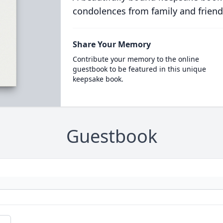
condolences from family and friend
Share Your Memory
Contribute your memory to the online
guestbook to be featured in this unique
keepsake book.
Guestbook