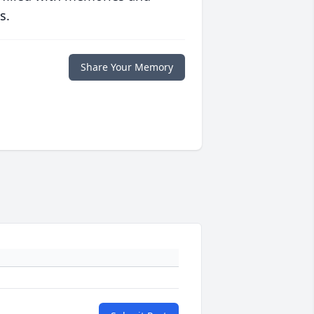
s.
Share Your Memory