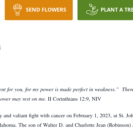
SEND FLOWERS
PLANT A TR
n
ent for you, for my power is made perfect in weakness.” Theref
 power may rest on me.
II Corinthians 12:9, NIV
hy and valiant fight with cancer on February 1, 2023, at St. 
lahoma. The son of Walter D. and Charlotte Jean (Robinson) 