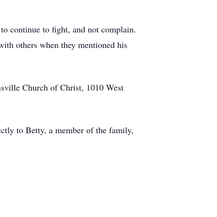
 to continue to fight, and not complain.
 with others when they mentioned his
nsville Church of Christ, 1010 West
ctly to Betty, a member of the family,