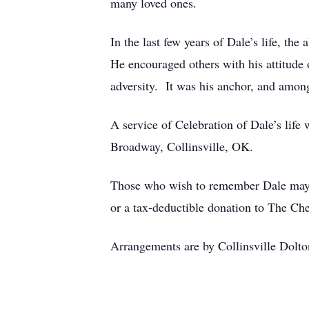
many loved ones.
In the last few years of Dale’s life, t
He encouraged others with his attitude
adversity. It was his anchor, and among
A service of Celebration of Dale’s life
Broadway, Collinsville, OK.
Those who wish to remember Dale may ma
or a tax-deductible donation to The C
Arrangements are by Collinsville Dolto