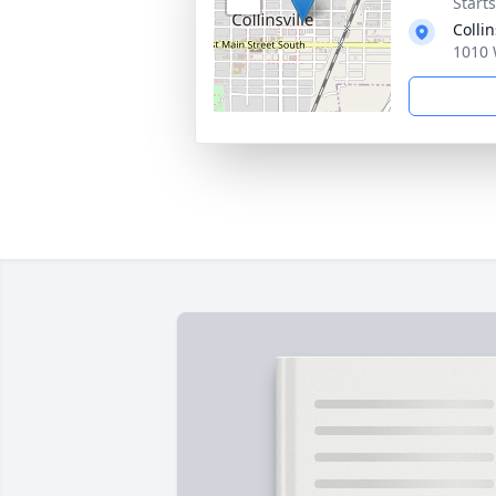
Start
Collin
1010 