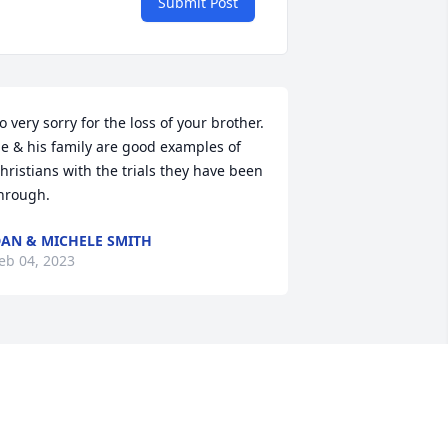
Submit Post
o very sorry for the loss of your brother. 
e & his family are good examples of 
hristians with the trials they have been 
hrough.
AN & MICHELE SMITH
eb 04, 2023