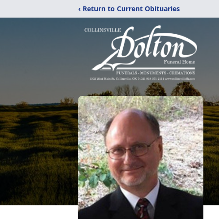
‹ Return to Current Obituaries