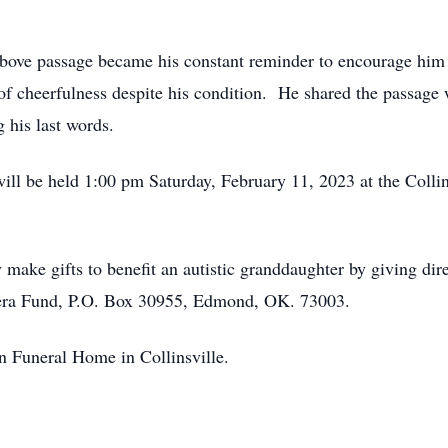
he above passage became his constant reminder to encourage him
 of cheerfulness despite his condition. He shared the passage
 his last words.
 will be held 1:00 pm Saturday, February 11, 2023 at the Colli
ke gifts to benefit an autistic granddaughter by giving dire
hera Fund, P.O. Box 30955, Edmond, OK. 73003.
n Funeral Home in Collinsville.