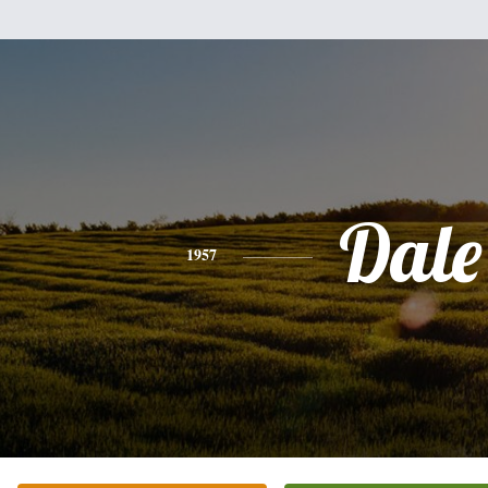
Dale
1957