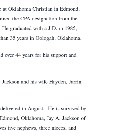
e at Oklahoma Christian in Edmond,
ined the CPA designation from the
 He graduated with a J.D. in 1985,
than 35 years in Oologah, Oklahoma.
id over 44 years for his support and
 Jackson and his wife Hayden, Jarrin
e delivered in August. He is survived by
f Edmond, Oklahoma, Jay A. Jackson of
es five nephews, three nieces, and