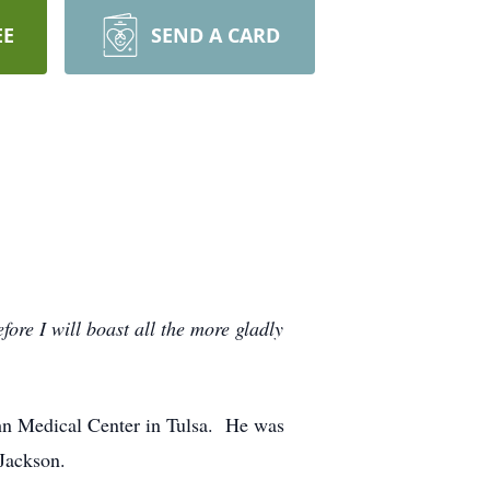
EE
SEND A CARD
ore I will boast all the more gladly
John Medical Center in Tulsa. He was
Jackson.