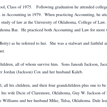
ol, Class of 1975. Following graduation he attended colleg
in Accounting in 1979. When practicing Accounting, he atta
study of law at the University of Oklahoma, College of Law.
lahoma Bar. He practiced both Accounting and Law for more 
etty) as he referred to her. She was a stalwart and faithful a
er.
children, all of whom survive him. Sons Janoah Jackson, Jace
er Jordan (Jackson) Cox and her husband Kaleb.
l, all his children, and their four grandchildren plus one to b
nd his wife Dicie of Claremore, Oklahoma, Guy W. Jackson o
e Williams and her husband Mike, Tulsa, Oklahoma. Dale leav