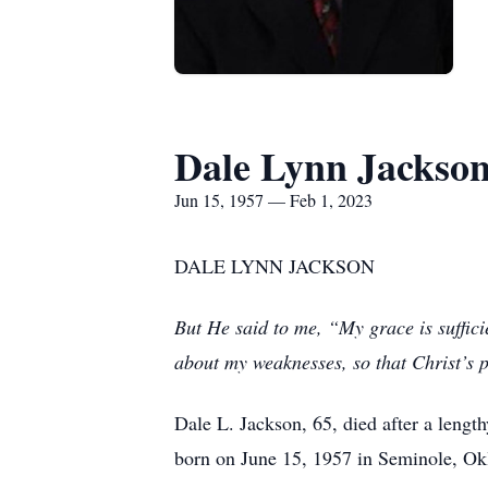
Dale Lynn Jackso
Jun 15, 1957 — Feb 1, 2023
DALE LYNN JACKSON
But He said to me, “My grace is suffici
about my weaknesses, so that Christ’s
Dale L. Jackson, 65, died after a lengt
born on June 15, 1957 in Seminole, Ok