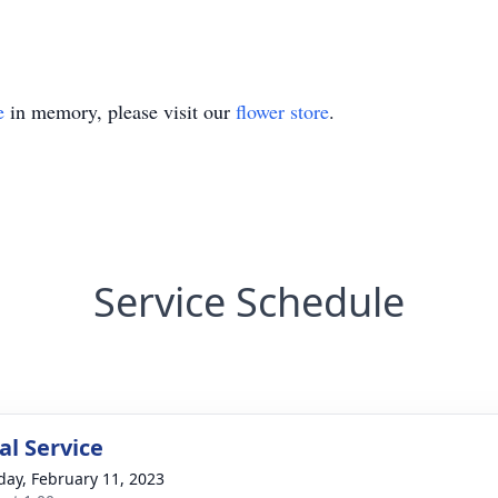
e
in memory, please visit our
flower store
.
Service Schedule
l Service
day, February 11, 2023