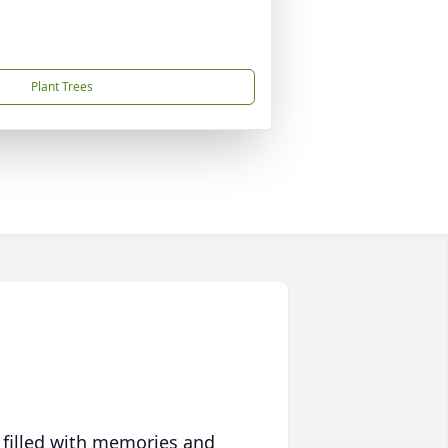
Plant Trees
 filled with memories and