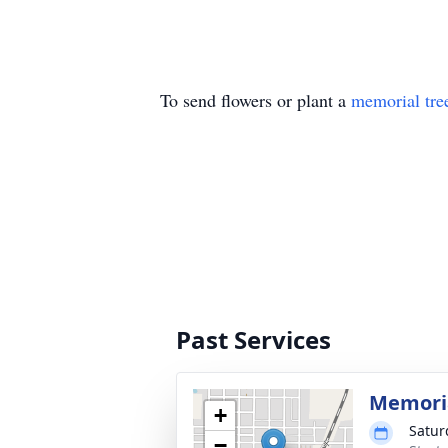
To send flowers or plant a
memorial tre
Past Services
Memoria
+
Satur
−