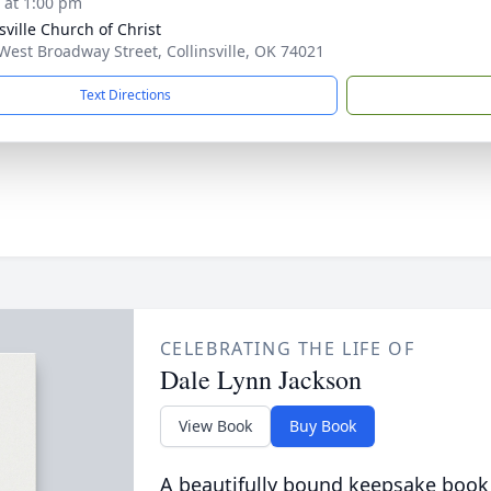
s at 1:00 pm
sville Church of Christ
West Broadway Street, Collinsville, OK 74021
Text Directions
CELEBRATING THE LIFE OF
Dale Lynn Jackson
View Book
Buy Book
A beautifully bound keepsake book