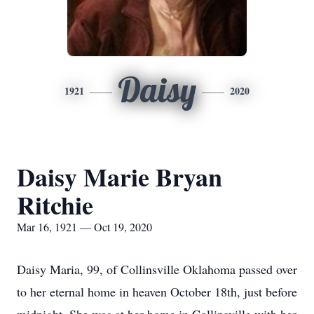
Daisy
1921
2020
Daisy Marie Bryan
Ritchie
Mar 16, 1921 — Oct 19, 2020
Daisy Maria, 99, of Collinsville Oklahoma passed over
to her eternal home in heaven October 18th, just before