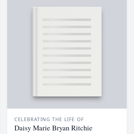
CELEBRATING THE LIFE OF
Daisy Marie Bryan Ritchie