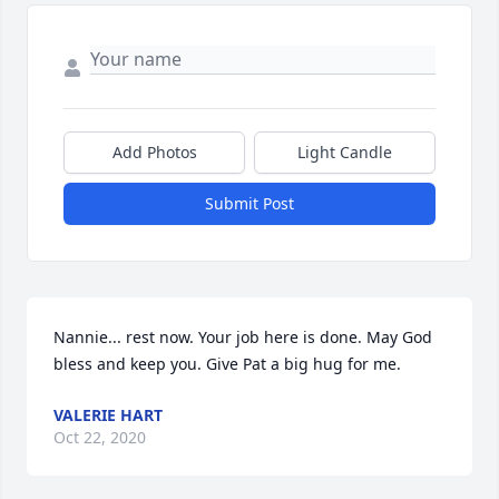
Add Photos
Light Candle
Submit Post
Nannie... rest now. Your job here is done. May God 
bless and keep you. Give Pat a big hug for me.
VALERIE HART
Oct 22, 2020