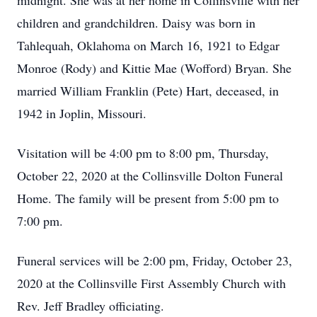
midnight. She was at her home in Collinsville with her
children and grandchildren. Daisy was born in
Tahlequah, Oklahoma on March 16, 1921 to Edgar
Monroe (Rody) and Kittie Mae (Wofford) Bryan. She
married William Franklin (Pete) Hart, deceased, in
1942 in Joplin, Missouri.
Visitation will be 4:00 pm to 8:00 pm, Thursday,
October 22, 2020 at the Collinsville Dolton Funeral
Home. The family will be present from 5:00 pm to
7:00 pm.
Funeral services will be 2:00 pm, Friday, October 23,
2020 at the Collinsville First Assembly Church with
Rev. Jeff Bradley officiating.