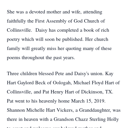
She was a devoted mother and wife, attending
faithfully the First Assembly of God Church of
Collinsville. Daisy has completed a book of rich
poetry which will soon be published. Her church
family will greatly miss her quoting many of these
poems throughout the past years.
Three children blessed Pete and Daisy's union. Kay
Hart Gaylord Beck of Oologah, Michael Floyd Hart of
Collinsville, and Pat Henry Hart of Dickinson, TX.
Pat went to his heavenly home March 15, 2019.
Shannon Michelle Hart Vickers, a Granddaughter, was
there in heaven with a Grandson Chazz Sterling Holly