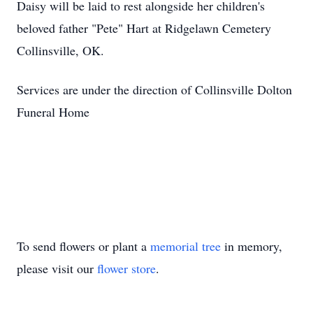
Daisy will be laid to rest alongside her children's
beloved father "Pete" Hart at Ridgelawn Cemetery
Collinsville, OK.
Services are under the direction of Collinsville Dolton
Funeral Home
To send flowers or plant a
memorial tree
in memory,
please visit our
flower store
.