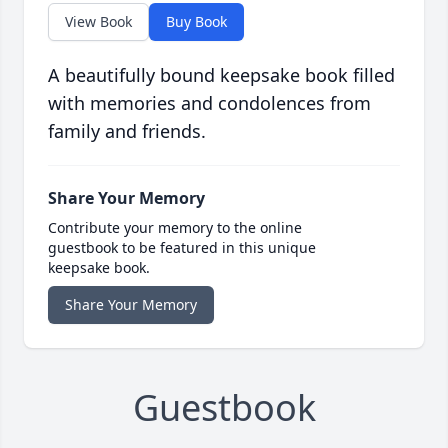
View Book
Buy Book
A beautifully bound keepsake book filled
with memories and condolences from
family and friends.
Share Your Memory
Contribute your memory to the online
guestbook to be featured in this unique
keepsake book.
Share Your Memory
Guestbook