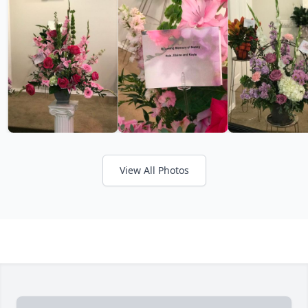
View All Photos