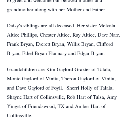
to greet and welcome our beloved mother and
grandmother along with her Mother and Father.
Daisy's siblings are all deceased. Her sister Melvola
Altice Phillips, Chester Altice, Ray Altice, Dave Narr,
Frank Bryan, Everett Bryan, Willis Bryan, Clifford
Bryan, Ethel Bryan Flannary and Edgar Bryan.
Grandchildren are Kim Gaylord Grazier of Talala,
Monte Gaylord of Vinita, Theron Gaylord of Vinita,
and Dave Gaylord of Foyil. Sherri Holly of Talala,
Shayne Hart of Collinsville, Rob Hart of Tulsa, Amy
Yingst of Friendswood, TX and Amber Hart of
Collinsville.