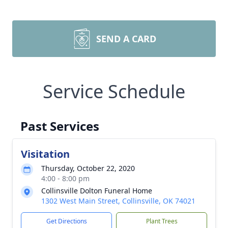
SEND A CARD
Service Schedule
Past Services
Visitation
Thursday, October 22, 2020
4:00 - 8:00 pm
Collinsville Dolton Funeral Home
1302 West Main Street, Collinsville, OK 74021
Get Directions
Plant Trees