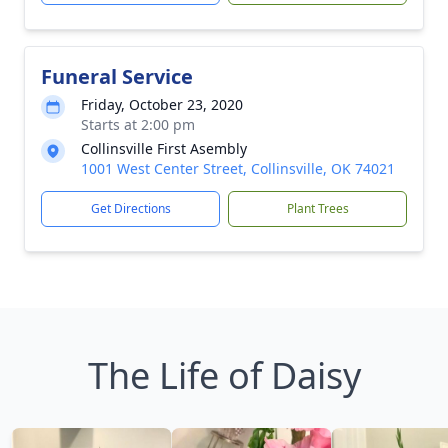
Funeral Service
Friday, October 23, 2020
Starts at 2:00 pm
Collinsville First Asembly
1001 West Center Street, Collinsville, OK 74021
Get Directions
Plant Trees
The Life of Daisy