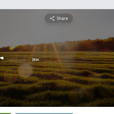
Share
r
2016