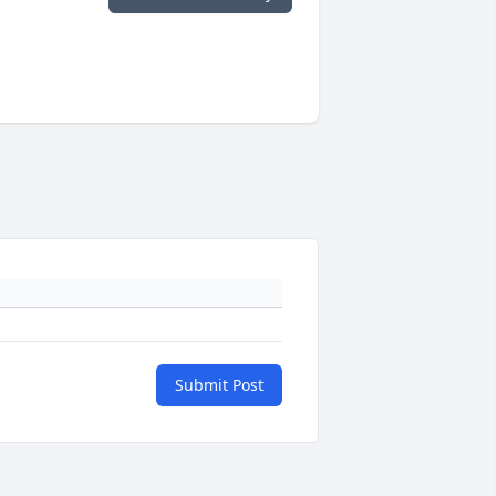
Submit Post