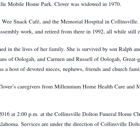
sville Mobile Home Park. Clover was widowed in 1970.
 Wee Snack Café, and the Memorial Hospital in Collinsville. 
sembly work, and retired from there in 1992, all while stil
shed in the lives of her family. She is survived by son Ralph 
ns of Oologah, and Carmen and Russell of Oologah, Great-gr
s a host of devoted nieces, nephews, friends and church fami
 Clover’s caregivers from Millennium Home Health Care and M
2016 at 2:00 p.m. at the Collinsville Dolton Funeral Home Cha
lahoma. Services are under the direction of Collinsville Do