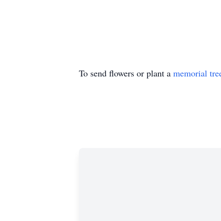
To send flowers or plant a
memorial tre