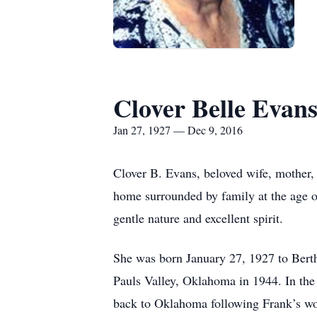
Clover Belle Evan
Jan 27, 1927 — Dec 9, 2016
Clover B. Evans, beloved wife, mother,
home surrounded by family at the age o
gentle nature and excellent spirit.
She was born January 27, 1927 to Bert
Pauls Valley, Oklahoma in 1944. In the
back to Oklahoma following Frank’s work