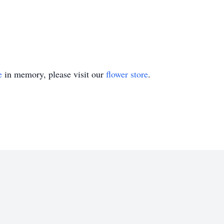
e
in memory, please visit our
flower store
.