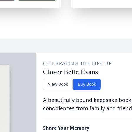
CELEBRATING THE LIFE OF
Clover Belle Evans
View Book
Buy Book
A beautifully bound keepsake book
condolences from family and friend
Share Your Memory