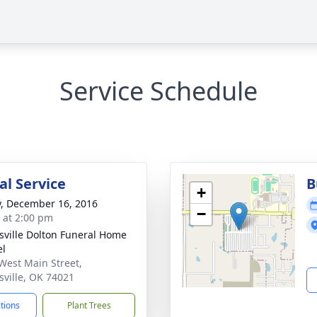
Service Schedule
l Service
B
+
y, December 16, 2016
−
s at 2:00 pm
nsville Dolton Funeral Home
el
West Main Street,
nsville, OK 74021
ctions
Plant Trees