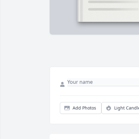
Add Photos
Light Candl