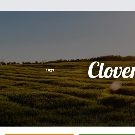
Clove
1927