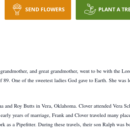
SEND FLOWERS
PLANT A TR
s
 grandmother, and great grandmother, went to be with the Lor
f 89. One of the sweetest ladies God gave to Earth. She was 
ha and Roy Butts in Vera, Oklahoma. Clover attended Vera Sc
 early years of marriage, Frank and Clover traveled many plac
 as a Pipefitter. During these travels, their son Ralph was bo