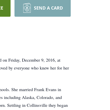
EE
SEND A CARD
d on Friday, December 9, 2016, at
loved by everyone who knew her for her
hools. She married Frank Evans in
es including Alaska, Colorado, and
rn. Settling in Collinsville they began