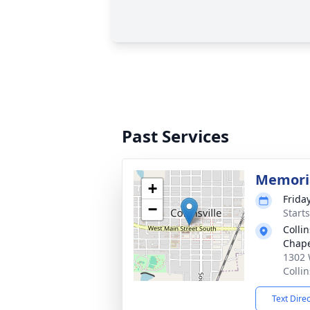
Past Services
Memoria
+
Frida
−
Start
Colli
Chap
1302 
Colli
Text Dire