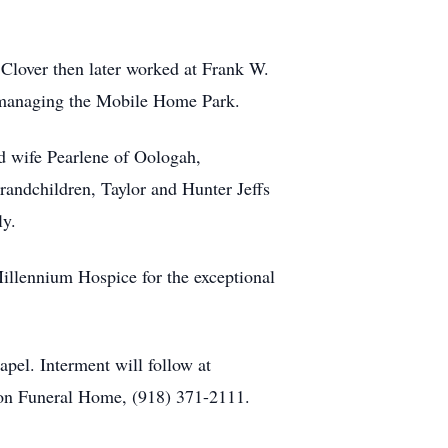
Clover then later worked at Frank W.
l managing the Mobile Home Park.
and wife Pearlene of Oologah,
andchildren, Taylor and Hunter Jeffs
ly.
illennium Hospice for the exceptional
pel. Interment will follow at
lton Funeral Home, (918) 371-2111.