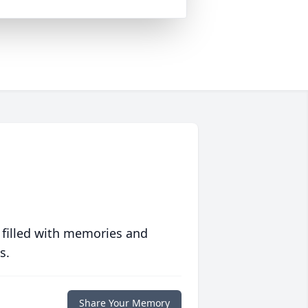
 filled with memories and
s.
Share Your Memory