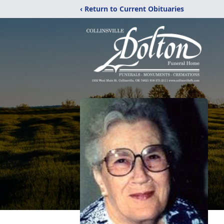
‹ Return to Current Obituaries