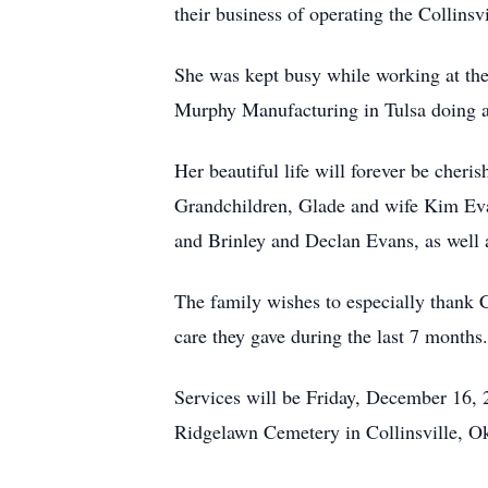
their business of operating the Collin
She was kept busy while working at the
Murphy Manufacturing in Tulsa doing as
Her beautiful life will forever be cheri
Grandchildren, Glade and wife Kim Eva
and Brinley and Declan Evans, as well a
The family wishes to especially thank
care they gave during the last 7 months.
Services will be Friday, December 16, 
Ridgelawn Cemetery in Collinsville, Ok