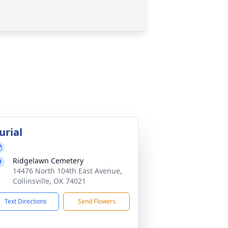
urial
Ridgelawn Cemetery
14476 North 104th East Avenue,
Collinsville, OK 74021
Text Directions
Send Flowers