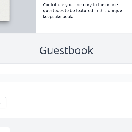
Contribute your memory to the online
guestbook to be featured in this unique
keepsake book.
Guestbook
e