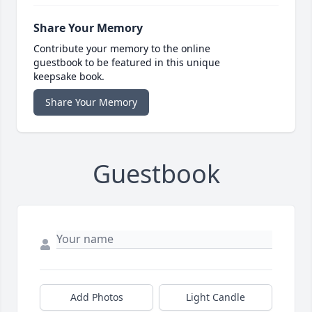
Share Your Memory
Contribute your memory to the online
guestbook to be featured in this unique
keepsake book.
Share Your Memory
Guestbook
Add Photos
Light Candle