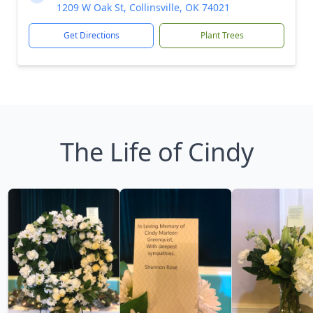
1209 W Oak St, Collinsville, OK 74021
Get Directions
Plant Trees
The Life of Cindy