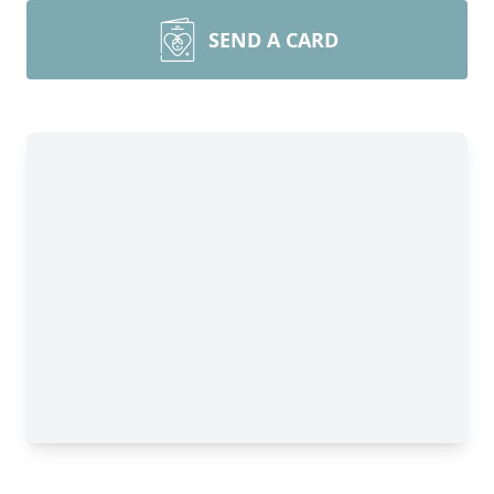
SEND A CARD