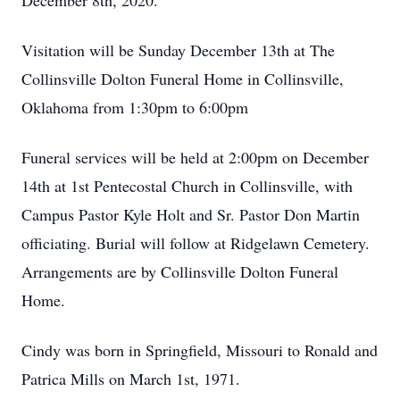
December 8th, 2020.
Visitation will be Sunday December 13th at The
Collinsville Dolton Funeral Home in Collinsville,
Oklahoma from 1:30pm to 6:00pm
Funeral services will be held at 2:00pm on December
14th at 1st Pentecostal Church in Collinsville, with
Campus Pastor Kyle Holt and Sr. Pastor Don Martin
officiating. Burial will follow at Ridgelawn Cemetery.
Arrangements are by Collinsville Dolton Funeral
Home.
Cindy was born in Springfield, Missouri to Ronald and
Patrica Mills on March 1st, 1971.