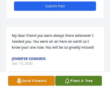
Submit Post
My dear friend you were always there whenever I 
needed you. You were on an here on earth so I 
know your one now. You will be so greatly missed!
JENNIFER SOWARDS
Dec 13, 2020
Send Flowers
Plant A Tree
I always loved visiting with Cindy when we ran into 
each other at stores or family functions. I am truly 
sorry to the family and am praying for everyone.