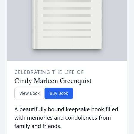
CELEBRATING THE LIFE OF
Cindy Marleen Greenquist
View Book
Buy Book
A beautifully bound keepsake book filled
with memories and condolences from
family and friends.