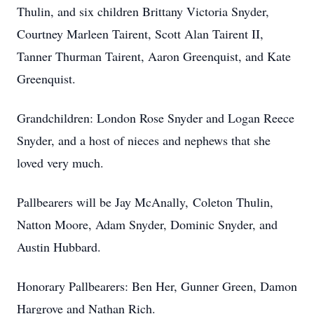
Thulin, and six children Brittany Victoria Snyder,
Courtney Marleen Tairent, Scott Alan Tairent II,
Tanner Thurman Tairent, Aaron Greenquist, and Kate
Greenquist.
Grandchildren: London Rose Snyder and Logan Reece
Snyder, and a host of nieces and nephews that she
loved very much.
Pallbearers will be Jay McAnally, Coleton Thulin,
Natton Moore, Adam Snyder, Dominic Snyder, and
Austin Hubbard.
Honorary Pallbearers: Ben Her, Gunner Green, Damon
Hargrove and Nathan Rich.