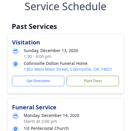
Service Schedule
Past Services
Visitation
Sunday, December 13, 2020
1:30 - 6:00 pm
Collinsville Dolton Funeral Home
1302 West Main Street, Collinsville, OK 74021
Get Directions
Plant Trees
Funeral Service
Monday, December 14, 2020
Starts at 2:00 pm
1st Pentecostal Church