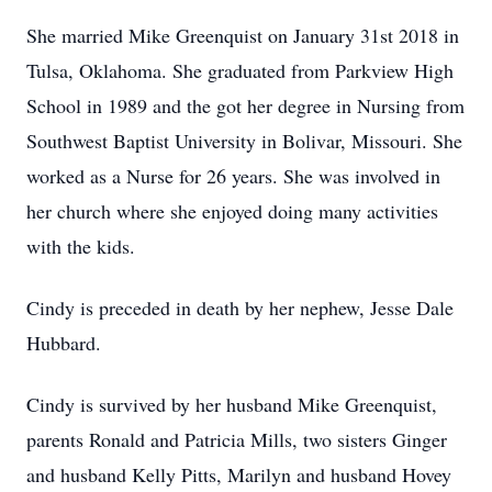
She married Mike Greenquist on January 31st 2018 in
Tulsa, Oklahoma. She graduated from Parkview High
School in 1989 and the got her degree in Nursing from
Southwest Baptist University in Bolivar, Missouri. She
worked as a Nurse for 26 years. She was involved in
her church where she enjoyed doing many activities
with the kids.
Cindy is preceded in death by her nephew, Jesse Dale
Hubbard.
Cindy is survived by her husband Mike Greenquist,
parents Ronald and Patricia Mills, two sisters Ginger
and husband Kelly Pitts, Marilyn and husband Hovey