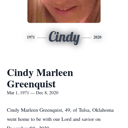
Cindy
1971
2020
Cindy Marleen
Greenquist
Mar 1, 1971 — Dec 8, 2020
Cindy Marleen Greenquist, 49, of Tulsa, Oklahoma
went home to be with our Lord and savior on