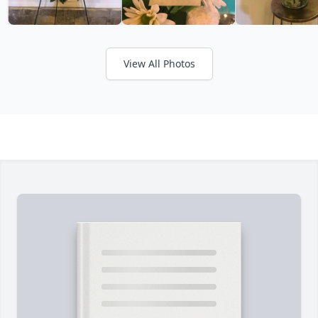
View All Photos