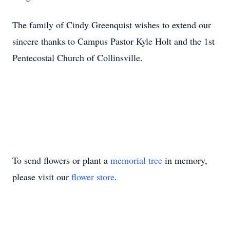
The family of Cindy Greenquist wishes to extend our
sincere thanks to Campus Pastor Kyle Holt and the 1st
Pentecostal Church of Collinsville.
To send flowers or plant a
memorial tree
in memory,
please visit our
flower store
.