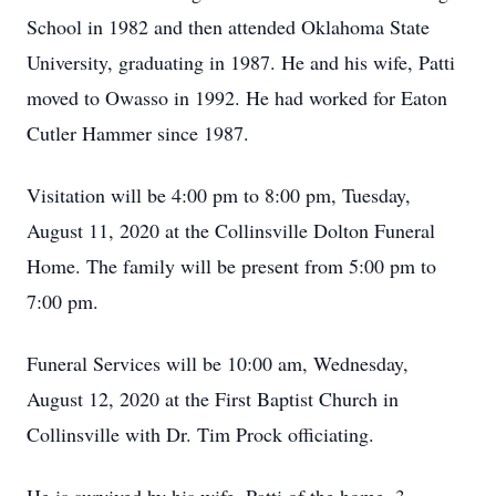
School in 1982 and then attended Oklahoma State
University, graduating in 1987. He and his wife, Patti
moved to Owasso in 1992. He had worked for Eaton
Cutler Hammer since 1987.
Visitation will be 4:00 pm to 8:00 pm, Tuesday,
August 11, 2020 at the Collinsville Dolton Funeral
Home. The family will be present from 5:00 pm to
7:00 pm.
Funeral Services will be 10:00 am, Wednesday,
August 12, 2020 at the First Baptist Church in
Collinsville with Dr. Tim Prock officiating.