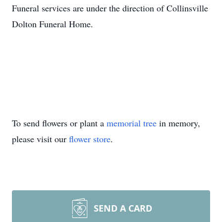
Funeral services are under the direction of Collinsville
Dolton Funeral Home.
To send flowers or plant a
memorial tree
in memory,
please visit our
flower store
.
SEND A CARD