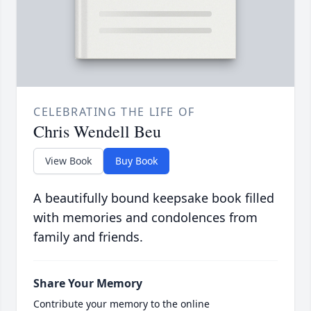
CELEBRATING THE LIFE OF
Chris Wendell Beu
View Book
Buy Book
A beautifully bound keepsake book filled
with memories and condolences from
family and friends.
Share Your Memory
Contribute your memory to the online