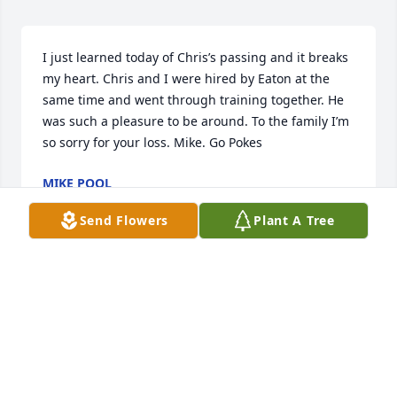
I just learned today of Chris’s passing and it breaks 
my heart. Chris and I were hired by Eaton at the 
same time and went through training together. He 
was such a pleasure to be around. To the family I’m 
so sorry for your loss. Mike. Go Pokes
MIKE POOL
Feb 24, 2022
Send Flowers
Plant A Tree
I was shocked and saddened to hear 
the news of Chris' passing last Friday. 
I have worked with him for many 
years and considered him to be a 
friend and one of the truly good guys in the 
company. My condolences to the family. I will have 