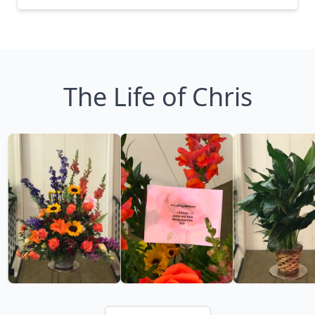
The Life of Chris