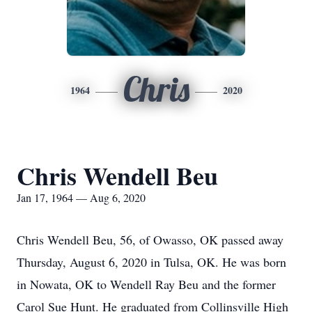
Chris
1964
2020
Chris Wendell Beu
Jan 17, 1964 — Aug 6, 2020
Chris Wendell Beu, 56, of Owasso, OK passed away
Thursday, August 6, 2020 in Tulsa, OK. He was born
in Nowata, OK to Wendell Ray Beu and the former
Carol Sue Hunt. He graduated from Collinsville High