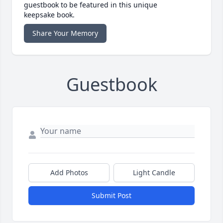
guestbook to be featured in this unique
keepsake book.
Share Your Memory
Guestbook
Add Photos
Light Candle
Submit Post