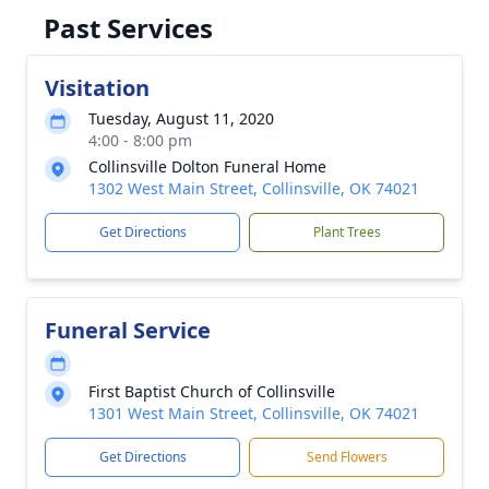
Past Services
Visitation
Tuesday, August 11, 2020
4:00 - 8:00 pm
Collinsville Dolton Funeral Home
1302 West Main Street, Collinsville, OK 74021
Get Directions
Plant Trees
Funeral Service
First Baptist Church of Collinsville
1301 West Main Street, Collinsville, OK 74021
Get Directions
Send Flowers