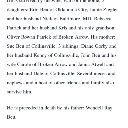
He is survived by his wife, Patti of the home, 3
daughters: Erin Beu of Oklahoma City, Jamie Ziegler
and her husband Nick of Baltimore, MD, Rebecca
Patrick and her husband Kris and his only grandson:
Oliver Rowan Patrick of Broken Arrow. His mother:
Sue Beu of Collinsville. 3 siblings: Diane Gorby and
her husband Kenny of Collinsville, John Beu and his
wife Carole of Broken Arrow and Janna Atwell and
her husband Dale of Collinsville. Several nieces and
nephews and a host of other friends and family also
survive him.
He is preceded in death by his father: Wendell Ray
Beu.