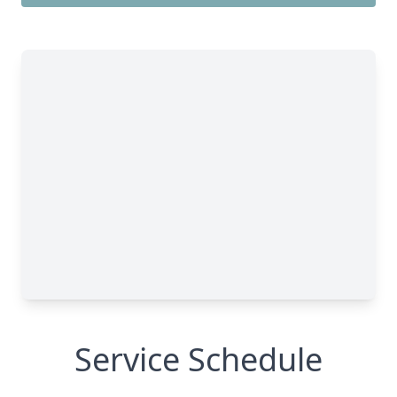
Service Schedule