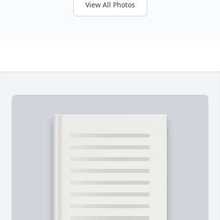
View All Photos