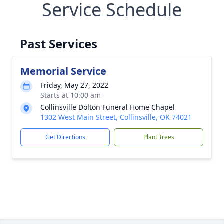
Service Schedule
Past Services
Memorial Service
Friday, May 27, 2022
Starts at 10:00 am
Collinsville Dolton Funeral Home Chapel
1302 West Main Street, Collinsville, OK 74021
Get Directions
Plant Trees