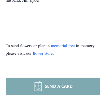
husband: Jim Ryder.
To send flowers or plant a
memorial tree
in memory,
please visit our
flower store
.
SEND A CARD