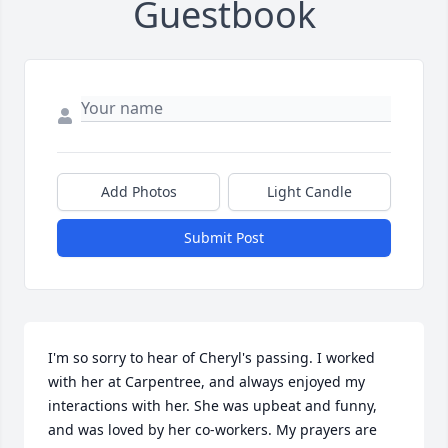
Guestbook
Add Photos
Light Candle
Submit Post
I'm so sorry to hear of Cheryl's passing. I worked 
with her at Carpentree, and always enjoyed my 
interactions with her. She was upbeat and funny, 
and was loved by her co-workers. My prayers are 