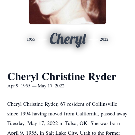
Cheryl
1955
2022
Cheryl Christine Ryder
Apr 9, 1955 — May 17, 2022
Cheryl Christine Ryder, 67 resident of Collinsville
since 1994 having moved from California, passed away
Tuesday, May 17, 2022 in Tulsa, OK. She was born
April 9, 1955, in Salt Lake City, Utah to the former