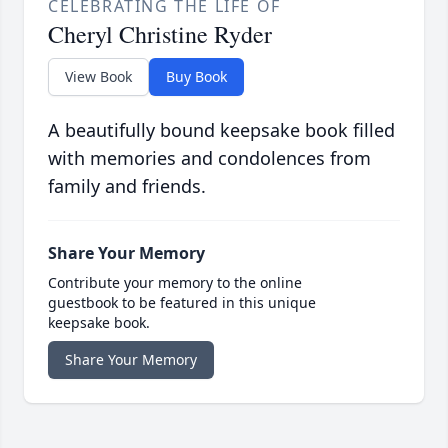
CELEBRATING THE LIFE OF
Cheryl Christine Ryder
View Book
Buy Book
A beautifully bound keepsake book filled
with memories and condolences from
family and friends.
Share Your Memory
Contribute your memory to the online
guestbook to be featured in this unique
keepsake book.
Share Your Memory