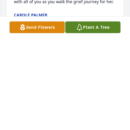
with all of you as you walk the grief journey for her.
CAROLE PALMER
May 21, 2022
Send Flowers
Plant A Tree
Cheryl gave me a place to sleep when I had no 
place to go. Even though they were going thru 
difficulties at that time. I will be forever grateful my 
friend! My prayers for the family!
TERRY HUMPHREY LEMONS
May 20, 2022
Visits: 31
This site is protected by reCAPTCHA and the