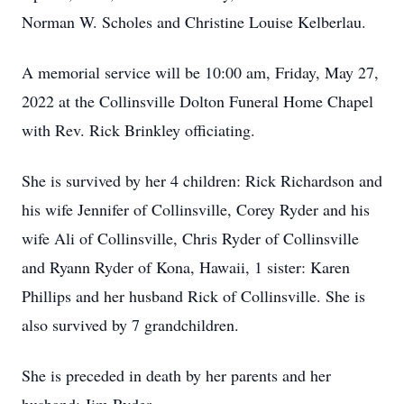
Norman W. Scholes and Christine Louise Kelberlau.
A memorial service will be 10:00 am, Friday, May 27,
2022 at the Collinsville Dolton Funeral Home Chapel
with Rev. Rick Brinkley officiating.
She is survived by her 4 children: Rick Richardson and
his wife Jennifer of Collinsville, Corey Ryder and his
wife Ali of Collinsville, Chris Ryder of Collinsville
and Ryann Ryder of Kona, Hawaii, 1 sister: Karen
Phillips and her husband Rick of Collinsville. She is
also survived by 7 grandchildren.
She is preceded in death by her parents and her